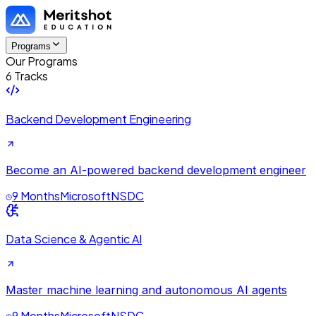
Programs
Our Programs
6 Tracks
Backend Development Engineering
Become an AI-powered backend development engineer
9 Months
Microsoft
NSDC
Data Science & Agentic AI
Master machine learning and autonomous AI agents
9 Months
Microsoft
NSDC