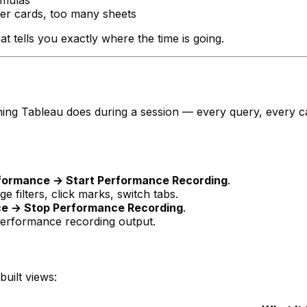
rmulas
er cards, too many sheets
hat tells you exactly where the time is going.
ing Tableau does during a session — every query, every ca
rformance → Start Performance Recording
.
 filters, click marks, switch tabs.
ce → Stop Performance Recording
.
erformance recording output.
uilt views: