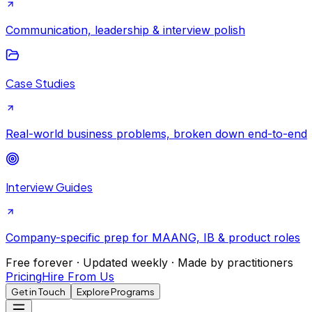
Communication, leadership & interview polish
Case Studies
Real-world business problems, broken down end-to-end
Interview Guides
Company-specific prep for MAANG, IB & product roles
Free forever · Updated weekly · Made by practitioners
Pricing
Hire From Us
Get in Touch
Explore Programs