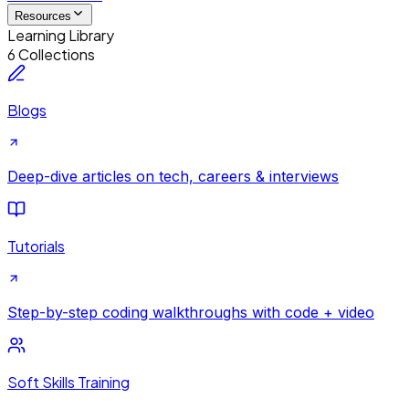
Resources
Learning Library
6 Collections
Blogs
Deep-dive articles on tech, careers & interviews
Tutorials
Step-by-step coding walkthroughs with code + video
Soft Skills Training