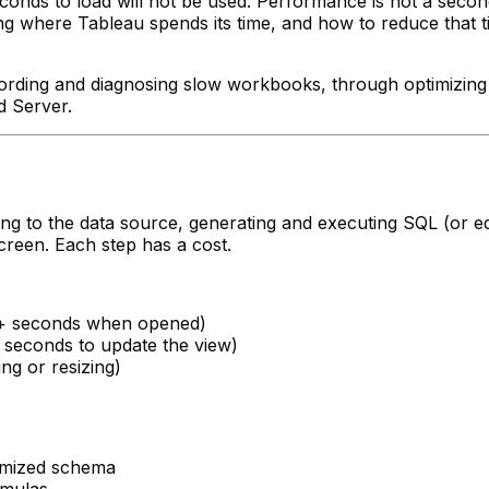
seconds to load will not be used. Performance is not a sec
 where Tableau spends its time, and how to reduce that tim
ording and diagnosing slow workbooks, through optimizing 
d Server.
ting to the data source, generating and executing SQL (or e
creen. Each step has a cost.
 10+ seconds when opened)
5+ seconds to update the view)
ng or resizing)
imized schema