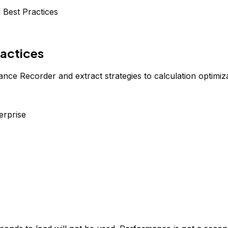
 Best Practices
ractices
 Recorder and extract strategies to calculation optimizat
erprise