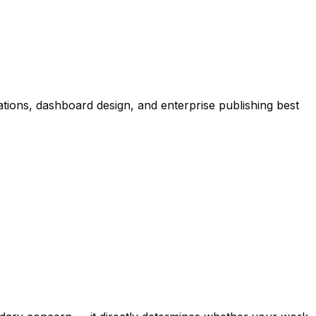
ions, dashboard design, and enterprise publishing best