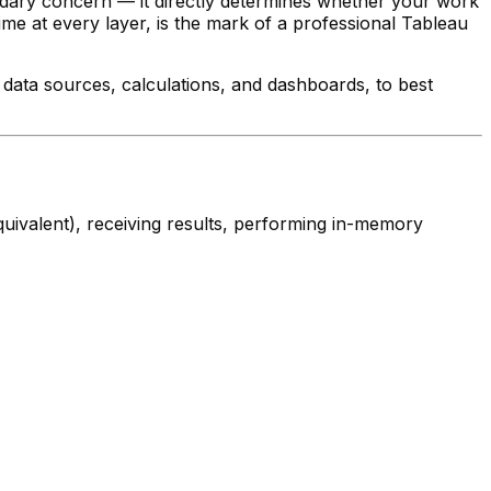
ondary concern — it directly determines whether your work
e at every layer, is the mark of a professional Tableau
data sources, calculations, and dashboards, to best
quivalent), receiving results, performing in-memory