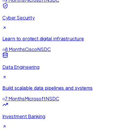
Cyber Security
Learn to protect digital infrastructure
8 Months
Cisco
NSDC
Data Engineering
Build scalable data pipelines and systems
7 Months
Microsoft
NSDC
Investment Banking