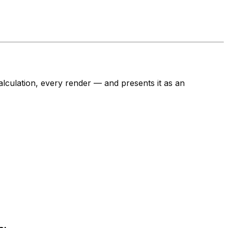
lculation, every render — and presents it as an