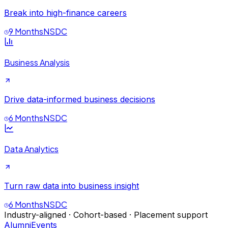
Break into high-finance careers
9 Months
NSDC
Business Analysis
Drive data-informed business decisions
6 Months
NSDC
Data Analytics
Turn raw data into business insight
6 Months
NSDC
Industry-aligned · Cohort-based · Placement support
Alumni
Events