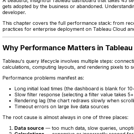
A beautiful, insightful Tableau dashboard that takes 45 
gets adopted by the business or abandoned. Understanding
developer.
This chapter covers the full performance stack: from rec
practices for enterprise deployment on Tableau Cloud an
Why Performance Matters in Tableau
Tableau's query lifecycle involves multiple steps: connec
calculations, computing layouts, and rendering pixels to s
Performance problems manifest as:
Long initial load times (the dashboard is blank for
Slow filter response (selecting a filter value takes 
Rendering lag (the chart redraws slowly when scrolli
Timeout errors on large live data sources
The root cause is almost always in one of three places:
Data source
— too much data, slow queries, unopt