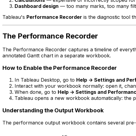
Calculations
— expensive or incorrectly scoped fo
Dashboard design
— too many marks, too many filt
Tableau's
Performance Recorder
is the diagnostic tool t
The Performance Recorder
The Performance Recorder captures a timeline of everyth
annotated Gantt chart in a separate workbook.
How to Enable the Performance Recorder
In Tableau Desktop, go to
Help → Settings and Pe
Interact with your workbook normally: open it, change
When done, go to
Help → Settings and Performan
Tableau opens a new workbook automatically: the p
Understanding the Output Workbook
The performance output workbook contains several pre-b