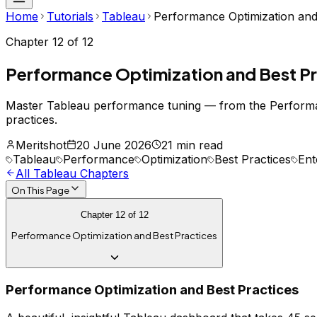
Home
Tutorials
Tableau
Performance Optimization and
Chapter
12
of
12
Performance Optimization and Best P
Master Tableau performance tuning — from the Performance
practices.
Meritshot
20 June 2026
21 min read
Tableau
Performance
Optimization
Best Practices
Ent
All
Tableau
Chapters
On This Page
Chapter
12
of
12
Performance Optimization and Best Practices
Performance Optimization and Best Practices