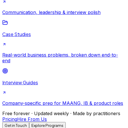
Communication, leadership & interview polish
Case Studies
Real-world business problems, broken down end-to-
end
Interview Guides
Company-specific prep for MAANG, IB & product roles
Free forever · Updated weekly · Made by practitioners
Pricing
Hire From Us
Get in Touch
Explore Programs