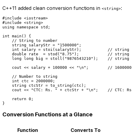
C++11 added clean conversion functions in
:
<string>
#
include
<iostream>
#
include
<string>
using
namespace
 std;

int
main
()
{

// String to number
    string salaryStr = 
"1500000"
;

int
 salary = 
stoi
(salaryStr);           
// string t
double
 rate  = 
stod
(
"8.75"
);            
// string t
long
long
 big = 
stoll
(
"9876543210"
);    
// string t
    cout << salary + 
100000
 << 
"\n"
;        
// 1600000
// Number to string
int
 ctc = 
2000000
;

    string ctcStr = 
to_string
(ctc);

    cout << 
"CTC: Rs. "
 + ctcStr + 
"\n"
;    
// CTC: Rs.
return
0
;

Conversion Functions at a Glance
Function
Converts To