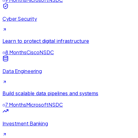
Cyber Security
Learn to protect digital infrastructure
8 Months
Cisco
NSDC
Data Engineering
Build scalable data pipelines and systems
7 Months
Microsoft
NSDC
Investment Banking