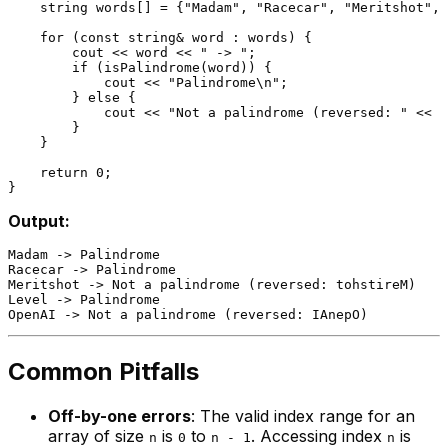
    string words[] = {
"Madam"
, 
"Racecar"
, 
"Meritshot"
, 
for
 (
const
 string& word : words) {

        cout << word << 
" -> "
;

if
 (
isPalindrome
(word)) {

            cout << 
"Palindrome\n"
;

        } 
else
 {

            cout << 
"Not a palindrome (reversed: "
 << 
r
        }

    }

return
0
;

Output:
Madam -> Palindrome

Racecar -> Palindrome

Meritshot -> Not a palindrome (reversed: tohstireM)

Level -> Palindrome

Common Pitfalls
Off-by-one errors
: The valid index range for an
array of size
is
to
. Accessing index
is
n
0
n - 1
n