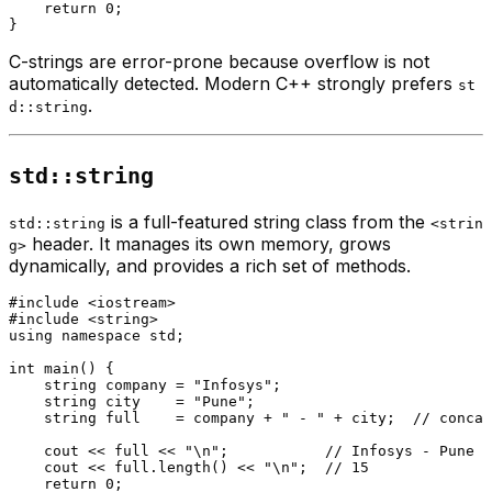
return
0
;

C-strings are error-prone because overflow is not
automatically detected. Modern C++ strongly prefers
st
.
d::string
std::string
is a full-featured string class from the
std::string
<strin
header. It manages its own memory, grows
g>
dynamically, and provides a rich set of methods.
#
include
<iostream>
#
include
<string>
using
namespace
 std;

int
main
()
{

    string company = 
"Infosys"
;

    string city    = 
"Pune"
;

    string full    = company + 
" - "
 + city;  
// concat
    cout << full << 
"\n"
;           
// Infosys - Pune
    cout << full.
length
() << 
"\n"
;  
// 15
return
0
;
