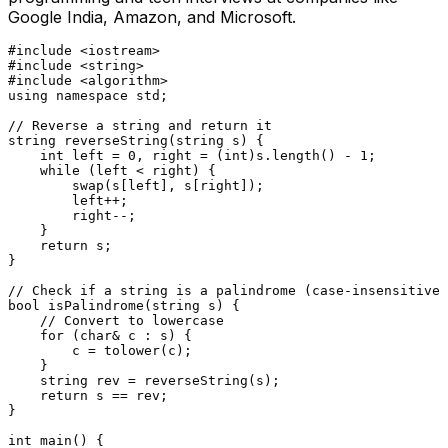
Google India, Amazon, and Microsoft.
#
include
<iostream>
#
include
<string>
#
include
<algorithm>
using
namespace
 std;

// Reverse a string and return it
string 
reverseString
(string s)
{

int
 left = 
0
, right = (
int
)s.
length
() - 
1
;

while
 (left < right) {

swap
(s[left], s[right]);

        left++;

        right--;

    }

return
 s;

}

// Check if a string is a palindrome (case-insensitive)
bool
isPalindrome
(string s)
{

// Convert to lowercase
for
 (
char
& c : s) {

        c = 
tolower
(c);

    }

    string rev = 
reverseString
(s);

return
 s == rev;

}

int
main
()
{
