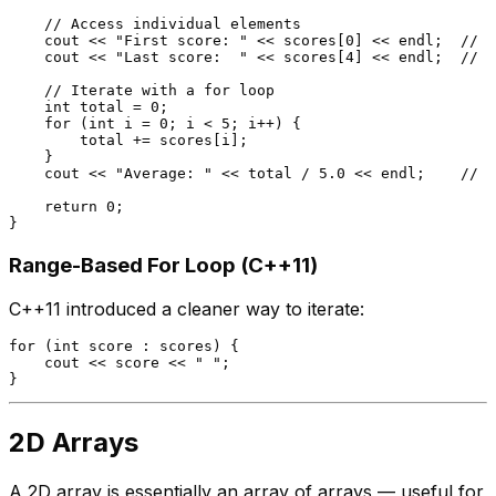
// Access individual elements
    cout << 
"First score: "
 << scores[
0
] << endl;  
// 9
    cout << 
"Last score:  "
 << scores[
4
] << endl;  
// 8
// Iterate with a for loop
int
 total = 
0
;

for
 (
int
 i = 
0
; i < 
5
; i++) {

        total += scores[i];

    }

    cout << 
"Average: "
 << total / 
5.0
 << endl;    
// 8
return
0
;

Range-Based For Loop (C++11)
C++11 introduced a cleaner way to iterate:
for
 (
int
 score : scores) {

    cout << score << 
" "
;

2D Arrays
A 2D array is essentially an array of arrays — useful for