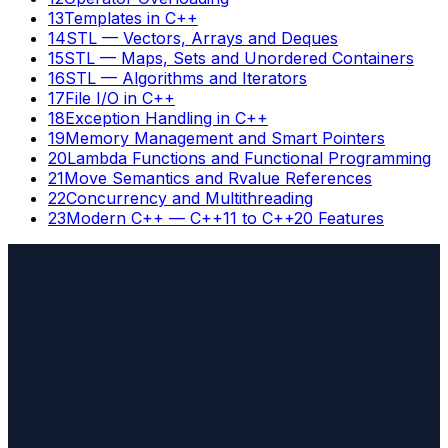
13
Templates in C++
14
STL — Vectors, Arrays and Deques
15
STL — Maps, Sets and Unordered Containers
16
STL — Algorithms and Iterators
17
File I/O in C++
18
Exception Handling in C++
19
Memory Management and Smart Pointers
20
Lambda Functions and Functional Programming
21
Move Semantics and Rvalue References
22
Concurrency and Multithreading
23
Modern C++ — C++11 to C++20 Features