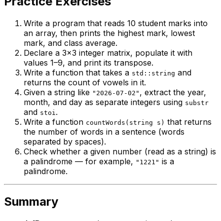
Practice Exercises
Write a program that reads 10 student marks into
an array, then prints the highest mark, lowest
mark, and class average.
Declare a 3×3 integer matrix, populate it with
values 1–9, and print its transpose.
Write a function that takes a
and
std::string
returns the count of vowels in it.
Given a string like
, extract the year,
"2026-07-02"
month, and day as separate integers using
substr
and
.
stoi
Write a function
that returns
countWords(string s)
the number of words in a sentence (words
separated by spaces).
Check whether a given number (read as a string) is
a palindrome — for example,
is a
"1221"
palindrome.
Summary