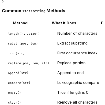
Common
Methods
std::string
Method
What It Does
E
/
Number of characters
.length()
.size()
Extract substring
.substr(pos, len)
First occurrence index
.find(str)
Replace portion
.replace(pos, len, str)
Append to end
.append(str)
Lexicographic compare
.compare(str)
True if length is 0
.empty()
Remove all characters
.clear()