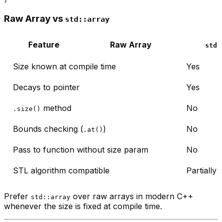
Raw Array vs
std::array
Feature
Raw Array
std:
Size known at compile time
Yes
Decays to pointer
Yes
method
No
.size()
Bounds checking (
)
No
.at()
Pass to function without size param
No
STL algorithm compatible
Partially
Prefer
over raw arrays in modern C++
std::array
whenever the size is fixed at compile time.