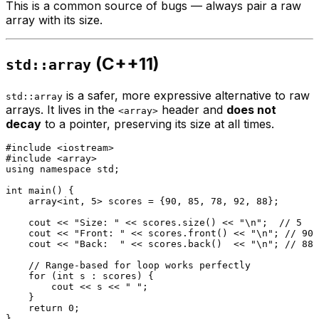
This is a common source of bugs — always pair a raw
array with its size.
(C++11)
std::array
is a safer, more expressive alternative to raw
std::array
arrays. It lives in the
header and
does not
<array>
decay
to a pointer, preserving its size at all times.
#
include
<iostream>
#
include
<array>
using
namespace
 std;

int
main
()
{

    array<
int
, 5> scores = {
90
, 
85
, 
78
, 
92
, 
88
};

    cout << 
"Size: "
 << scores.
size
() << 
"\n"
;  
// 5
    cout << 
"Front: "
 << scores.
front
() << 
"\n"
; 
// 90
    cout << 
"Back:  "
 << scores.
back
()  << 
"\n"
; 
// 88
// Range-based for loop works perfectly
for
 (
int
 s : scores) {

        cout << s << 
" "
;

    }

return
0
;
