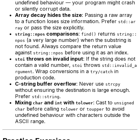
undefined behaviour — your program might crash
or silently corrupt data.
Array decay hides the size
: Passing a raw array
to a function loses size information. Prefer
std::ar
or pass the size explicitly.
ray
comparisons
:
returns
string::npos
find()
string::
(a very large number) when the substring is
npos
not found. Always compare the return value
against
before using it as an index.
string::npos
throws on invalid input
: If the string does not
stoi
contain a valid number,
throws
stoi
std::invalid_a
. Wrap conversions in a
in
rgument
try/catch
production code.
C-string buffer overflow
: Never use
strcpy
without ensuring the destination is large enough.
Prefer
.
std::string
Mixing
and
with
: Cast to
char
int
tolower
unsigned
before calling
or
to avoid
char
tolower
toupper
undefined behaviour with characters outside the
ASCII range.