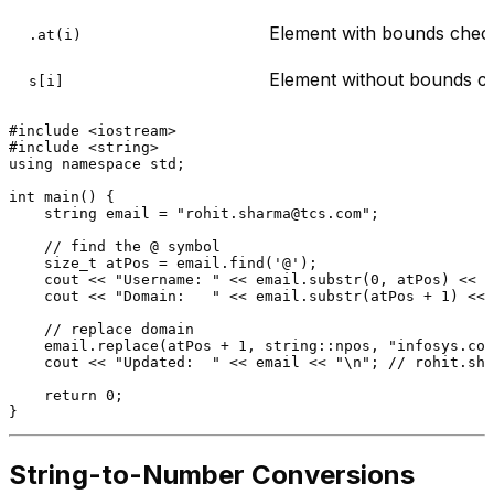
Element with bounds chec
.at(i)
Element without bounds c
s[i]
#
include
<iostream>
#
include
<string>
using
namespace
 std;

int
main
()
{

    string email = 
"rohit.sharma@tcs.com"
;

// find the @ symbol
size_t
 atPos = email.
find
(
'@'
);

    cout << 
"Username: "
 << email.
substr
(
0
, atPos) << 
"
    cout << 
"Domain:   "
 << email.
substr
(atPos + 
1
) << 
// replace domain
    email.
replace
(atPos + 
1
, string::npos, 
"infosys.com
    cout << 
"Updated:  "
 << email << 
"\n"
; 
// rohit.sha
return
0
;

String-to-Number Conversions