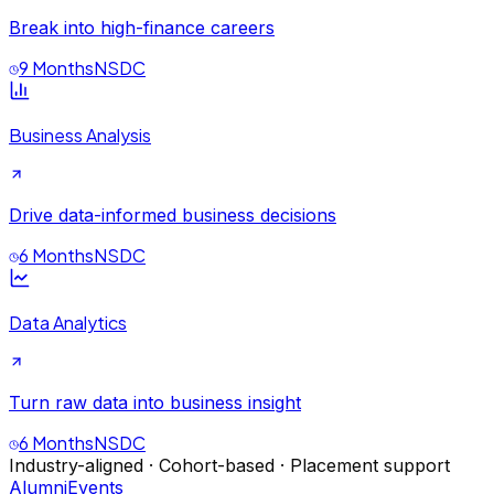
Break into high-finance careers
9 Months
NSDC
Business Analysis
Drive data-informed business decisions
6 Months
NSDC
Data Analytics
Turn raw data into business insight
6 Months
NSDC
Industry-aligned · Cohort-based · Placement support
Alumni
Events