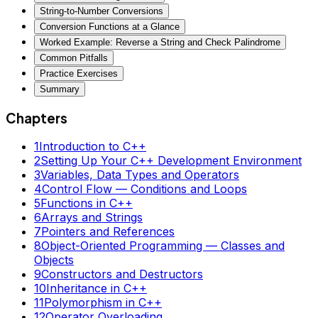
String-to-Number Conversions
Conversion Functions at a Glance
Worked Example: Reverse a String and Check Palindrome
Common Pitfalls
Practice Exercises
Summary
Chapters
1
Introduction to C++
2
Setting Up Your C++ Development Environment
3
Variables, Data Types and Operators
4
Control Flow — Conditions and Loops
5
Functions in C++
6
Arrays and Strings
7
Pointers and References
8
Object-Oriented Programming — Classes and
Objects
9
Constructors and Destructors
10
Inheritance in C++
11
Polymorphism in C++
12
Operator Overloading