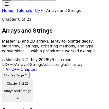
Home
Tutorials
C++
Arrays and Strings
Chapter
6
of
23
Arrays and Strings
Master 1D and 2D arrays, array-to-pointer decay,
std::array, C-strings, std::string methods, and type
conversions — with a palindrome worked example.
Meritshot
2 July 2026
9 min read
C++
Arrays
Strings
std::string
std::array
All
C++
Chapters
On This Page
Chapter
6
of
23
Arrays and Strings