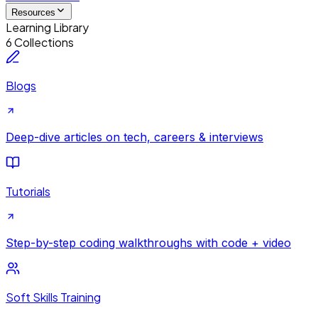
Resources
Learning Library
6 Collections
Blogs
Deep-dive articles on tech, careers & interviews
Tutorials
Step-by-step coding walkthroughs with code + video
Soft Skills Training