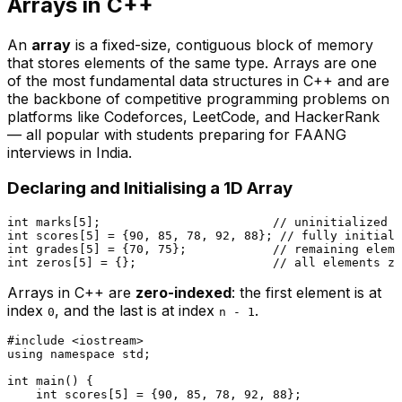
Arrays in C++
An
array
is a fixed-size, contiguous block of memory
that stores elements of the same type. Arrays are one
of the most fundamental data structures in C++ and are
the backbone of competitive programming problems on
platforms like Codeforces, LeetCode, and HackerRank
— all popular with students preparing for FAANG
interviews in India.
Declaring and Initialising a 1D Array
int
 marks[
5
];                        
// uninitialized —
int
 scores[
5
] = {
90
, 
85
, 
78
, 
92
, 
88
}; 
// fully initiali
int
 grades[
5
] = {
70
, 
75
};            
// remaining eleme
int
 zeros[
5
] = {};                   
// all elements ze
Arrays in C++ are
zero-indexed
: the first element is at
index
, and the last is at index
.
0
n - 1
#
include
<iostream>
using
namespace
 std;

int
main
()
{

int
 scores[
5
] = {
90
, 
85
, 
78
, 
92
, 
88
};
