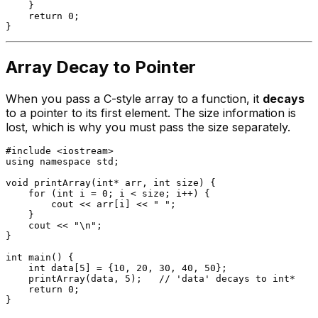
    }

return
0
;

Array Decay to Pointer
When you pass a C-style array to a function, it
decays
to a pointer to its first element. The size information is
lost, which is why you must pass the size separately.
#
include
<iostream>
using
namespace
 std;

void
printArray
(
int
* arr, 
int
 size)
{

for
 (
int
 i = 
0
; i < size; i++) {

        cout << arr[i] << 
" "
;

    }

    cout << 
"\n"
;

}

int
main
()
{

int
 data[
5
] = {
10
, 
20
, 
30
, 
40
, 
50
};

printArray
(data, 
5
);   
// 'data' decays to int*
return
0
;
