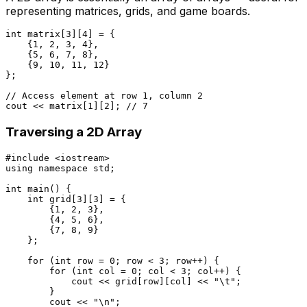
representing matrices, grids, and game boards.
int
 matrix[
3
][
4
] = {

    {
1
, 
2
, 
3
, 
4
},

    {
5
, 
6
, 
7
, 
8
},

    {
9
, 
10
, 
11
, 
12
}

};

// Access element at row 1, column 2
cout << matrix[
1
][
2
]; 
// 7
Traversing a 2D Array
#
include
<iostream>
using
namespace
 std;

int
main
()
{

int
 grid[
3
][
3
] = {

        {
1
, 
2
, 
3
},

        {
4
, 
5
, 
6
},

        {
7
, 
8
, 
9
}

    };

for
 (
int
 row = 
0
; row < 
3
; row++) {

for
 (
int
 col = 
0
; col < 
3
; col++) {

            cout << grid[row][col] << 
"\t"
;

        }

        cout << 
"\n"
;
