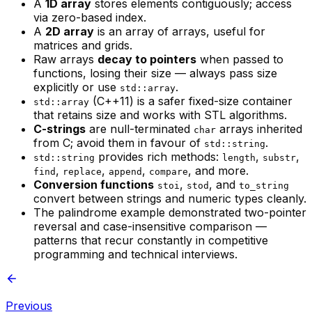
A
1D array
stores elements contiguously; access
via zero-based index.
A
2D array
is an array of arrays, useful for
matrices and grids.
Raw arrays
decay to pointers
when passed to
functions, losing their size — always pass size
explicitly or use
.
std::array
(C++11) is a safer fixed-size container
std::array
that retains size and works with STL algorithms.
C-strings
are null-terminated
arrays inherited
char
from C; avoid them in favour of
.
std::string
provides rich methods:
,
,
std::string
length
substr
,
,
,
, and more.
find
replace
append
compare
Conversion functions
,
, and
stoi
stod
to_string
convert between strings and numeric types cleanly.
The palindrome example demonstrated two-pointer
reversal and case-insensitive comparison —
patterns that recur constantly in competitive
programming and technical interviews.
Previous