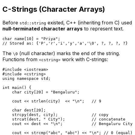
C-Strings (Character Arrays)
Before
existed, C++ (inheriting from C) used
std::string
null-terminated character arrays
to represent text.
char
 name[
10
] = 
"Priya"
// Stored as: {'P','r','i','y','a','\0', ?, ?, ?, ?}
The
(null character) marks the end of the string.
\0
Functions from
work with C-strings:
<cstring>
#
include
<iostream>
#
include
<cstring>
using
namespace
 std;

int
main
()
{

char
 city[
20
] = 
"Bengaluru"
;

    cout << 
strlen
(city)  << 
"\n"
;   
// 9
char
 dest[
20
];

strcpy
(dest, city);              
// copy
strcat
(dest, 
" City"
);           
// concatenate
    cout << dest << 
"\n"
;            
// Bengaluru City
    cout << 
strcmp
(
"abc"
, 
"abc"
) << 
"\n"
; 
// 0 (equal)