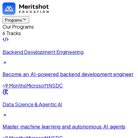
Programs
Our Programs
6 Tracks
Backend Development Engineering
Become an AI-powered backend development engineer
9 Months
Microsoft
NSDC
Data Science & Agentic AI
Master machine learning and autonomous AI agents
9 Months
Microsoft
NSDC