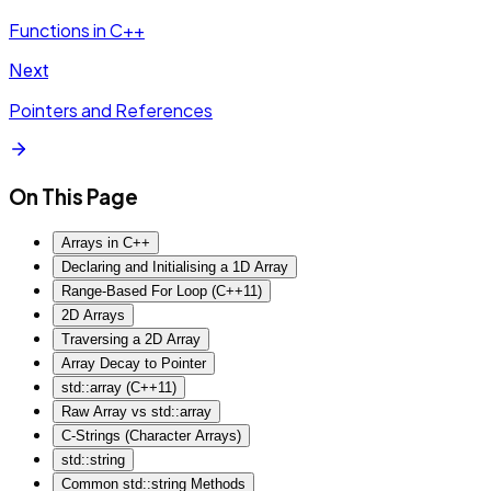
Functions in C++
Next
Pointers and References
On This Page
Arrays in C++
Declaring and Initialising a 1D Array
Range-Based For Loop (C++11)
2D Arrays
Traversing a 2D Array
Array Decay to Pointer
std::array (C++11)
Raw Array vs std::array
C-Strings (Character Arrays)
std::string
Common std::string Methods