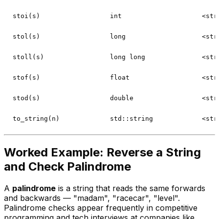
stoi(s)
int
<str
stol(s)
long
<str
stoll(s)
long long
<str
stof(s)
float
<str
stod(s)
double
<str
to_string(n)
std::string
<str
Worked Example: Reverse a String
and Check Palindrome
A
palindrome
is a string that reads the same forwards
and backwards — "madam", "racecar", "level".
Palindrome checks appear frequently in competitive
programming and tech interviews at companies like