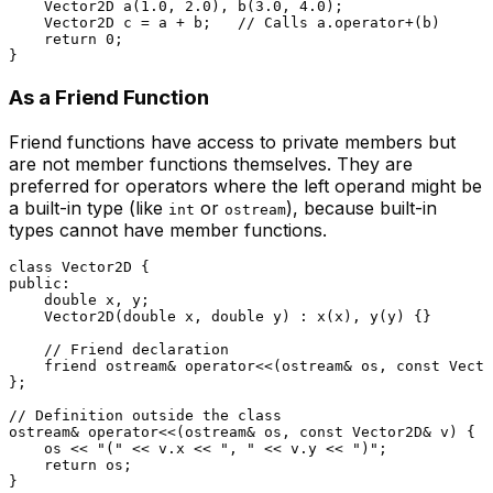
Vector2D 
a
(
1.0
, 
2.0
)
, 
b
(
3.0
, 
4.0
)
;

    Vector2D c = a + b;   
// Calls a.operator+(b)
return
0
;

As a Friend Function
Friend functions have access to private members but
are not member functions themselves. They are
preferred for operators where the left operand might be
a built-in type (like
or
), because built-in
int
ostream
types cannot have member functions.
class
Vector2D
public
:

double
 x, y;

Vector2D
(
double
 x, 
double
 y) : 
x
(x), 
y
(y) {}

// Friend declaration
friend
 ostream& 
operator
<<(ostream& os, 
const
 Vecto
};

// Definition outside the class
ostream& 
operator
<<(ostream& os, 
const
 Vector2D& v) {

    os << 
"("
 << v.x << 
", "
 << v.y << 
")"
;

return
 os;

}
