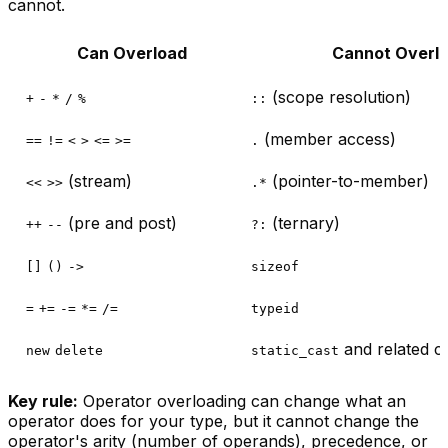
cannot.
Can Overload
Cannot Overl
(scope resolution)
+
-
*
/
%
::
(member access)
==
!=
<
>
<=
>=
.
(stream)
(pointer-to-member)
<<
>>
.*
(pre and post)
(ternary)
++
--
?:
[]
()
->
sizeof
=
+=
-=
*=
/=
typeid
and related c
new
delete
static_cast
Key rule:
Operator overloading can change
what
an
operator does for your type, but it cannot change the
operator's
arity
(number of operands),
precedence
, or