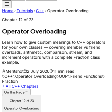
Home
Tutorials
C++
Operator Overloading
Chapter
12
of
23
Operator Overloading
Learn how to give custom meanings to C++ operators
for your own classes — covering member vs friend
overloads, arithmetic, comparison, stream, and
increment operators with a complete Fraction class
example.
Meritshot
2 July 2026
11 min read
C++
Operator Overloading
OOP
Friend Functions
Fraction
All
C++
Chapters
On This Page
Chapter
12
of
23
Operator Overloading