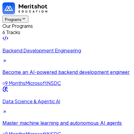
Programs
Our Programs
6 Tracks
Backend Development Engineering
Become an AI-powered backend development engineer
9 Months
Microsoft
NSDC
Data Science & Agentic AI
Master machine learning and autonomous AI agents
9 Months
Microsoft
NSDC