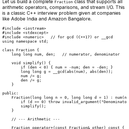
Let us build a complete
class that supports all
Fraction
arithmetic operators, comparisons, and stream I/O. This
is a classic C++ interview problem given at companies
like Adobe India and Amazon Bangalore.
#
include
<iostream>
#
include
<stdexcept>
#
include
<numeric>
// for gcd (C++17) or __gcd
using
namespace
 std;

class
Fraction
 {

long
long
 num, den;   
// numerator, denominator
void
simplify
()
{

if
 (den < 
0
) { num = -num; den = -den; }

long
long
 g = __gcd(
abs
(num), 
abs
(den));

        num /= g;

        den /= g;

    }

public
:

Fraction
(
long
long
 n = 
0
, 
long
long
 d = 
1
) : 
num
(n)
if
 (d == 
0
) 
throw
invalid_argument
(
"Denominator
simplify
();

    }

// --- Arithmetic ---
    Fraction 
operator
+(
const
 Fraction& other) 
const
 {
