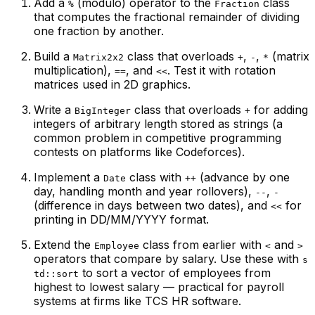
Add a
(modulo) operator to the
class
%
Fraction
that computes the fractional remainder of dividing
one fraction by another.
Build a
class that overloads
,
,
(matrix
Matrix2x2
+
-
*
multiplication),
, and
. Test it with rotation
==
<<
matrices used in 2D graphics.
Write a
class that overloads
for adding
BigInteger
+
integers of arbitrary length stored as strings (a
common problem in competitive programming
contests on platforms like Codeforces).
Implement a
class with
(advance by one
Date
++
day, handling month and year rollovers),
,
--
-
(difference in days between two dates), and
for
<<
printing in DD/MM/YYYY format.
Extend the
class from earlier with
and
Employee
<
>
operators that compare by salary. Use these with
s
to sort a vector of employees from
td::sort
highest to lowest salary — practical for payroll
systems at firms like TCS HR software.