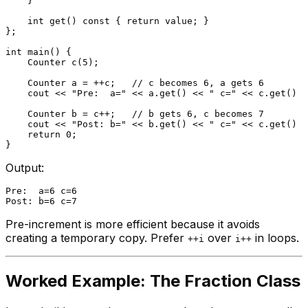
    }

int
get
()
const
{ 
return
 value; }

};

int
main
()
{

Counter 
c
(
5
)
;

    Counter a = ++c;   
// c becomes 6, a gets 6
    cout << 
"Pre:  a="
 << a.
get
() << 
" c="
 << c.
get
() <
    Counter b = c++;   
// b gets 6, c becomes 7
    cout << 
"Post: b="
 << b.
get
() << 
" c="
 << c.
get
() <
return
0
;

Output:
Pre:  a=6 c=6

Pre-increment is more efficient because it avoids
creating a temporary copy. Prefer
over
in loops.
++i
i++
Worked Example: The Fraction Class