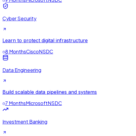
Cyber Security
Learn to protect digital infrastructure
8 Months
Cisco
NSDC
Data Engineering
Build scalable data pipelines and systems
7 Months
Microsoft
NSDC
Investment Banking