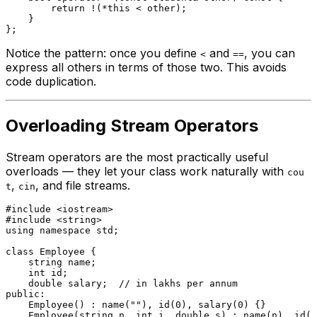
return
 !(*
this
 < other);

    }

Notice the pattern: once you define
and
, you can
<
==
express all others in terms of those two. This avoids
code duplication.
Overloading Stream Operators
Stream operators are the most practically useful
overloads — they let your class work naturally with
cou
,
, and file streams.
t
cin
#
include
<iostream>
#
include
<string>
using
namespace
 std;

class
Employee
 {

    string name;

int
 id;

double
 salary;  
// in lakhs per annum
public
:

Employee
() : 
name
(
""
), 
id
(
0
), 
salary
(
0
) {}

Employee
(string n, 
int
 i, 
double
 s) : 
name
(n), 
id
(i