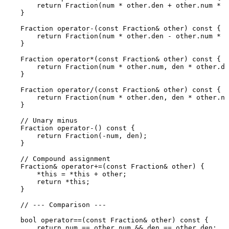
return
Fraction
(num * other.den + other.num * d
    }

    Fraction 
operator
-(
const
 Fraction& other) 
const
 {

return
Fraction
(num * other.den - other.num * d
    }

    Fraction 
operator
*(
const
 Fraction& other) 
const
 {

return
Fraction
(num * other.num, den * other.de
    }

    Fraction 
operator
/(
const
 Fraction& other) 
const
 {

return
Fraction
(num * other.den, den * other.nu
    }

// Unary minus
    Fraction 
operator
-() 
const
 {

return
Fraction
(-num, den);

    }

// Compound assignment
    Fraction& 
operator
+=(
const
 Fraction& other) {

        *
this
 = *
this
 + other;

return
 *
this
;

    }

// --- Comparison ---
bool
operator
==(
const
 Fraction& other) 
const
 {

return
 num == other.num && den == other.den;
