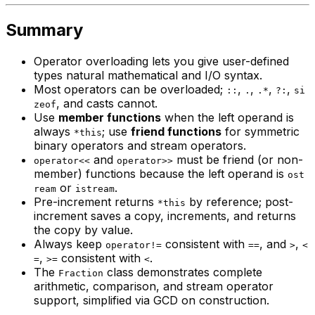
Summary
Operator overloading lets you give user-defined
types natural mathematical and I/O syntax.
Most operators can be overloaded;
,
,
,
,
::
.
.*
?:
si
, and casts cannot.
zeof
Use
member functions
when the left operand is
always
; use
friend functions
for symmetric
*this
binary operators and stream operators.
and
must be friend (or non-
operator<<
operator>>
member) functions because the left operand is
ost
or
.
ream
istream
Pre-increment returns
by reference; post-
*this
increment saves a copy, increments, and returns
the copy by value.
Always keep
consistent with
, and
,
operator!=
==
>
<
,
consistent with
.
=
>=
<
The
class demonstrates complete
Fraction
arithmetic, comparison, and stream operator
support, simplified via GCD on construction.