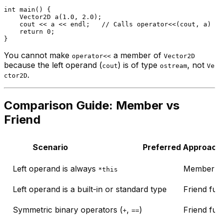
int
main
()
{

Vector2D 
a
(
1.0
, 
2.0
)
;

    cout << a << endl;   
// Calls operator<<(cout, a)
return
0
;

You cannot make
a member of
operator<<
Vector2D
because the left operand (
) is of type
, not
cout
ostream
Ve
.
ctor2D
Comparison Guide: Member vs
Friend
Scenario
Preferred Approac
Left operand is always
Member f
*this
Left operand is a built-in or standard type
Friend fu
Symmetric binary operators (
,
)
Friend fu
+
==