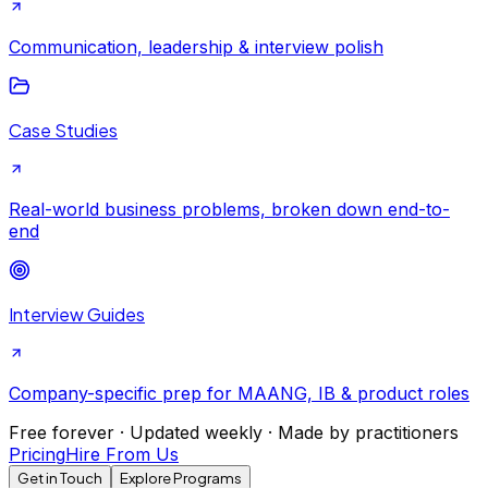
Communication, leadership & interview polish
Case Studies
Real-world business problems, broken down end-to-
end
Interview Guides
Company-specific prep for MAANG, IB & product roles
Free forever · Updated weekly · Made by practitioners
Pricing
Hire From Us
Get in Touch
Explore Programs