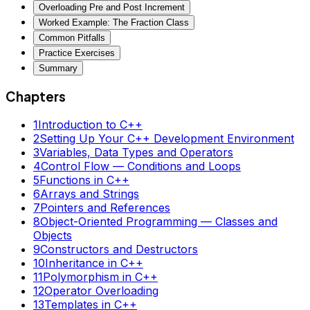
Overloading Pre and Post Increment
Worked Example: The Fraction Class
Common Pitfalls
Practice Exercises
Summary
Chapters
1
Introduction to C++
2
Setting Up Your C++ Development Environment
3
Variables, Data Types and Operators
4
Control Flow — Conditions and Loops
5
Functions in C++
6
Arrays and Strings
7
Pointers and References
8
Object-Oriented Programming — Classes and
Objects
9
Constructors and Destructors
10
Inheritance in C++
11
Polymorphism in C++
12
Operator Overloading
13
Templates in C++