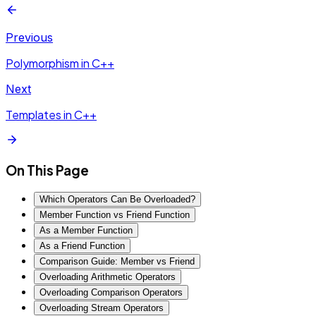
Previous
Polymorphism in C++
Next
Templates in C++
On This Page
Which Operators Can Be Overloaded?
Member Function vs Friend Function
As a Member Function
As a Friend Function
Comparison Guide: Member vs Friend
Overloading Arithmetic Operators
Overloading Comparison Operators
Overloading Stream Operators