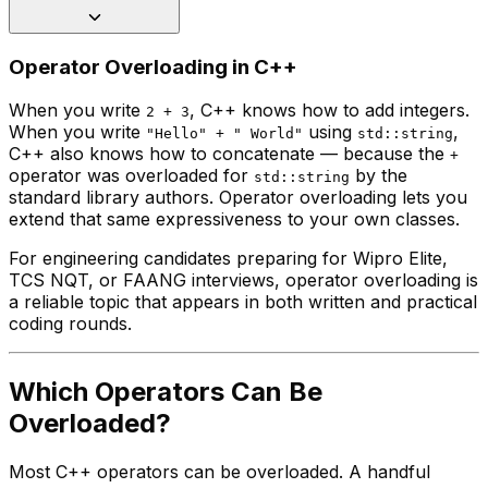
Operator Overloading in C++
When you write
, C++ knows how to add integers.
2 + 3
When you write
using
,
"Hello" + " World"
std::string
C++ also knows how to concatenate — because the
+
operator was overloaded for
by the
std::string
standard library authors. Operator overloading lets you
extend that same expressiveness to your own classes.
For engineering candidates preparing for Wipro Elite,
TCS NQT, or FAANG interviews, operator overloading is
a reliable topic that appears in both written and practical
coding rounds.
Which Operators Can Be
Overloaded?
Most C++ operators can be overloaded. A handful