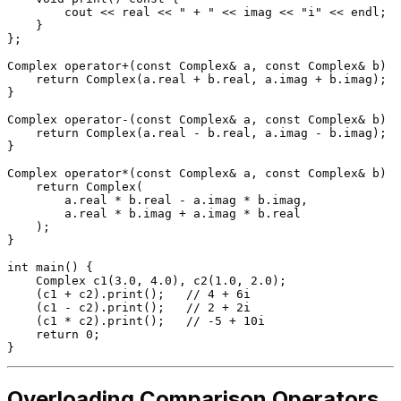
        cout << real << 
" + "
 << imag << 
"i"
 << endl;

    }

};

Complex 
operator
+(
const
 Complex& a, 
const
 Complex& b) {

return
Complex
(a.real + b.real, a.imag + b.imag);

}

Complex 
operator
-(
const
 Complex& a, 
const
 Complex& b) {

return
Complex
(a.real - b.real, a.imag - b.imag);

}

Complex 
operator
*(
const
 Complex& a, 
const
 Complex& b) {

return
Complex
(

        a.real * b.real - a.imag * b.imag,

        a.real * b.imag + a.imag * b.real

    );

}

int
main
()
{

Complex 
c1
(
3.0
, 
4.0
)
, 
c2
(
1.0
, 
2.0
)
;

    (c1 + c2).
print
();   
// 4 + 6i
    (c1 - c2).
print
();   
// 2 + 2i
    (c1 * c2).
print
();   
// -5 + 10i
return
0
;

Overloading Comparison Operators