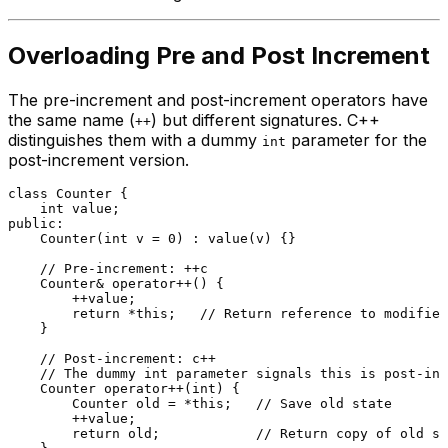
Overloading Pre and Post Increment
The pre-increment and post-increment operators have
the same name (
) but different signatures. C++
++
distinguishes them with a dummy
parameter for the
int
post-increment version.
class
Counter
 {

int
public
:

Counter
(
int
 v = 
0
) : 
value
(v) {}

// Pre-increment: ++c
    Counter& 
operator
++() {

        ++value;

return
 *
this
;   
// Return reference to modified
    }

// Post-increment: c++
// The dummy int parameter signals this is post-inc
    Counter 
operator
++(
int
) {

        Counter old = *
this
;   
// Save old state
        ++value;

return
 old;            
// Return copy of old st