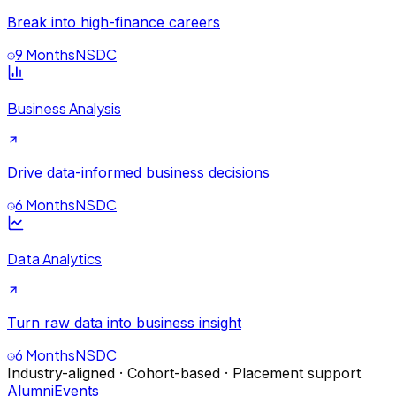
Break into high-finance careers
9 Months
NSDC
Business Analysis
Drive data-informed business decisions
6 Months
NSDC
Data Analytics
Turn raw data into business insight
6 Months
NSDC
Industry-aligned · Cohort-based · Placement support
Alumni
Events