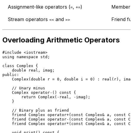
Assignment-like operators (
,
)
Member f
=
+=
Stream operators
and
Friend fu
<<
>>
Overloading Arithmetic Operators
#
include
<iostream>
using
namespace
 std;

class
Complex
 {

double
public
:

Complex
(
double
 r = 
0
, 
double
 i = 
0
) : 
real
(r), 
imag
// Unary minus
    Complex 
operator
-() 
const
 {

return
Complex
(-real, -imag);

    }

// Binary plus as friend
friend
 Complex 
operator
+(
const
 Complex& a, 
const
 Co
friend
 Complex 
operator
-(
const
 Complex& a, 
const
 Co
friend
 Complex 
operator
*(
const
 Complex& a, 
const
 Co
void
print
()
const
{
