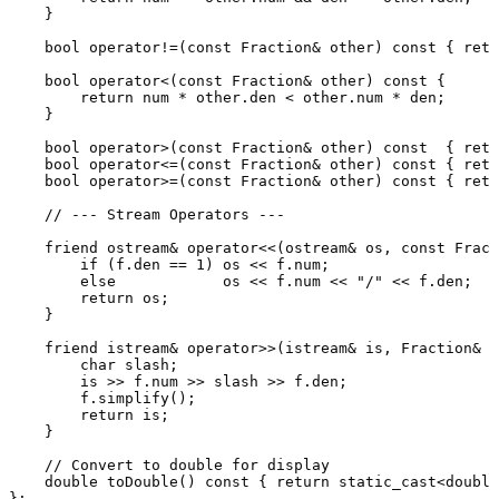
    }

bool
operator
!=(
const
 Fraction& other) 
const
 { 
retu
bool
operator
<(
const
 Fraction& other) 
const
 {

return
 num * other.den < other.num * den;

    }

bool
operator
>(
const
 Fraction& other) 
const
  { 
retu
bool
operator
<=(
const
 Fraction& other) 
const
 { 
retu
bool
operator
>=(
const
 Fraction& other) 
const
 { 
retu
// --- Stream Operators ---
friend
 ostream& 
operator
<<(ostream& os, 
const
 Fract
if
 (f.den == 
1
) os << f.num;

else
            os << f.num << 
"/"
 << f.den;

return
 os;

    }

friend
 istream& 
operator
>>(istream& is, Fraction& f
char
 slash;

        is >> f.num >> slash >> f.den;

        f.
simplify
();

return
 is;

    }

// Convert to double for display
double
toDouble
()
const
{ 
return
static_cast
<
double
};
