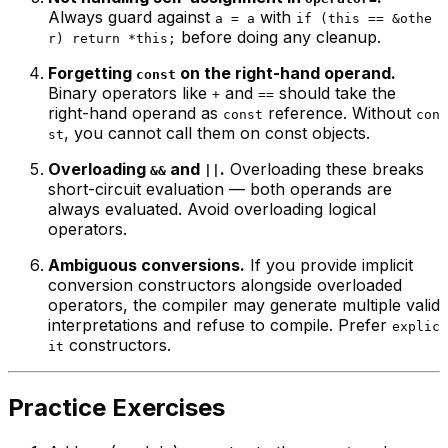
Always guard against
with
a = a
if (this == &othe
before doing any cleanup.
r) return *this;
Forgetting
on the right-hand operand.
const
Binary operators like
and
should take the
+
==
right-hand operand as
reference. Without
const
con
, you cannot call them on const objects.
st
Overloading
and
.
Overloading these breaks
&&
||
short-circuit evaluation — both operands are
always evaluated. Avoid overloading logical
operators.
Ambiguous conversions.
If you provide implicit
conversion constructors alongside overloaded
operators, the compiler may generate multiple valid
interpretations and refuse to compile. Prefer
explic
constructors.
it
Practice Exercises