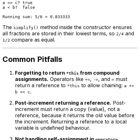
a == c? true

a < b?  false

The
method inside the constructor ensures
simplify()
all fractions are stored in their lowest terms, so
and
2/4
compare as equal.
1/2
Common Pitfalls
Forgetting to return
from compound
*this
assignments.
Operators like
,
, and
must
+=
-=
=
return a reference to
to allow chaining:
*this
a +=
.
b += c
Post-increment returning a reference.
Post-
increment must return a
copy
(value), not a
reference, because it returns the old value before
the increment. Returning a reference to a local
variable is undefined behaviour.
Not handling self-assignment in
.
operator=