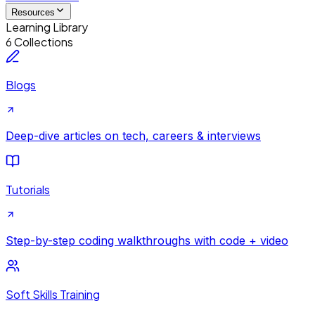
Resources
Learning Library
6 Collections
Blogs
Deep-dive articles on tech, careers & interviews
Tutorials
Step-by-step coding walkthroughs with code + video
Soft Skills Training