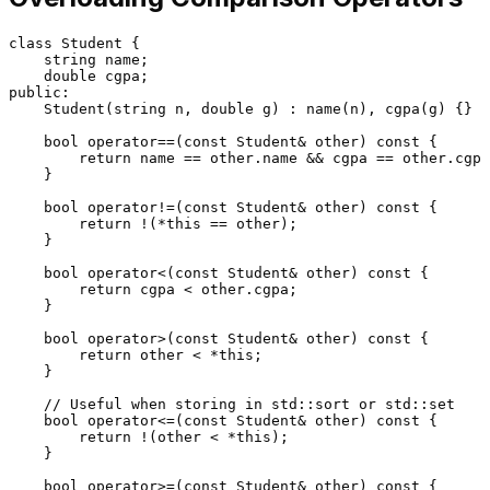
class
Student
 {

    string name;

double
public
:

Student
(string n, 
double
 g) : 
name
(n), 
cgpa
(g) {}

bool
operator
==(
const
 Student& other) 
const
 {

return
 name == other.name && cgpa == other.cgpa
    }

bool
operator
!=(
const
 Student& other) 
const
 {

return
 !(*
this
 == other);

    }

bool
operator
<(
const
 Student& other) 
const
 {

return
 cgpa < other.cgpa;

    }

bool
operator
>(
const
 Student& other) 
const
 {

return
 other < *
this
;

    }

// Useful when storing in std::sort or std::set
bool
operator
<=(
const
 Student& other) 
const
 {

return
 !(other < *
this
);

    }

bool
operator
>=(
const
 Student& other) 
const
 {
