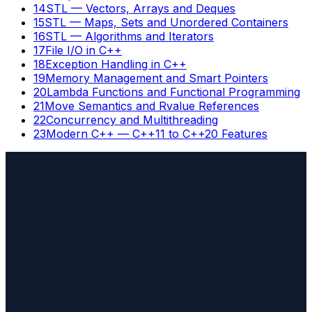
14
STL — Vectors, Arrays and Deques
15
STL — Maps, Sets and Unordered Containers
16
STL — Algorithms and Iterators
17
File I/O in C++
18
Exception Handling in C++
19
Memory Management and Smart Pointers
20
Lambda Functions and Functional Programming
21
Move Semantics and Rvalue References
22
Concurrency and Multithreading
23
Modern C++ — C++11 to C++20 Features