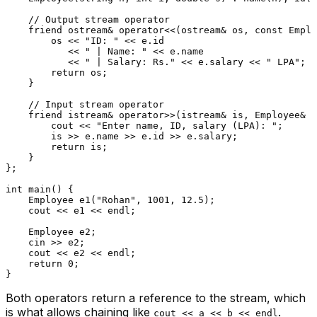
// Output stream operator
friend
 ostream& 
operator
<<(ostream& os, 
const
 Emplo
        os << 
"ID: "
 << e.id

           << 
" | Name: "
 << e.name

           << 
" | Salary: Rs."
 << e.salary << 
" LPA"
;

return
 os;

    }

// Input stream operator
friend
 istream& 
operator
>>(istream& is, Employee& e
        cout << 
"Enter name, ID, salary (LPA): "
;

        is >> e.name >> e.id >> e.salary;

return
 is;

    }

};

int
main
()
{

Employee 
e1
(
"Rohan"
, 
1001
, 
12.5
)
;

    cout << e1 << endl;

    Employee e2;

    cin >> e2;

    cout << e2 << endl;

return
0
;

Both operators return a reference to the stream, which
is what allows chaining like
.
cout << a << b << endl