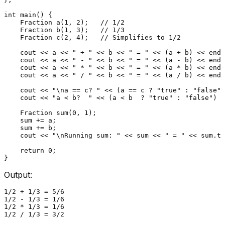
int
main
()
{

Fraction 
a
(
1
, 
2
)
;   
// 1/2
Fraction 
b
(
1
, 
3
)
;   
// 1/3
Fraction 
c
(
2
, 
4
)
;   
// Simplifies to 1/2
    cout << a << 
" + "
 << b << 
" = "
 << (a + b) << endl
    cout << a << 
" - "
 << b << 
" = "
 << (a - b) << endl
    cout << a << 
" * "
 << b << 
" = "
 << (a * b) << endl
    cout << a << 
" / "
 << b << 
" = "
 << (a / b) << endl
    cout << 
"\na == c? "
 << (a == c ? 
"true"
 : 
"false"
)
    cout << 
"a < b?  "
 << (a < b  ? 
"true"
 : 
"false"
) <
Fraction 
sum
(
0
, 
1
)
;

    sum += a;

    sum += b;

    cout << 
"\nRunning sum: "
 << sum << 
" = "
 << sum.
to
return
0
;

Output:
1/2 + 1/3 = 5/6

1/2 - 1/3 = 1/6

1/2 * 1/3 = 1/6

1/2 / 1/3 = 3/2
