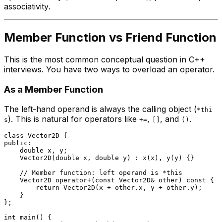
associativity
.
Member Function vs Friend Function
This is the most common conceptual question in C++
interviews. You have two ways to overload an operator.
As a Member Function
The left-hand operand is always the calling object (
*thi
). This is natural for operators like
,
, and
.
s
+=
[]
()
class
Vector2D
public
:

double
 x, y;

Vector2D
(
double
 x, 
double
 y) : 
x
(x), 
y
(y) {}

// Member function: left operand is *this
    Vector2D 
operator
+(
const
 Vector2D& other) 
const
 {

return
Vector2D
(x + other.x, y + other.y);

    }

};

int
main
()
{
