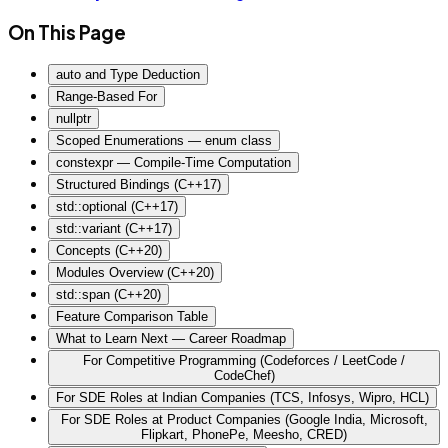
On This Page
auto and Type Deduction
Range-Based For
nullptr
Scoped Enumerations — enum class
constexpr — Compile-Time Computation
Structured Bindings (C++17)
std::optional (C++17)
std::variant (C++17)
Concepts (C++20)
Modules Overview (C++20)
std::span (C++20)
Feature Comparison Table
What to Learn Next — Career Roadmap
For Competitive Programming (Codeforces / LeetCode /
CodeChef)
For SDE Roles at Indian Companies (TCS, Infosys, Wipro, HCL)
For SDE Roles at Product Companies (Google India, Microsoft,
Flipkart, PhonePe, Meesho, CRED)