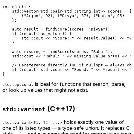
int
main
()
{

    std::vector<std::pair<std::string,
int
>> scores = {

        {
"Arjun"
, 
92
}, {
"Divya"
, 
87
}, {
"Karan"
, 
95
}

    };

auto
 result = 
findScore
(scores, 
"Divya"
);

if
 (result.
has_value
()) {

        std::cout << 
"Score: "
 << result.
value
() << 
"\n
    }

auto
 missing = 
findScore
(scores, 
"Rahul"
);

    std::cout << 
"Rahul: "
 << missing.
value_or
(
0
) << 
"\
// Dereference directly (UB if nullopt — always che
if
 (result) std::cout << 
"Found: "
 << *result << 
"\
is ideal for functions that search, parse,
std::optional
or look up values that might not exist.
(C++17)
std::variant
holds exactly one value of
std::variant<T1, T2, ...>
one of its listed types — a type-safe union. It replaces C-
style
and eliminates the need for manual type tags: