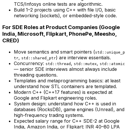
TCS/Infosys online tests are algorithmic.
Build 1–2 projects using C++ with file I/O, basic
networking (sockets), or embedded-style code.
For SDE Roles at Product Companies (Google
India, Microsoft, Flipkart, PhonePe, Meesho,
CRED)
Move semantics and smart pointers (
std::unique_p
,
) are interview essentials.
tr
std::shared_ptr
Concurrency:
,
,
std::thread
std::mutex
std::atomic
— senior SDE interviews almost always include
threading questions.
Templates and metaprogramming basics: at least
understand how STL containers are templated.
Modern C++ (C++17 features) is expected at
Google and Flipkart engineering roles.
System design: understand how C++ is used in
databases (RocksDB), game engines (Unreal), and
high-frequency trading systems.
Expected salary range for C++ SDE-2 at Google
India, Amazon India, or Flipkart: INR 40–80 LPA