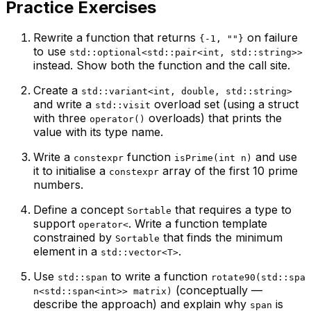
Practice Exercises
Rewrite a function that returns
on failure
{-1, ""}
to use
std::optional<std::pair<int, std::string>>
instead. Show both the function and the call site.
Create a
std::variant<int, double, std::string>
and write a
overload set (using a struct
std::visit
with three
overloads) that prints the
operator()
value with its type name.
Write a
function
and use
constexpr
isPrime(int n)
it to initialise a
array of the first 10 prime
constexpr
numbers.
Define a concept
that requires a type to
Sortable
support
. Write a function template
operator<
constrained by
that finds the minimum
Sortable
element in a
.
std::vector<T>
Use
to write a function
std::span
rotate90(std::spa
(conceptually —
n<std::span<int>> matrix)
describe the approach) and explain why
is
span