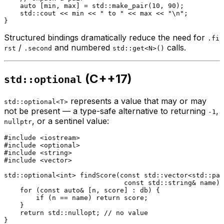
auto
 [min, max] = std::
make_pair
(
10
, 
90
);

    std::cout << min << 
" to "
 << max << 
"\n"
;

Structured bindings dramatically reduce the need for
.fi
/
and numbered
calls.
rst
.second
std::get<N>()
(C++17)
std::optional
represents a value that may or may
std::optional<T>
not be present — a type-safe alternative to returning
,
-1
, or a sentinel value:
nullptr
#
include
<iostream>
#
include
<optional>
#
include
<string>
#
include
<vector>
std::optional<
int
> 
findScore
(
const
 std::vector<std::pai
const
 std::string& name)
for
 (
const
auto
& [n, score] : db) {

if
 (n == name) 
return
 score;

    }

return
 std::
nullopt
; 
// no value
}
