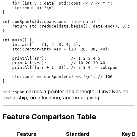
for
 (
int
 v : data) std::cout << v << 
" "
;

    std::cout << 
"\n"
;

}

int
sumSpan
(std::span<
const
int
> data)
{

return
 std::
reduce
(data.
begin
(), data.
end
(), 
0
);

}

int
main
()
{

int
 arr[] = {
1
, 
2
, 
3
, 
4
, 
5
};

    std::vector<
int
> vec = {
10
, 
20
, 
30
, 
40
};

printAll
(arr);          
// 1 2 3 4 5
printAll
(vec);          
// 10 20 30 40
printAll
({arr + 
1
, 
3
}); 
// 2 3 4  — subspan
    std::cout << 
sumSpan
(vec) << 
"\n"
; 
// 100
carries a pointer and a length. It involves no
std::span
ownership, no allocation, and no copying.
Feature Comparison Table
Feature
Standard
Key B