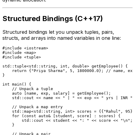
Structured Bindings (C++17)
Structured bindings let you unpack tuples, pairs,
structs, and arrays into named variables in one line:
#
include
<iostream>
#
include
<map>
#
include
<tuple>
std::tuple<std::string, 
int
, 
double
> 
getEmployee
()
{

return
 {
"Priya Sharma"
, 
5
, 
1800000.0
}; 
// name, exp
}

int
main
()
{

// Unpack a tuple
auto
 [name, exp, salary] = 
getEmployee
();

    std::cout << name << 
" | "
 << exp << 
" yrs | INR "
 
// Unpack a map entry
    std::map<std::string, 
int
> scores = {{
"Rahul"
, 
95
},
for
 (
const
auto
& [student, score] : scores) {

        std::cout << student << 
": "
 << score << 
"\n"
;

    }

// Unpack a pair