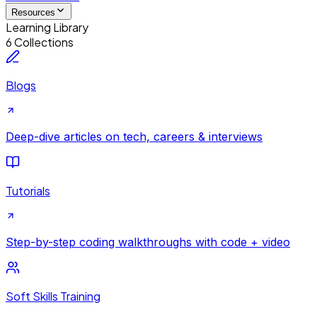
Resources
Learning Library
6 Collections
Blogs
Deep-dive articles on tech, careers & interviews
Tutorials
Step-by-step coding walkthroughs with code + video
Soft Skills Training