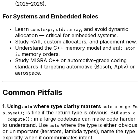
(2025–2026).
For Systems and Embedded Roles
Learn
,
, and avoid dynamic
constexpr
std::array
allocation — critical for embedded systems.
Study RAII, custom allocators, and placement new.
Understand the C++ memory model and
std::atom
memory orders.
ic
Study MISRA C++ or automotive-grade coding
standards if targeting automotive (Bosch, Aptiv) or
aerospace.
Common Pitfalls
1. Using
where type clarity matters
auto
auto x = getEm
is fine if the return type is obvious. But
ployee();
auto x
in a large codebase can make code harder
= compute();
to understand. Use
where the type is either obvious
auto
or unimportant (iterators, lambda types); name the type
explicitly when it communicates intent.