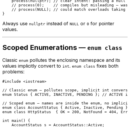
process
(
nullptr
); 
// clear intent: passing a null p
// process(0);    // compiles but misleading — was 
// process(NULL); // could match overloads taking i
Always use
instead of
or
for pointer
nullptr
NULL
0
values.
Scoped Enumerations —
enum class
Classic
pollutes the enclosing namespace and its
enum
values implicitly convert to
.
fixes both
int
enum class
problems:
#
include
<iostream>
// Classic enum — pollutes scope, implicit int conversi
enum
Status
 { ACTIVE, INACTIVE, PENDING }; 
// ACTIVE is
// Scoped enum — names are inside the enum, no implicit
enum class
AccountStatus
enum class
HttpStatus
  { OK = 
200
, NotFound = 
404
, Erro
int
main
()
{

    AccountStatus s = AccountStatus::Active;
