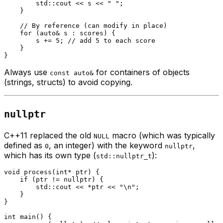
        std::cout << s << 
" "
;

    }

// By reference (can modify in place)
for
 (
auto
& s : scores) {

        s += 
5
; 
// add 5 to each score
    }

Always use
for containers of objects
const auto&
(strings, structs) to avoid copying.
nullptr
C++11 replaced the old
macro (which was typically
NULL
defined as
, an integer) with the keyword
,
0
nullptr
which has its own type (
):
std::nullptr_t
void
process
(
int
* ptr)
{

if
 (ptr != 
nullptr
) {

        std::cout << *ptr << 
"\n"
;

    }

}

int
main
()
{
