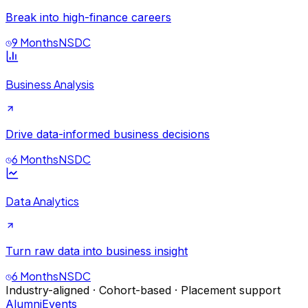
Break into high-finance careers
9 Months
NSDC
Business Analysis
Drive data-informed business decisions
6 Months
NSDC
Data Analytics
Turn raw data into business insight
6 Months
NSDC
Industry-aligned · Cohort-based · Placement support
Alumni
Events