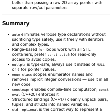
better than passing a raw 2D array pointer with
separate row/col parameters.
Summary
eliminates verbose type declarations without
auto
sacrificing type safety; use it freely with iterators
and complex types.
Range-based
loops work with all STL
for
containers; prefer
for read-only
const auto&
access to avoid copies.
is type-safe; always use it instead of
nullptr
NULL
or
for pointer values.
0
scopes enumerator names and
enum class
removes implicit integer conversions — use it in all
new code.
enables compile-time computation;
constexpr
const
(C++20) enforces it.
eval
Structured bindings (C++17) cleanly unpack pairs,
tuples, and structs into named variables.
is the correct way to represent a
std::optional