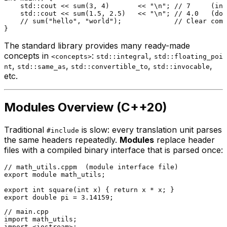
    std::cout << 
sum
(
3
, 
4
)       << 
"\n"
; 
// 7     (int
    std::cout << 
sum
(
1.5
, 
2.5
)   << 
"\n"
; 
// 4.0   (dou
// sum("hello", "world");             // Clear comp
The standard library provides many ready-made
concepts in
:
,
<concepts>
std::integral
std::floating_poi
,
,
,
,
nt
std::same_as
std::convertible_to
std::invocable
etc.
Modules Overview (C++20)
Traditional
is slow: every translation unit parses
#include
the same headers repeatedly.
Modules
replace header
files with a compiled binary interface that is parsed once:
// math_utils.cppm  (module interface file)
export
module
 math_utils;

export
int
square
(
int
 x)
{ 
return
export
double
 pi = 
3.14159
// main.cpp
import
import
 <iostream>;
