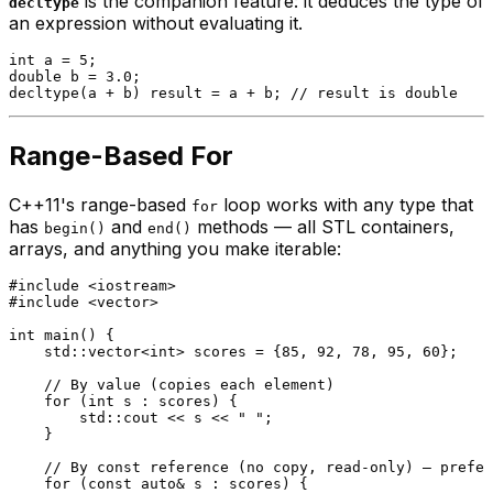
is the companion feature: it deduces the type of
decltype
an expression without evaluating it.
int
 a = 
5
double
 b = 
3.0
decltype
(a + b) result = a + b; 
// result is double
Range-Based For
C++11's range-based
loop works with any type that
for
has
and
methods — all STL containers,
begin()
end()
arrays, and anything you make iterable:
#
include
<iostream>
#
include
<vector>
int
main
()
{

    std::vector<
int
> scores = {
85
, 
92
, 
78
, 
95
, 
60
};

// By value (copies each element)
for
 (
int
 s : scores) {

        std::cout << s << 
" "
;

    }

// By const reference (no copy, read-only) — prefer
for
 (
const
auto
& s : scores) {
