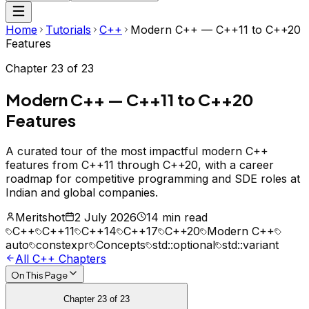
Home
Tutorials
C++
Modern C++ — C++11 to C++20
Features
Chapter
23
of
23
Modern C++ — C++11 to C++20
Features
A curated tour of the most impactful modern C++
features from C++11 through C++20, with a career
roadmap for competitive programming and SDE roles at
Indian and global companies.
Meritshot
2 July 2026
14 min read
C++
C++11
C++14
C++17
C++20
Modern C++
auto
constexpr
Concepts
std::optional
std::variant
All
C++
Chapters
On This Page
Chapter
23
of
23