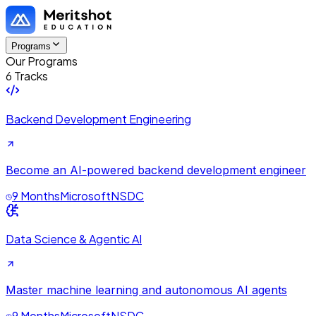
Programs
Our Programs
6 Tracks
Backend Development Engineering
Become an AI-powered backend development engineer
9 Months
Microsoft
NSDC
Data Science & Agentic AI
Master machine learning and autonomous AI agents
9 Months
Microsoft
NSDC