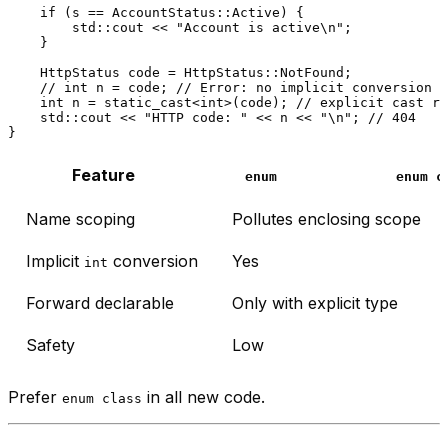
if
 (s == AccountStatus::Active) {

        std::cout << 
"Account is active\n"
;

    }

    HttpStatus code = HttpStatus::NotFound;

// int n = code; // Error: no implicit conversion —
int
 n = 
static_cast
<
int
>(code); 
// explicit cast re
    std::cout << 
"HTTP code: "
 << n << 
"\n"
; 
// 404
Feature
enum
enum c
Name scoping
Pollutes enclosing scope
Implicit
conversion
Yes
int
Forward declarable
Only with explicit type
Safety
Low
Prefer
in all new code.
enum class