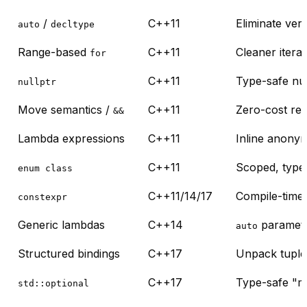
/
C++11
Eliminate ve
auto
decltype
Range-based
C++11
Cleaner itera
for
C++11
Type-safe nul
nullptr
Move semantics /
C++11
Zero-cost res
&&
Lambda expressions
C++11
Inline anony
C++11
Scoped, type
enum class
C++11/14/17
Compile-time
constexpr
Generic lambdas
C++14
paramete
auto
Structured bindings
C++17
Unpack tuples
C++17
Type-safe "m
std::optional