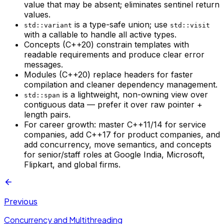
value that may be absent; eliminates sentinel return
values.
is a type-safe union; use
std::variant
std::visit
with a callable to handle all active types.
Concepts (C++20) constrain templates with
readable requirements and produce clear error
messages.
Modules (C++20) replace headers for faster
compilation and cleaner dependency management.
is a lightweight, non-owning view over
std::span
contiguous data — prefer it over raw pointer +
length pairs.
For career growth: master C++11/14 for service
companies, add C++17 for product companies, and
add concurrency, move semantics, and concepts
for senior/staff roles at Google India, Microsoft,
Flipkart, and global firms.
Previous
Concurrency and Multithreading