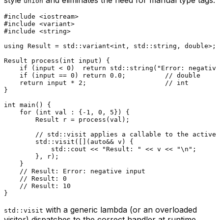
union
#
include
<iostream>
#
include
<variant>
#
include
<string>
using
 Result = std::variant<
int
, std::string, 
double
>;

Result 
process
(
int
 input)
{

if
 (input < 
0
)  
return
 std::
string
(
"Error: negative
if
 (input == 
0
) 
return
0.0
;          
// double
return
 input * 
2
;                    
// int
}

int
main
()
{

for
 (
int
 val : {
-1
, 
0
, 
5
}) {

        Result r = 
process
(val);

// std::visit applies a callable to the active 
        std::
visit
([](
auto
&& v) {

            std::cout << 
"Result: "
 << v << 
"\n"
;

        }, r);

    }

// Result: Error: negative input
// Result: 0
// Result: 10
with a generic lambda (or an overloaded
std::visit
visitor) dispatches to the correct handler at runtime