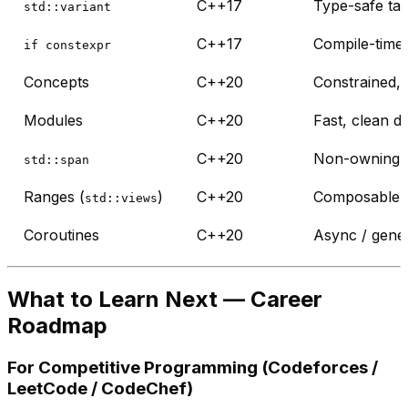
C++17
Type-safe ta
std::variant
C++17
Compile-time 
if constexpr
Concepts
C++20
Constrained, 
Modules
C++20
Fast, clean 
C++20
Non-owning c
std::span
Ranges (
)
C++20
Composable, 
std::views
Coroutines
C++20
Async / gener
What to Learn Next — Career
Roadmap
For Competitive Programming (Codeforces /
LeetCode / CodeChef)