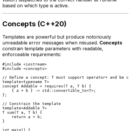
based on which type is active.
Concepts (C++20)
Templates are powerful but produce notoriously
unreadable error messages when misused.
Concepts
constrain template parameters with readable,
enforceable requirements:
#
include
<iostream>
#
include
<concepts>
// Define a concept: T must support operator+ and be co
template
<
typename
concept
 Addable = 
requires
(T a, T b) {

    { a + b } -> std::convertible_to<T>;

};

// Constrain the template
template
<Addable T>

T 
sum
(T a, T b)
{

return
 a + b;

}

int
main
()
{
