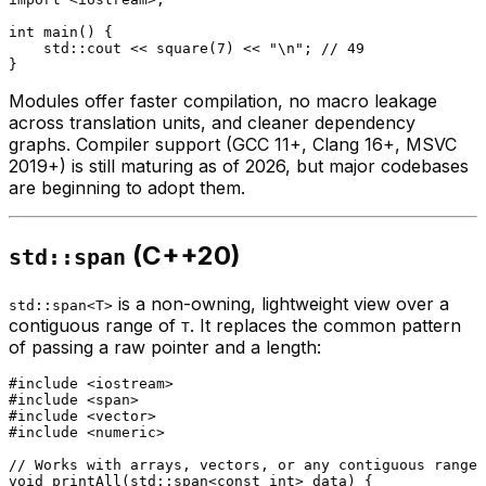
int
main
()
{

    std::cout << 
square
(
7
) << 
"\n"
; 
// 49
Modules offer faster compilation, no macro leakage
across translation units, and cleaner dependency
graphs. Compiler support (GCC 11+, Clang 16+, MSVC
2019+) is still maturing as of 2026, but major codebases
are beginning to adopt them.
(C++20)
std::span
is a non-owning, lightweight view over a
std::span<T>
contiguous range of
. It replaces the common pattern
T
of passing a raw pointer and a length:
#
include
<iostream>
#
include
<span>
#
include
<vector>
#
include
<numeric>
// Works with arrays, vectors, or any contiguous range
void
printAll
(std::span<
const
int
> data)
{
