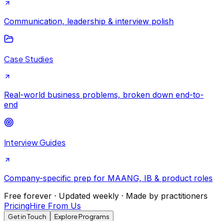
Communication, leadership & interview polish
Case Studies
Real-world business problems, broken down end-to-
end
Interview Guides
Company-specific prep for MAANG, IB & product roles
Free forever · Updated weekly · Made by practitioners
Pricing
Hire From Us
Get in Touch
Explore Programs