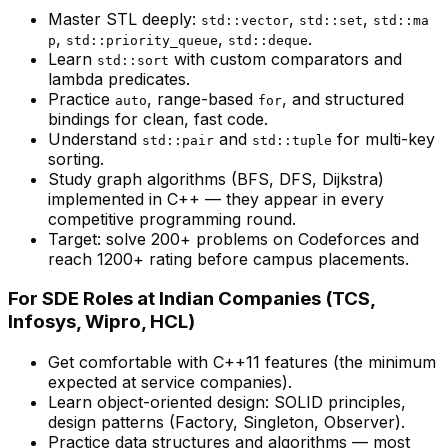
Master STL deeply:
,
,
std::vector
std::set
std::ma
,
,
.
p
std::priority_queue
std::deque
Learn
with custom comparators and
std::sort
lambda predicates.
Practice
, range-based
, and structured
auto
for
bindings for clean, fast code.
Understand
and
for multi-key
std::pair
std::tuple
sorting.
Study graph algorithms (BFS, DFS, Dijkstra)
implemented in C++ — they appear in every
competitive programming round.
Target: solve 200+ problems on Codeforces and
reach 1200+ rating before campus placements.
For SDE Roles at Indian Companies (TCS,
Infosys, Wipro, HCL)
Get comfortable with C++11 features (the minimum
expected at service companies).
Learn object-oriented design: SOLID principles,
design patterns (Factory, Singleton, Observer).
Practice data structures and algorithms — most