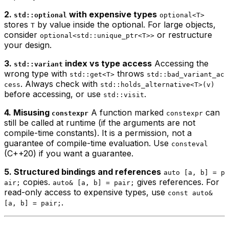
2.
with expensive types
std::optional
optional<T>
stores
by value inside the optional. For large objects,
T
consider
or restructure
optional<std::unique_ptr<T>>
your design.
3.
index vs type access
Accessing the
std::variant
wrong type with
throws
std::get<T>
std::bad_variant_ac
. Always check with
cess
std::holds_alternative<T>(v)
before accessing, or use
.
std::visit
4. Misusing
A function marked
can
constexpr
constexpr
still be called at runtime (if the arguments are not
compile-time constants). It is a permission, not a
guarantee of compile-time evaluation. Use
consteval
(C++20) if you want a guarantee.
5. Structured bindings and references
auto [a, b] = p
copies.
gives references. For
air;
auto& [a, b] = pair;
read-only access to expensive types, use
const auto&
.
[a, b] = pair;