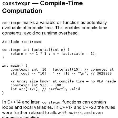
— Compile-Time
constexpr
Computation
marks a variable or function as potentially
constexpr
evaluable at compile time. This enables compile-time
constants, avoiding runtime overhead:
#
include
<iostream>
constexpr
int
factorial
(
int
 n)
{

return
 n <= 
1
 ? 
1
 : n * 
factorial
(n - 
1
);

}

int
main
()
{

constexpr
int
 f10 = 
factorial
(
10
); 
// computed at c
    std::cout << 
"10! = "
 << f10 << 
"\n"
; 
// 3628800
// Array size known at compile time — no VLA needed
constexpr
int
 SIZE = 
100
;

int
 arr[SIZE]; 
// perfectly valid
In C++14 and later,
functions can contain
constexpr
loops and local variables. In C++17 and C++20 the rules
were further relaxed to allow
,
, and even
if
switch
dynamic allocation.