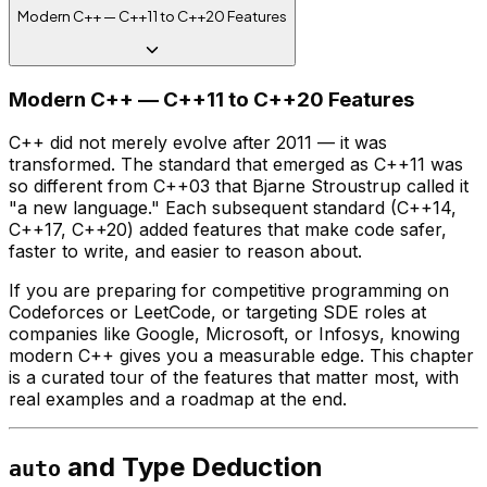
Modern C++ — C++11 to C++20 Features
Modern C++ — C++11 to C++20 Features
C++ did not merely evolve after 2011 — it was
transformed. The standard that emerged as C++11 was
so different from C++03 that Bjarne Stroustrup called it
"a new language." Each subsequent standard (C++14,
C++17, C++20) added features that make code safer,
faster to write, and easier to reason about.
If you are preparing for competitive programming on
Codeforces or LeetCode, or targeting SDE roles at
companies like Google, Microsoft, or Infosys, knowing
modern C++ gives you a measurable edge. This chapter
is a curated tour of the features that matter most, with
real examples and a roadmap at the end.
and Type Deduction
auto