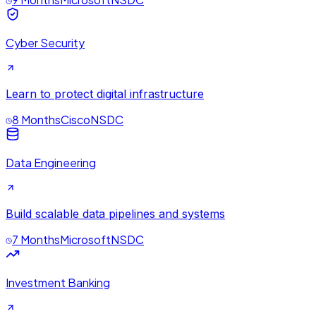
Cyber Security
Learn to protect digital infrastructure
8 Months
Cisco
NSDC
Data Engineering
Build scalable data pipelines and systems
7 Months
Microsoft
NSDC
Investment Banking