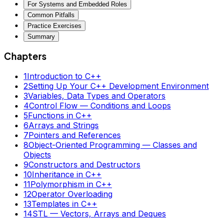
For Systems and Embedded Roles
Common Pitfalls
Practice Exercises
Summary
Chapters
1
Introduction to C++
2
Setting Up Your C++ Development Environment
3
Variables, Data Types and Operators
4
Control Flow — Conditions and Loops
5
Functions in C++
6
Arrays and Strings
7
Pointers and References
8
Object-Oriented Programming — Classes and
Objects
9
Constructors and Destructors
10
Inheritance in C++
11
Polymorphism in C++
12
Operator Overloading
13
Templates in C++
14
STL — Vectors, Arrays and Deques