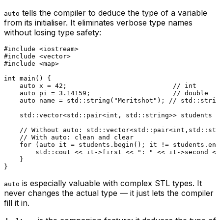
tells the compiler to deduce the type of a variable
auto
from its initialiser. It eliminates verbose type names
without losing type safety:
#
include
<iostream>
#
include
<vector>
#
include
<map>
int
main
()
{

auto
 x = 
42
;                           
// int
auto
 pi = 
3.14159
;                     
// double
auto
 name = std::
string
(
"Meritshot"
); 
// std::strin
    std::vector<std::pair<
int
, std::string>> students =
// Without auto: std::vector<std::pair<int,std::str
// With auto: clean and clear
for
 (
auto
 it = students.
begin
(); it != students.
end
        std::cout << it->first << 
": "
 << it->second <<
    }

is especially valuable with complex STL types. It
auto
never changes the actual type — it just lets the compiler
fill it in.