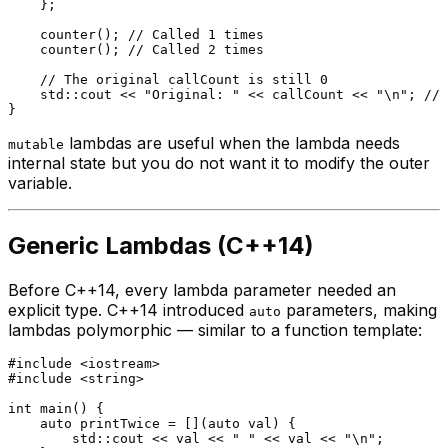
    };

counter
(); 
// Called 1 times
counter
(); 
// Called 2 times
// The original callCount is still 0
    std::cout << 
"Original: "
 << callCount << 
"\n"
; 
// 
lambdas are useful when the lambda needs
mutable
internal state but you do not want it to modify the outer
variable.
Generic Lambdas (C++14)
Before C++14, every lambda parameter needed an
explicit type. C++14 introduced
parameters, making
auto
lambdas polymorphic — similar to a function template:
#
include
<iostream>
#
include
<string>
int
main
()
{

auto
 printTwice = [](
auto
 val) {

        std::cout << val << 
" "
 << val << 
"\n"
;
