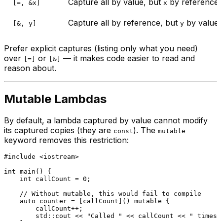
Capture all by value, but
by reference
[=, &x]
x
Capture all by reference, but
by value
[&, y]
y
Prefer explicit captures (listing only what you need)
over
or
— it makes code easier to read and
[=]
[&]
reason about.
Mutable Lambdas
By default, a lambda captured by value cannot modify
its captured copies (they are
). The
const
mutable
keyword removes this restriction:
#
include
<iostream>
int
main
()
{

int
 callCount = 
0
;

// Without mutable, this would fail to compile
auto
 counter = [callCount]() 
mutable
 {

        callCount++;

        std::cout << 
"Called "
 << callCount << 
" times\