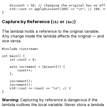
    discount = 
50
; 
// changing the original has no effe
    std::cout << 
applyDiscount
(
200
) << 
"\n"
; 
// 190, no
Capture by Reference (
or
)
[&]
[&x]
The lambda holds a reference to the original variable.
Any change inside the lambda affects the original — and
vice versa.
#
include
<iostream>
int
main
()
{

int
 count = 
0
;

auto
 increment = [&count]() {

        count++;

    };

increment
();

increment
();

    std::cout << count << 
"\n"
; 
// 2
Warning:
Capturing by reference is dangerous if the
lambda outlives the local variable. Never store a lambda