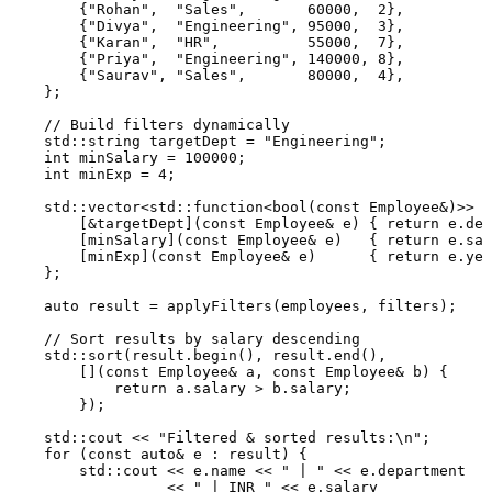
        {
"Rohan"
,  
"Sales"
,       
60000
,  
2
},

        {
"Divya"
,  
"Engineering"
, 
95000
,  
3
},

        {
"Karan"
,  
"HR"
,          
55000
,  
7
},

        {
"Priya"
,  
"Engineering"
, 
140000
, 
8
},

        {
"Saurav"
, 
"Sales"
,       
80000
,  
4
},

    };

// Build filters dynamically
    std::string targetDept = 
"Engineering"
;

int
 minSalary = 
100000
;

int
 minExp = 
4
;

    std::vector<std::function<
bool
(
const
 Employee&)>> f
        [&targetDept](
const
 Employee& e) { 
return
 e.dep
        [minSalary](
const
 Employee& e)   { 
return
 e.sal
        [minExp](
const
 Employee& e)      { 
return
 e.yea
    };

auto
 result = 
applyFilters
(employees, filters);

// Sort results by salary descending
    std::
sort
(result.
begin
(), result.
end
(),

        [](
const
 Employee& a, 
const
 Employee& b) {

return
 a.salary > b.salary;

        });

    std::cout << 
"Filtered & sorted results:\n"
;

for
 (
const
auto
& e : result) {

        std::cout << e.name << 
" | "
 << e.department

                  << 
" | INR "
 << e.salary
