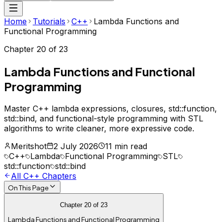
Home
Tutorials
C++
Lambda Functions and
Functional Programming
Chapter
20
of
23
Lambda Functions and Functional
Programming
Master C++ lambda expressions, closures, std::function,
std::bind, and functional-style programming with STL
algorithms to write cleaner, more expressive code.
Meritshot
2 July 2026
11 min read
C++
Lambda
Functional Programming
STL
std::function
std::bind
All
C++
Chapters
On This Page
Chapter
20
of
23
Lambda Functions and Functional Programming