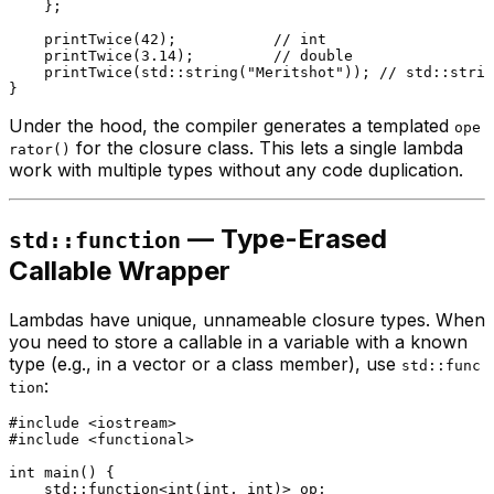
    };

printTwice
(
42
);           
// int
printTwice
(
3.14
);         
// double
printTwice
(std::
string
(
"Meritshot"
)); 
// std::strin
Under the hood, the compiler generates a templated
ope
for the closure class. This lets a single lambda
rator()
work with multiple types without any code duplication.
— Type-Erased
std::function
Callable Wrapper
Lambdas have unique, unnameable closure types. When
you need to store a callable in a variable with a known
type (e.g., in a vector or a class member), use
std::func
:
tion
#
include
<iostream>
#
include
<functional>
int
main
()
{

    std::function<
int
(
int
, 
int
)> op;
