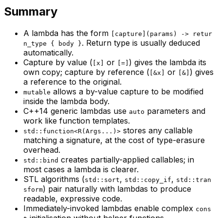
Summary
A lambda has the form
[capture](params) -> retur
. Return type is usually deduced
n_type { body }
automatically.
Capture by value (
or
) gives the lambda its
[x]
[=]
own copy; capture by reference (
or
) gives
[&x]
[&]
a reference to the original.
allows a by-value capture to be modified
mutable
inside the lambda body.
C++14 generic lambdas use
parameters and
auto
work like function templates.
stores any callable
std::function<R(Args...)>
matching a signature, at the cost of type-erasure
overhead.
creates partially-applied callables; in
std::bind
most cases a lambda is clearer.
STL algorithms (
,
,
std::sort
std::copy_if
std::tran
) pair naturally with lambdas to produce
sform
readable, expressive code.
Immediately-invoked lambdas enable complex
cons