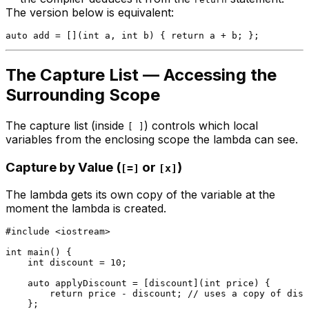
The version below is equivalent:
auto
 add = [](
int
 a, 
int
 b) { 
return
The Capture List — Accessing the
Surrounding Scope
The capture list (inside
) controls which local
[ ]
variables from the enclosing scope the lambda can see.
Capture by Value (
or
)
[=]
[x]
The lambda gets its own copy of the variable at the
moment the lambda is created.
#
include
<iostream>
int
main
()
{

int
 discount = 
10
;

auto
 applyDiscount = [discount](
int
 price) {

return
 price - discount; 
// uses a copy of disc
    };
