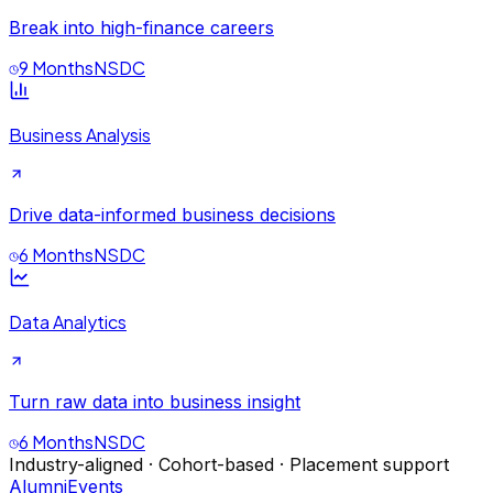
Break into high-finance careers
9 Months
NSDC
Business Analysis
Drive data-informed business decisions
6 Months
NSDC
Data Analytics
Turn raw data into business insight
6 Months
NSDC
Industry-aligned · Cohort-based · Placement support
Alumni
Events