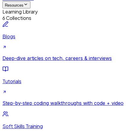
Resources
Learning Library
6 Collections
Blogs
Deep-dive articles on tech, careers & interviews
Tutorials
Step-by-step coding walkthroughs with code + video
Soft Skills Training