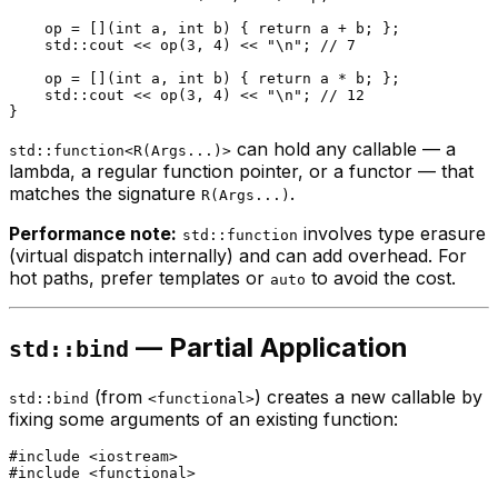
    op = [](
int
 a, 
int
 b) { 
return
 a + b; };

    std::cout << 
op
(
3
, 
4
) << 
"\n"
; 
// 7
    op = [](
int
 a, 
int
 b) { 
return
 a * b; };

    std::cout << 
op
(
3
, 
4
) << 
"\n"
; 
// 12
can hold any callable — a
std::function<R(Args...)>
lambda, a regular function pointer, or a functor — that
matches the signature
.
R(Args...)
Performance note:
involves type erasure
std::function
(virtual dispatch internally) and can add overhead. For
hot paths, prefer templates or
to avoid the cost.
auto
— Partial Application
std::bind
(from
) creates a new callable by
std::bind
<functional>
fixing some arguments of an existing function:
#
include
<iostream>
#
include
<functional>