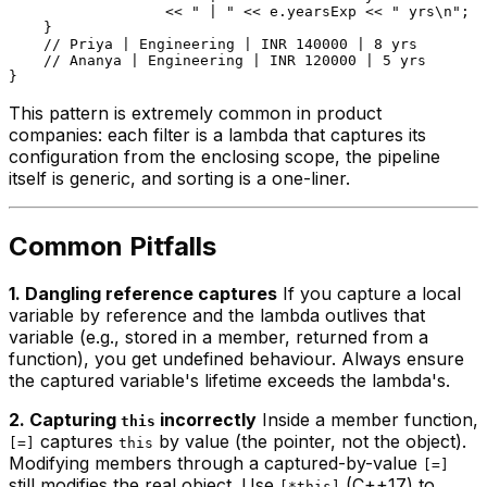
                  << 
" | "
 << e.yearsExp << 
" yrs\n"
;

    }

// Priya | Engineering | INR 140000 | 8 yrs
// Ananya | Engineering | INR 120000 | 5 yrs
This pattern is extremely common in product
companies: each filter is a lambda that captures its
configuration from the enclosing scope, the pipeline
itself is generic, and sorting is a one-liner.
Common Pitfalls
1. Dangling reference captures
If you capture a local
variable by reference and the lambda outlives that
variable (e.g., stored in a member, returned from a
function), you get undefined behaviour. Always ensure
the captured variable's lifetime exceeds the lambda's.
2. Capturing
incorrectly
Inside a member function,
this
captures
by value (the pointer, not the object).
[=]
this
Modifying members through a captured-by-value
[=]
still modifies the real object. Use
(C++17) to
[*this]