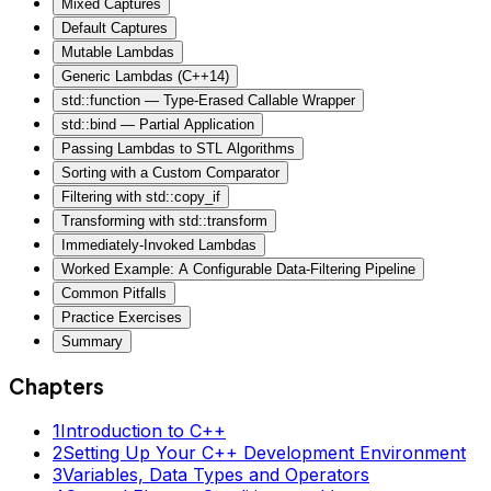
Mixed Captures
Default Captures
Mutable Lambdas
Generic Lambdas (C++14)
std::function — Type-Erased Callable Wrapper
std::bind — Partial Application
Passing Lambdas to STL Algorithms
Sorting with a Custom Comparator
Filtering with std::copy_if
Transforming with std::transform
Immediately-Invoked Lambdas
Worked Example: A Configurable Data-Filtering Pipeline
Common Pitfalls
Practice Exercises
Summary
Chapters
1
Introduction to C++
2
Setting Up Your C++ Development Environment
3
Variables, Data Types and Operators