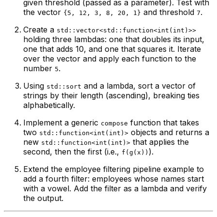
given threshold (passed as a parameter). Test with
the vector
and threshold
.
{5, 12, 3, 8, 20, 1}
7
Create a
std::vector<std::function<int(int)>>
holding three lambdas: one that doubles its input,
one that adds 10, and one that squares it. Iterate
over the vector and apply each function to the
number
.
5
Using
and a lambda, sort a vector of
std::sort
strings by their length (ascending), breaking ties
alphabetically.
Implement a generic
function that takes
compose
two
objects and returns a
std::function<int(int)>
new
that applies the
std::function<int(int)>
second, then the first (i.e.,
).
f(g(x))
Extend the employee filtering pipeline example to
add a fourth filter: employees whose names start
with a vowel. Add the filter as a lambda and verify
the output.