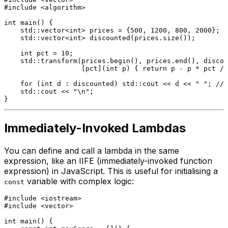
#
include
<algorithm>
int
main
()
{

    std::vector<
int
> prices = {
500
, 
1200
, 
800
, 
2000
};

std::vector<
int
> 
discounted
(prices.size())
;

int
 pct = 
10
;

    std::
transform
(prices.
begin
(), prices.
end
(), discou
                   [pct](
int
 p) { 
return
 p - p * pct / 
for
 (
int
 d : discounted) std::cout << d << 
" "
; 
// 
    std::cout << 
"\n"
;

Immediately-Invoked Lambdas
You can define and call a lambda in the same
expression, like an IIFE (immediately-invoked function
expression) in JavaScript. This is useful for initialising a
variable with complex logic:
const
#
include
<iostream>
#
include
<vector>
int
main
()
{
