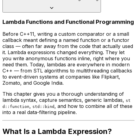
Lambda Functions and Functional Programming
Before C++11, writing a custom comparator or a small
callback meant defining a named function or a functor
class — often far away from the code that actually used
it. Lambda expressions changed everything. They let
you write anonymous functions inline, right where you
need them. Today, lambdas are everywhere in modern
C++ — from STL algorithms to multithreading callbacks
to event-driven systems at companies like Flipkart,
Zomato, and Google India.
This chapter gives you a thorough understanding of
lambda syntax, capture semantics, generic lambdas,
st
,
, and how to combine all of these
d::function
std::bind
into a real data-filtering pipeline.
What Is a Lambda Expression?