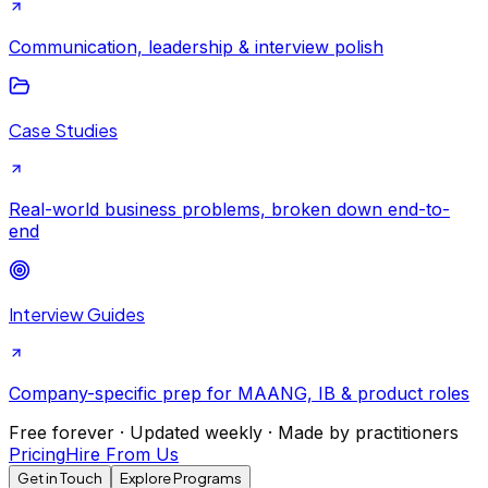
Communication, leadership & interview polish
Case Studies
Real-world business problems, broken down end-to-
end
Interview Guides
Company-specific prep for MAANG, IB & product roles
Free forever · Updated weekly · Made by practitioners
Pricing
Hire From Us
Get in Touch
Explore Programs