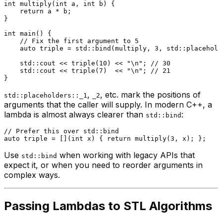
int
multiply
(
int
 a, 
int
 b)
{

return
 a * b;

}

int
main
()
{

// Fix the first argument to 5
auto
 triple = std::
bind
(multiply, 
3
, std::placehold
    std::cout << 
triple
(
10
) << 
"\n"
; 
// 30
    std::cout << 
triple
(
7
)  << 
"\n"
; 
// 21
,
, etc. mark the positions of
std::placeholders::_1
_2
arguments that the caller will supply. In modern C++, a
lambda is almost always clearer than
:
std::bind
// Prefer this over std::bind
auto
 triple = [](
int
 x) { 
return
multiply
(
3
Use
when working with legacy APIs that
std::bind
expect it, or when you need to reorder arguments in
complex ways.
Passing Lambdas to STL Algorithms