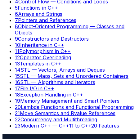
4
Control Flow — Conditions and Loops
5
Functions in C++
6
Arrays and Strings
7
Pointers and References
8
Object-Oriented Programming — Classes and
Objects
9
Constructors and Destructors
10
Inheritance in C++
11
Polymorphism in C++
12
Operator Overloading
13
Templates in C++
14
STL — Vectors, Arrays and Deques
15
STL — Maps, Sets and Unordered Containers
16
STL — Algorithms and Iterators
17
File I/O in C++
18
Exception Handling in C++
19
Memory Management and Smart Pointers
20
Lambda Functions and Functional Programming
21
Move Semantics and Rvalue References
22
Concurrency and Multithreading
23
Modern C++ — C++11 to C++20 Features