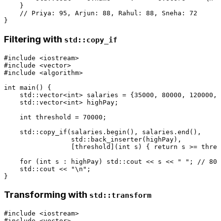
    }

// Priya: 95, Arjun: 88, Rahul: 88, Sneha: 72
Filtering with
std::copy_if
#
include
<iostream>
#
include
<vector>
#
include
<algorithm>
int
main
()
{

    std::vector<
int
> salaries = {
35000
, 
80000
, 
120000
, 
    std::vector<
int
> highPay;

int
 threshold = 
70000
;

    std::
copy_if
(salaries.
begin
(), salaries.
end
(),

                 std::
back_inserter
(highPay),

                 [threshold](
int
 s) { 
return
 s >= thres
for
 (
int
 s : highPay) std::cout << s << 
" "
; 
// 800
    std::cout << 
"\n"
;

Transforming with
std::transform
#
include
<iostream>
#
include
<vector>