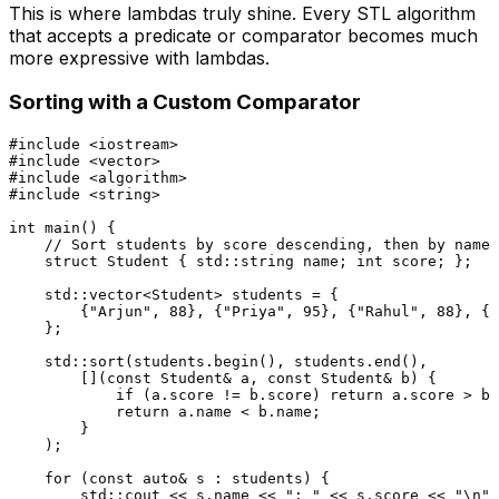
This is where lambdas truly shine. Every STL algorithm
that accepts a predicate or comparator becomes much
more expressive with lambdas.
Sorting with a Custom Comparator
#
include
<iostream>
#
include
<vector>
#
include
<algorithm>
#
include
<string>
int
main
()
{

// Sort students by score descending, then by name 
struct
Student
 { std::string name; 
int
 score; };

    std::vector<Student> students = {

        {
"Arjun"
, 
88
}, {
"Priya"
, 
95
}, {
"Rahul"
, 
88
}, {
"
    };

    std::
sort
(students.
begin
(), students.
end
(),

        [](
const
 Student& a, 
const
 Student& b) {

if
 (a.score != b.score) 
return
 a.score > b.
return
 a.name < b.name;

        }

    );

for
 (
const
auto
& s : students) {

        std::cout << s.name << 
": "
 << s.score << 
"\n"
;
