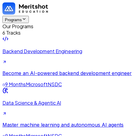
Programs
Our Programs
6 Tracks
Backend Development Engineering
Become an AI-powered backend development engineer
9 Months
Microsoft
NSDC
Data Science & Agentic AI
Master machine learning and autonomous AI agents
9 Months
Microsoft
NSDC