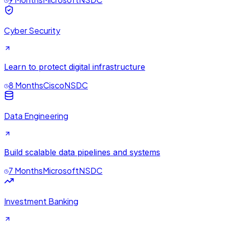
Cyber Security
Learn to protect digital infrastructure
8 Months
Cisco
NSDC
Data Engineering
Build scalable data pipelines and systems
7 Months
Microsoft
NSDC
Investment Banking