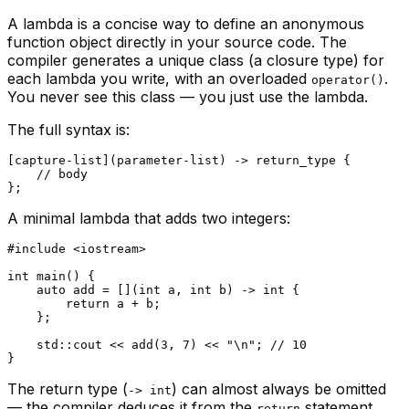
A lambda is a concise way to define an anonymous
function object directly in your source code. The
compiler generates a unique class (a
closure type
) for
each lambda you write, with an overloaded
.
operator()
You never see this class — you just use the lambda.
The full syntax is:
[capture-list](parameter-list) -> return_type {

// body
A minimal lambda that adds two integers:
#
include
<iostream>
int
main
()
{

auto
 add = [](
int
 a, 
int
 b) -> 
int
 {

return
 a + b;

    };

    std::cout << 
add
(
3
, 
7
) << 
"\n"
; 
// 10
The return type (
) can almost always be omitted
-> int
— the compiler deduces it from the
statement.
return