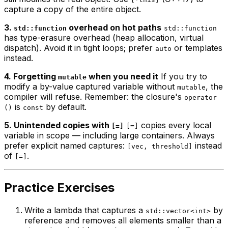
capture a copy of the entire object.
3.
overhead on hot paths
std::function
std::function
has type-erasure overhead (heap allocation, virtual
dispatch). Avoid it in tight loops; prefer
or templates
auto
instead.
4. Forgetting
when you need it
If you try to
mutable
modify a by-value captured variable without
, the
mutable
compiler will refuse. Remember: the closure's
operator
is
by default.
()
const
5. Unintended copies with
copies every local
[=]
[=]
variable in scope — including large containers. Always
prefer explicit named captures:
instead
[vec, threshold]
of
.
[=]
Practice Exercises
Write a lambda that captures a
by
std::vector<int>
reference and removes all elements smaller than a