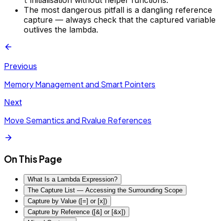
initialisation without helper functions.
t
The most dangerous pitfall is a dangling reference
capture — always check that the captured variable
outlives the lambda.
Previous
Memory Management and Smart Pointers
Next
Move Semantics and Rvalue References
On This Page
What Is a Lambda Expression?
The Capture List — Accessing the Surrounding Scope
Capture by Value ([=] or [x])
Capture by Reference ([&] or [&x])