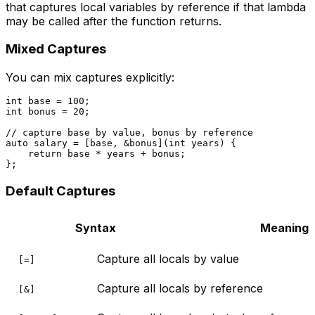
that captures local variables by reference if that lambda
may be called after the function returns.
Mixed Captures
You can mix captures explicitly:
int
 base = 
100
int
 bonus = 
20
;

// capture base by value, bonus by reference
auto
 salary = [base, &bonus](
int
 years) {

return
 base * years + bonus;

Default Captures
Syntax
Meaning
Capture all locals by value
[=]
Capture all locals by reference
[&]