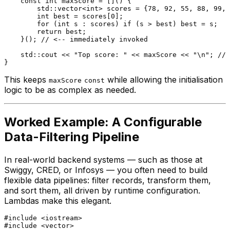
const
int
 maxScore = []() {

        std::vector<
int
> scores = {
78
, 
92
, 
55
, 
88
, 
99
, 
int
 best = scores[
0
];

for
 (
int
 s : scores) 
if
 (s > best) best = s;

return
 best;

    }(); 
// <-- immediately invoked
    std::cout << 
"Top score: "
 << maxScore << 
"\n"
; 
// 
This keeps
while allowing the initialisation
maxScore
const
logic to be as complex as needed.
Worked Example: A Configurable
Data-Filtering Pipeline
In real-world backend systems — such as those at
Swiggy, CRED, or Infosys — you often need to build
flexible data pipelines: filter records, transform them,
and sort them, all driven by runtime configuration.
Lambdas make this elegant.
#
include
<iostream>
#
include
<vector>