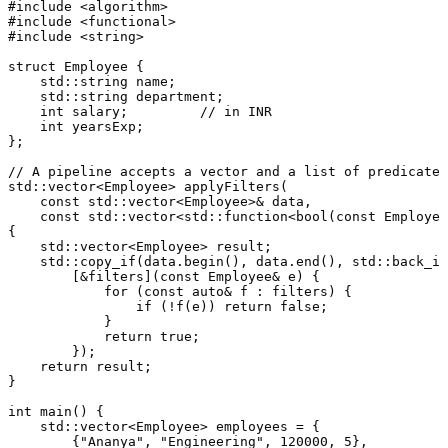
#
include
<algorithm>
#
include
<functional>
#
include
<string>
struct
Employee
 {

    std::string name;

    std::string department;

int
 salary;         
// in INR
int
 yearsExp;

};

// A pipeline accepts a vector and a list of predicates
std::vector<Employee> 
applyFilters
(

const
 std::vector<Employee>& data,

const
 std::vector<std::function<
bool
(
const
 Employee
{

    std::vector<Employee> result;

    std::
copy_if
(data.
begin
(), data.
end
(), std::
back_in
        [&filters](
const
 Employee& e) {

for
 (
const
auto
& f : filters) {

if
 (!
f
(e)) 
return
false
;

            }

return
true
;

        });

return
 result;

}

int
main
()
{

    std::vector<Employee> employees = {

        {
"Ananya"
, 
"Engineering"
, 
120000
, 
5
},
