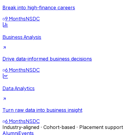
Break into high-finance careers
9 Months
NSDC
Business Analysis
Drive data-informed business decisions
6 Months
NSDC
Data Analytics
Turn raw data into business insight
6 Months
NSDC
Industry-aligned · Cohort-based · Placement support
Alumni
Events