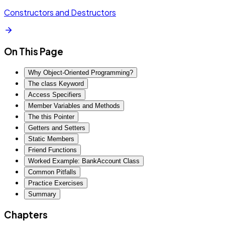
Constructors and Destructors
On This Page
Why Object-Oriented Programming?
The class Keyword
Access Specifiers
Member Variables and Methods
The this Pointer
Getters and Setters
Static Members
Friend Functions
Worked Example: BankAccount Class
Common Pitfalls
Practice Exercises
Summary
Chapters