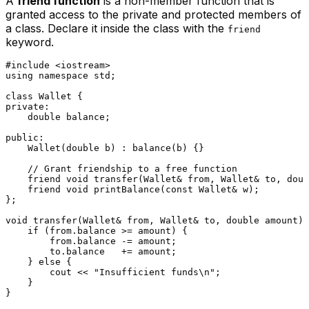
A
friend function
is a non-member function that is
granted access to the private and protected members of
a class. Declare it inside the class with the
friend
keyword.
#
include
<iostream>
using
namespace
 std;

class
Wallet
private
:

double
 balance;

public
:

Wallet
(
double
 b) : 
balance
(b) {}

// Grant friendship to a free function
friend
void
transfer
(Wallet& from, Wallet& to, 
doub
friend
void
printBalance
(
const
 Wallet& w)
;

};

void
transfer
(Wallet& from, Wallet& to, 
double
 amount)
if
 (from.balance >= amount) {

        from.balance -= amount;

        to.balance   += amount;

    } 
else
 {

        cout << 
"Insufficient funds\n"
;

    }

}
