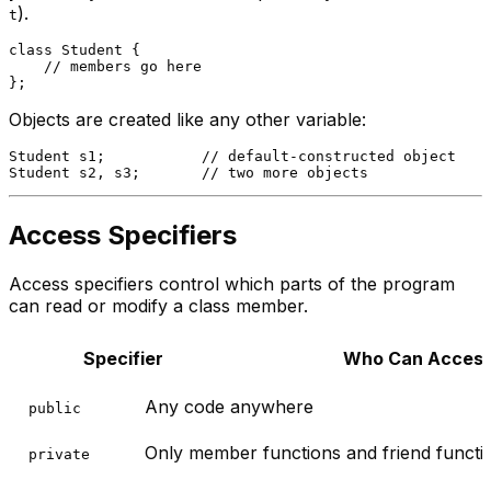
).
t
class
Student
 {

// members go here
Objects are created like any other variable:
Student s1;           
// default-constructed object
Student s2, s3;       
// two more objects
Access Specifiers
Access specifiers control which parts of the program
can read or modify a class member.
Specifier
Who Can Acces
Any code anywhere
public
Only member functions and friend functio
private