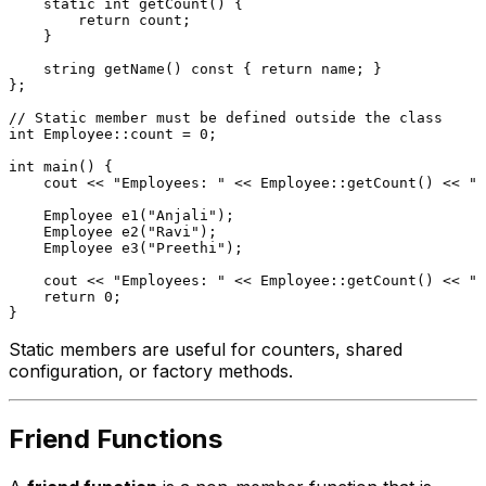
static
int
getCount
()
{

return
 count;

    }

string 
getName
()
const
{ 
return
 name; }

};

// Static member must be defined outside the class
int
 Employee::count = 
0
;

int
main
()
{

    cout << 
"Employees: "
 << Employee::
getCount
() << 
"\
Employee 
e1
(
"Anjali"
)
;

Employee 
e2
(
"Ravi"
)
;

Employee 
e3
(
"Preethi"
)
;

    cout << 
"Employees: "
 << Employee::
getCount
() << 
"\
return
0
;

Static members are useful for counters, shared
configuration, or factory methods.
Friend Functions