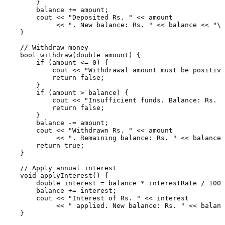
        }

        balance += amount;

        cout << 
"Deposited Rs. "
 << amount

             << 
". New balance: Rs. "
 << balance << 
"\n
    }

// Withdraw money
bool
withdraw
(
double
 amount)
{

if
 (amount <= 
0
) {

            cout << 
"Withdrawal amount must be positive
return
false
;

        }

if
 (amount > balance) {

            cout << 
"Insufficient funds. Balance: Rs. "
return
false
;

        }

        balance -= amount;

        cout << 
"Withdrawn Rs. "
 << amount

             << 
". Remaining balance: Rs. "
 << balance 
return
true
;

    }

// Apply annual interest
void
applyInterest
()
{

double
 interest = balance * interestRate / 
100.
        balance += interest;

        cout << 
"Interest of Rs. "
 << interest

             << 
" applied. New balance: Rs. "
 << balanc
    }
