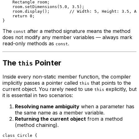
    Rectangle room;

    room.
setDimensions
(
5.0
, 
3.5
);

    room.
display
();        
// Width: 5, Height: 3.5, Ar
return
0
;

The
after a method signature means the method
const
does not modify any member variables — always mark
read-only methods as
.
const
The
Pointer
this
Inside every non-static member function, the compiler
implicitly passes a pointer called
that points to the
this
current object. You rarely need to use
explicitly, but
this
it is essential in two scenarios:
Resolving name ambiguity
when a parameter has
the same name as a member variable.
Returning the current object
from a method
(method chaining).
class
Circle