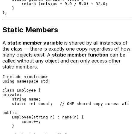
return
 (celsius * 
9.0
 / 
5.0
) + 
32.0
;

    }

Static Members
A
static member variable
is shared by all instances of
the class — there is exactly one copy regardless of how
many objects exist. A
static member function
can be
called without any object and can only access other
static members.
#
include
<iostream>
using
namespace
 std;

class
Employee
private
:

    string name;

static
int
 count;   
// ONE shared copy across all E
public
:

Employee
(string n) : 
name
(n) {

        count++;

    }
