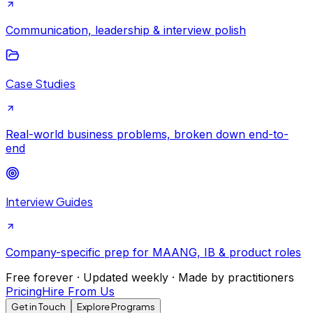
Communication, leadership & interview polish
Case Studies
Real-world business problems, broken down end-to-
end
Interview Guides
Company-specific prep for MAANG, IB & product roles
Free forever · Updated weekly · Made by practitioners
Pricing
Hire From Us
Get in Touch
Explore Programs