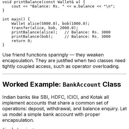
void
printBalance
(
const
 Wallet& w)
{

    cout << 
"Balance: Rs. "
 << w.balance << 
"\n"
;

}

int
main
()
{

Wallet 
alice
(
5000.0
)
, 
bob
(
1000.0
)
;

transfer
(alice, bob, 
2000.0
);

printBalance
(alice);   
// Balance: Rs. 3000
printBalance
(bob);     
// Balance: Rs. 3000
return
0
;

Use friend functions sparingly — they weaken
encapsulation. They are justified when two classes need
tightly coupled access, such as operator overloading.
Worked Example:
Class
BankAccount
Indian banks like SBI, HDFC, ICICI, and Kotak all
implement accounts that share a common set of
operations: deposit, withdrawal, and balance enquiry. Let
us model a simple bank account with proper
encapsulation.