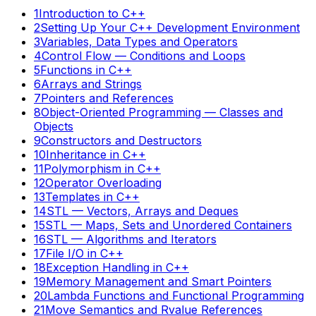
1
Introduction to C++
2
Setting Up Your C++ Development Environment
3
Variables, Data Types and Operators
4
Control Flow — Conditions and Loops
5
Functions in C++
6
Arrays and Strings
7
Pointers and References
8
Object-Oriented Programming — Classes and
Objects
9
Constructors and Destructors
10
Inheritance in C++
11
Polymorphism in C++
12
Operator Overloading
13
Templates in C++
14
STL — Vectors, Arrays and Deques
15
STL — Maps, Sets and Unordered Containers
16
STL — Algorithms and Iterators
17
File I/O in C++
18
Exception Handling in C++
19
Memory Management and Smart Pointers
20
Lambda Functions and Functional Programming
21
Move Semantics and Rvalue References