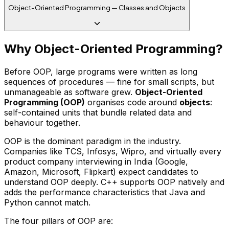
Object-Oriented Programming — Classes and Objects
Why Object-Oriented Programming?
Before OOP, large programs were written as long
sequences of procedures — fine for small scripts, but
unmanageable as software grew.
Object-Oriented
Programming (OOP)
organises code around
objects
:
self-contained units that bundle related data and
behaviour together.
OOP is the dominant paradigm in the industry.
Companies like TCS, Infosys, Wipro, and virtually every
product company interviewing in India (Google,
Amazon, Microsoft, Flipkart) expect candidates to
understand OOP deeply. C++ supports OOP natively and
adds the performance characteristics that Java and
Python cannot match.
The four pillars of OOP are: