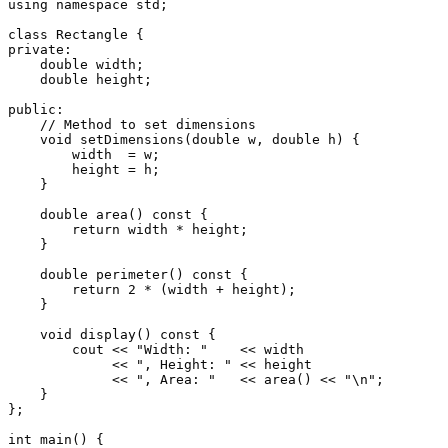
using
namespace
 std;

class
Rectangle
private
:

double
 width;

double
 height;

public
:

// Method to set dimensions
void
setDimensions
(
double
 w, 
double
 h)
{

        width  = w;

        height = h;

    }

double
area
()
const
{

return
 width * height;

    }

double
perimeter
()
const
{

return
2
 * (width + height);

    }

void
display
()
const
{

        cout << 
"Width: "
    << width

             << 
", Height: "
 << height

             << 
", Area: "
   << 
area
() << 
"\n"
;

    }

};

int
main
()
{
