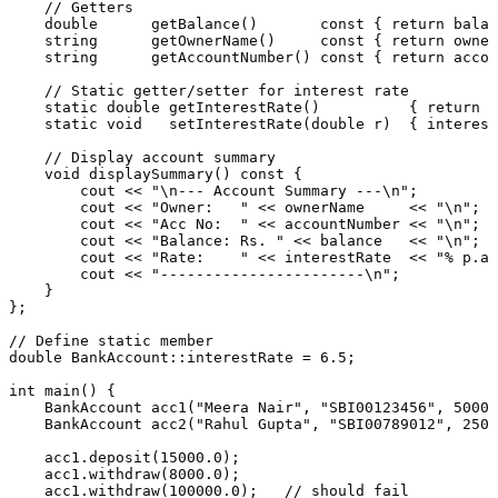
// Getters
double
getBalance
()
const
{ 
return
 balan
string      
getOwnerName
()
const
{ 
return
 owner
string      
getAccountNumber
()
const
{ 
return
 accou
// Static getter/setter for interest rate
static
double
getInterestRate
()
{ 
return
 i
static
void
setInterestRate
(
double
 r)
{ interest
// Display account summary
void
displaySummary
()
const
{

        cout << 
"\n--- Account Summary ---\n"
;

        cout << 
"Owner:   "
 << ownerName     << 
"\n"
;

        cout << 
"Acc No:  "
 << accountNumber << 
"\n"
;

        cout << 
"Balance: Rs. "
 << balance   << 
"\n"
;

        cout << 
"Rate:    "
 << interestRate  << 
"% p.a.
        cout << 
"-----------------------\n"
;

    }

};

// Define static member
double
 BankAccount::interestRate = 
6.5
;

int
main
()
{

BankAccount 
acc1
(
"Meera Nair"
, 
"SBI00123456"
, 
50000
BankAccount 
acc2
(
"Rahul Gupta"
, 
"SBI00789012"
, 
2500
    acc
1.
deposit
(
15000.0
);

    acc
1.
withdraw
(
8000.0
);

    acc
1.
withdraw
(
100000.0
);   
// should fail