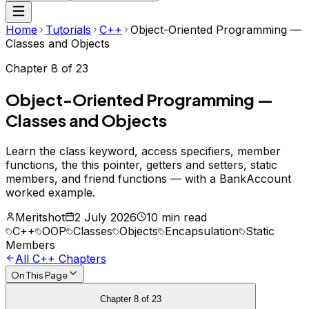
Home
Tutorials
C++
Object-Oriented Programming —
Classes and Objects
Chapter
8
of
23
Object-Oriented Programming —
Classes and Objects
Learn the class keyword, access specifiers, member
functions, the this pointer, getters and setters, static
members, and friend functions — with a BankAccount
worked example.
Meritshot
2 July 2026
10 min read
C++
OOP
Classes
Objects
Encapsulation
Static
Members
All
C++
Chapters
On This Page
Chapter
8
of
23