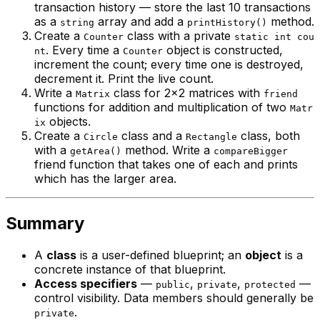
transaction history — store the last 10 transactions
as a
array and add a
method.
string
printHistory()
Create a
class with a private
Counter
static int cou
. Every time a
object is constructed,
nt
Counter
increment the count; every time one is destroyed,
decrement it. Print the live count.
Write a
class for 2×2 matrices with
Matrix
friend
functions for addition and multiplication of two
Matr
objects.
ix
Create a
class and a
class, both
Circle
Rectangle
with a
method. Write a
getArea()
compareBigger
friend function that takes one of each and prints
which has the larger area.
Summary
A
class
is a user-defined blueprint; an
object
is a
concrete instance of that blueprint.
Access specifiers
—
,
,
—
public
private
protected
control visibility. Data members should generally be
.
private