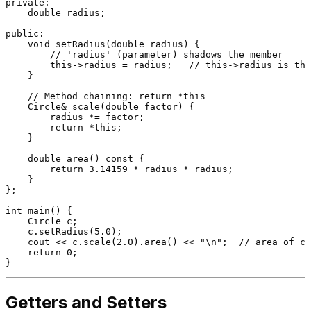
private
:

double
 radius;

public
:

void
setRadius
(
double
 radius)
{

// 'radius' (parameter) shadows the member
this
->radius = radius;   
// this->radius is the
    }

// Method chaining: return *this
Circle& 
scale
(
double
 factor)
{

        radius *= factor;

return
 *
this
;

    }

double
area
()
const
{

return
3.14159
 * radius * radius;

    }

};

int
main
()
{

    Circle c;

    c.
setRadius
(
5.0
);

    cout << c.
scale
(
2.0
).
area
() << 
"\n"
;  
// area of ci
return
0
;

Getters and Setters