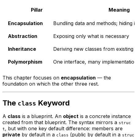
Pillar
Meaning
Encapsulation
Bundling data and methods; hiding in
Abstraction
Exposing only what is necessary
Inheritance
Deriving new classes from existing 
Polymorphism
One interface, many implementatio
This chapter focuses on
encapsulation
— the
foundation on which the other three rest.
The
Keyword
class
A
class
is a blueprint. An
object
is a concrete instance
created from that blueprint. The syntax mirrors a
struc
, but with one key default difference: members are
t
private
by default in a
(public by default in a
class
struc