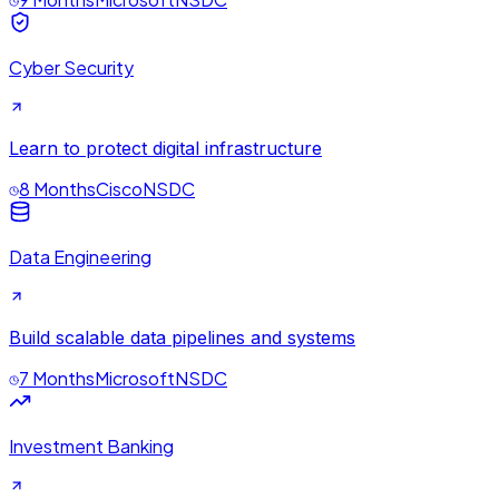
Cyber Security
Learn to protect digital infrastructure
8 Months
Cisco
NSDC
Data Engineering
Build scalable data pipelines and systems
7 Months
Microsoft
NSDC
Investment Banking