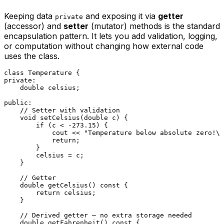
Keeping data
and exposing it via
getter
private
(accessor) and
setter
(mutator) methods is the standard
encapsulation pattern. It lets you add validation, logging,
or computation without changing how external code
uses the class.
class
Temperature
private
:

double
 celsius;

public
:

// Setter with validation
void
setCelsius
(
double
 c)
{

if
 (c < 
-273.15
) {

            cout << 
"Temperature below absolute zero!\n
return
;

        }

        celsius = c;

    }

// Getter
double
getCelsius
()
const
{

return
 celsius;

    }

// Derived getter — no extra storage needed
double
getFahrenheit
()
const
{
