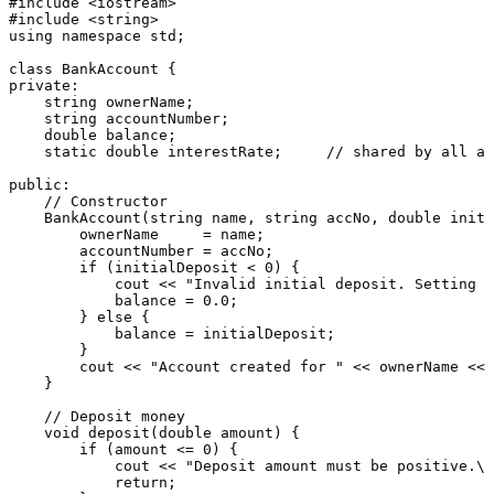
#
include
<iostream>
#
include
<string>
using
namespace
 std;

class
BankAccount
private
:

    string ownerName;

    string accountNumber;

double
 balance;

static
double
 interestRate;     
// shared by all ac
public
:

// Constructor
BankAccount
(string name, string accNo, 
double
 initi
        ownerName     = name;

        accountNumber = accNo;

if
 (initialDeposit < 
0
) {

            cout << 
"Invalid initial deposit. Setting t
            balance = 
0.0
;

        } 
else
 {

            balance = initialDeposit;

        }

        cout << 
"Account created for "
 << ownerName << 
    }

// Deposit money
void
deposit
(
double
 amount)
{

if
 (amount <= 
0
) {

            cout << 
"Deposit amount must be positive.\n
return
;
