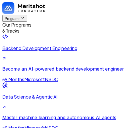
Programs
Our Programs
6 Tracks
Backend Development Engineering
Become an AI-powered backend development engineer
9 Months
Microsoft
NSDC
Data Science & Agentic AI
Master machine learning and autonomous AI agents
9 Months
Microsoft
NSDC