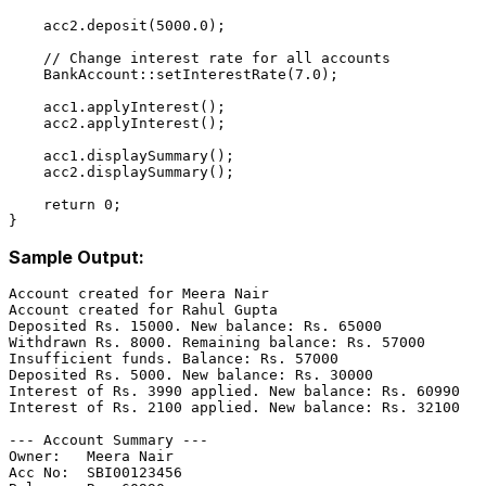
    acc
2.
deposit
(
5000.0
);

// Change interest rate for all accounts
    BankAccount::
setInterestRate
(
7.0
);

    acc
1.
applyInterest
();

    acc
2.
applyInterest
();

    acc
1.
displaySummary
();

    acc
2.
displaySummary
();

return
0
;

Sample Output:
Account created for Meera Nair

Account created for Rahul Gupta

Deposited Rs. 15000. New balance: Rs. 65000

Withdrawn Rs. 8000. Remaining balance: Rs. 57000

Insufficient funds. Balance: Rs. 57000

Deposited Rs. 5000. New balance: Rs. 30000

Interest of Rs. 3990 applied. New balance: Rs. 60990

Interest of Rs. 2100 applied. New balance: Rs. 32100

--- Account Summary ---

Owner:   Meera Nair

Acc No:  SBI00123456
