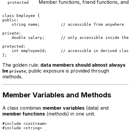
Member functions, friend functions, and 
protected
class
Employee
public
:

    string name;         
// accessible from anywhere
private
:

double
 salary;       
// only accessible inside the 
protected
:

int
 employeeId;      
// accessible in derived class
The golden rule:
data members should almost always
be
; public exposure is provided through
private
methods.
Member Variables and Methods
A class combines
member variables
(data) and
member functions
(methods) in one unit.
#
include
<iostream>
#
include
<string>