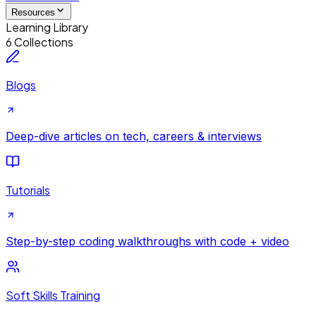
Resources
Learning Library
6 Collections
Blogs
Deep-dive articles on tech, careers & interviews
Tutorials
Step-by-step coding walkthroughs with code + video
Soft Skills Training