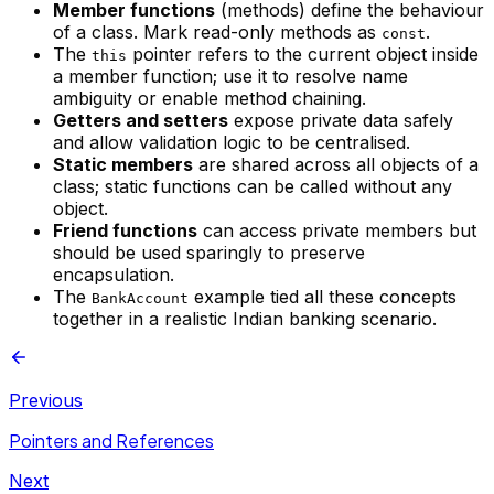
Member functions
(methods) define the behaviour
of a class. Mark read-only methods as
.
const
The
pointer refers to the current object inside
this
a member function; use it to resolve name
ambiguity or enable method chaining.
Getters and setters
expose private data safely
and allow validation logic to be centralised.
Static members
are shared across all objects of a
class; static functions can be called without any
object.
Friend functions
can access private members but
should be used sparingly to preserve
encapsulation.
The
example tied all these concepts
BankAccount
together in a realistic Indian banking scenario.
Previous
Pointers and References
Next