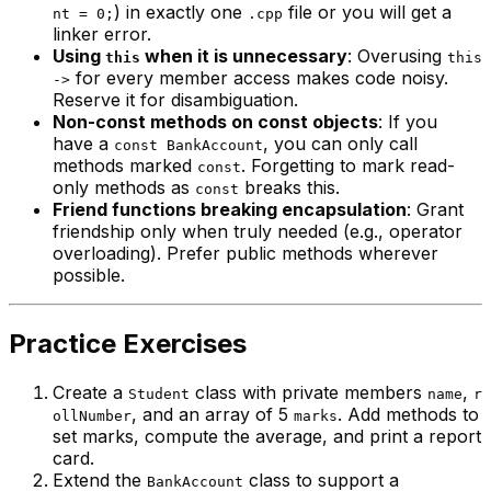
) in exactly one
file or you will get a
nt = 0;
.cpp
linker error.
Using
when it is unnecessary
: Overusing
this
this
for every member access makes code noisy.
->
Reserve it for disambiguation.
Non-const methods on const objects
: If you
have a
, you can only call
const BankAccount
methods marked
. Forgetting to mark read-
const
only methods as
breaks this.
const
Friend functions breaking encapsulation
: Grant
friendship only when truly needed (e.g., operator
overloading). Prefer public methods wherever
possible.
Practice Exercises
Create a
class with private members
,
Student
name
r
, and an array of 5
. Add methods to
ollNumber
marks
set marks, compute the average, and print a report
card.
Extend the
class to support a
BankAccount