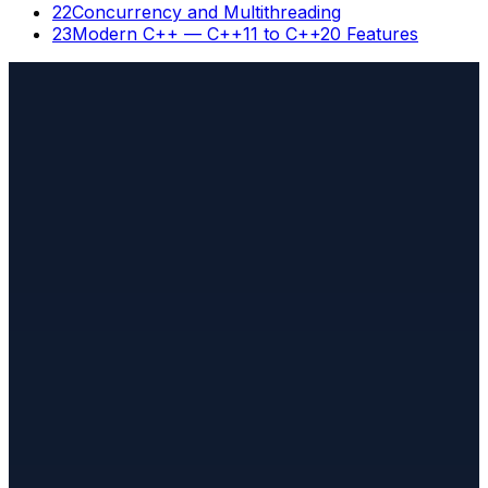
22
Concurrency and Multithreading
23
Modern C++ — C++11 to C++20 Features