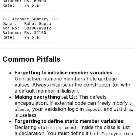
Balance: Rs. 60990

Rate:    7% p.a.

-----------------------

--- Account Summary ---

Owner:   Rahul Gupta

Acc No:  SBI00789012

Balance: Rs. 32100

Rate:    7% p.a.

Common Pitfalls
Forgetting to initialise member variables
:
Uninitialised numeric members hold garbage
values. Always initialise in the constructor (or with
a default member initialiser).
Making everything
: This defeats
public
encapsulation. If external code can freely modify
b
, your validation logic in
and
alance
deposit
withdraw
is useless.
Forgetting to define static member variables
:
Declaring
inside the class is just
static int count;
a declaration. You must define it (
int Employee::cou