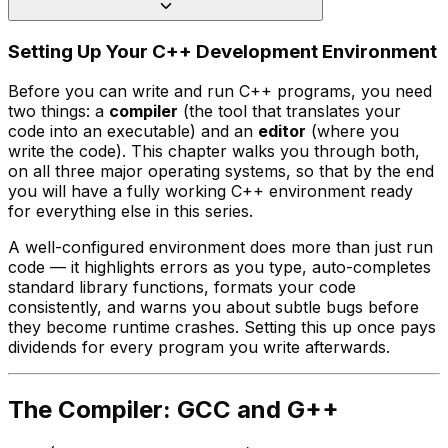
Setting Up Your C++ Development Environment
Before you can write and run C++ programs, you need
two things: a
compiler
(the tool that translates your
code into an executable) and an
editor
(where you
write the code). This chapter walks you through both,
on all three major operating systems, so that by the end
you will have a fully working C++ environment ready
for everything else in this series.
A well-configured environment does more than just run
code — it highlights errors as you type, auto-completes
standard library functions, formats your code
consistently, and warns you about subtle bugs before
they become runtime crashes. Setting this up once pays
dividends for every program you write afterwards.
The Compiler: GCC and G++