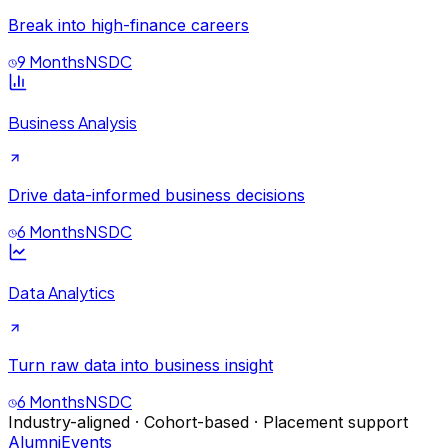
Break into high-finance careers
9 Months
NSDC
Business Analysis
Drive data-informed business decisions
6 Months
NSDC
Data Analytics
Turn raw data into business insight
6 Months
NSDC
Industry-aligned · Cohort-based · Placement support
Alumni
Events