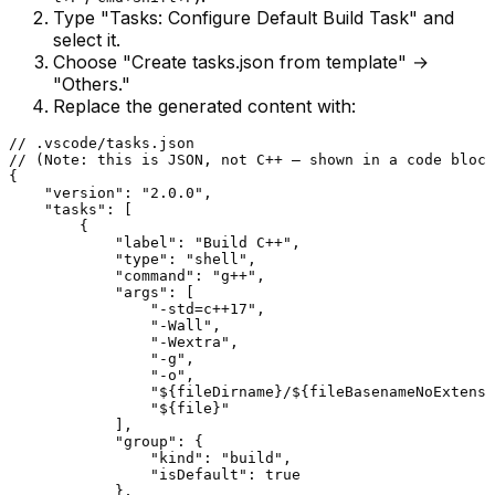
Type "Tasks: Configure Default Build Task" and
select it.
Choose "Create tasks.json from template" →
"Others."
Replace the generated content with:
// .vscode/tasks.json
// (Note: this is JSON, not C++ — shown in a code block
{

"version"
: 
"2.0.0"
,

"tasks"
: [

        {

"label"
: 
"Build C++"
,

"type"
: 
"shell"
,

"command"
: 
"g++"
,

"args"
: [

"-std=c++17"
,

"-Wall"
,

"-Wextra"
,

"-g"
,

"-o"
,

"${fileDirname}/${fileBasenameNoExtensi
"${file}"
            ],

"group"
: {

"kind"
: 
"build"
,

"isDefault"
: 
true
            },
