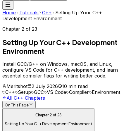
Home
Tutorials
C++
Setting Up Your C++
Development Environment
Chapter
2
of
23
Setting Up Your C++ Development
Environment
Install GCC/G++ on Windows, macOS, and Linux,
configure VS Code for C++ development, and learn
essential compiler flags for writing better code.
Meritshot
2 July 2026
10 min read
C++
Setup
GCC
VS Code
Compiler
Environment
All
C++
Chapters
On This Page
Chapter
2
of
23
Setting Up Your C++ Development Environment