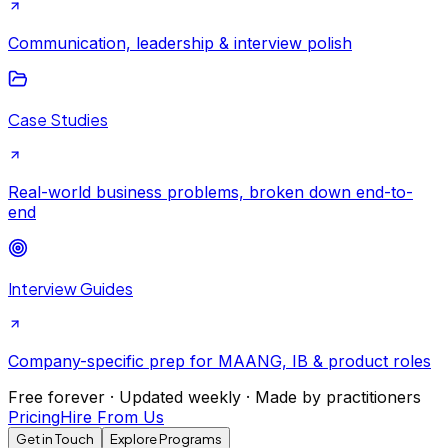
Communication, leadership & interview polish
Case Studies
Real-world business problems, broken down end-to-
end
Interview Guides
Company-specific prep for MAANG, IB & product roles
Free forever · Updated weekly · Made by practitioners
Pricing
Hire From Us
Get in Touch
Explore Programs