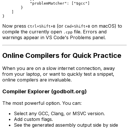
"problemMatcher"
: [
"$gcc"
]

        }

    ]

Now press
(or
on macOS) to
Ctrl+Shift+B
Cmd+Shift+B
compile the currently open
file. Errors and
.cpp
warnings appear in VS Code's Problems panel.
Online Compilers for Quick Practice
When you are on a slow internet connection, away
from your laptop, or want to quickly test a snippet,
online compilers are invaluable.
Compiler Explorer (godbolt.org)
The most powerful option. You can:
Select any GCC, Clang, or MSVC version.
Add custom flags.
See the generated assembly output side by side