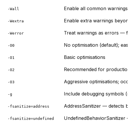
Enable all common warnings (u
-Wall
Enable extra warnings beyo
-Wextra
Treat warnings as errors — fo
-Werror
No optimisation (default); eas
-O0
Basic optimisations
-O1
Recommended for production bu
-O2
Aggressive optimisations; occ
-O3
Include debugging symbols (
-g
AddressSanitizer — detects bu
-fsanitize=address
UndefinedBehaviorSanitizer — 
-fsanitize=undefined