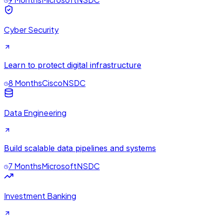
Cyber Security
Learn to protect digital infrastructure
8 Months
Cisco
NSDC
Data Engineering
Build scalable data pipelines and systems
7 Months
Microsoft
NSDC
Investment Banking