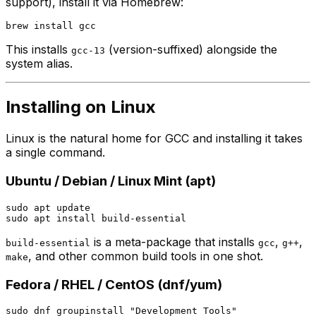
support), install it via Homebrew:
This installs
(version-suffixed) alongside the
gcc-13
system alias.
Installing on Linux
Linux is the natural home for GCC and installing it takes
a single command.
Ubuntu / Debian / Linux Mint (apt)
sudo apt update

is a meta-package that installs
,
,
build-essential
gcc
g++
, and other common build tools in one shot.
make
Fedora / RHEL / CentOS (dnf/yum)