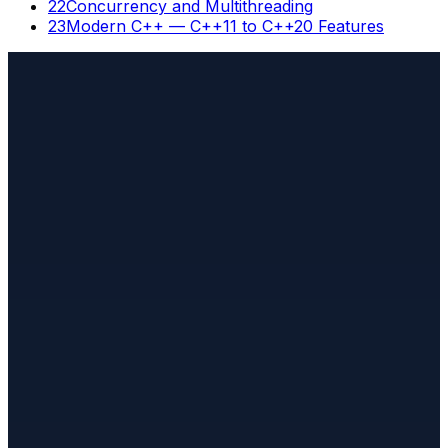
22
Concurrency and Multithreading
23
Modern C++ — C++11 to C++20 Features