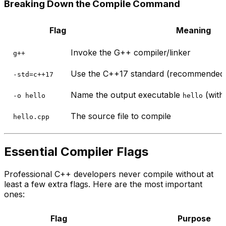
Breaking Down the Compile Command
Flag
Meaning
Invoke the G++ compiler/linker
g++
Use the C++17 standard (recommended 
-std=c++17
Name the output executable
(witho
-o hello
hello
The source file to compile
hello.cpp
Essential Compiler Flags
Professional C++ developers never compile without at
least a few extra flags. Here are the most important
ones:
Flag
Purpose