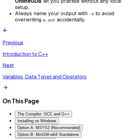
OnlineGDB
let you practise without any local
setup.
Always name your output with
to avoid
-o
overwriting
accidentally.
a.out
Previous
Introduction to C++
Next
Variables, Data Types and Operators
On This Page
The Compiler: GCC and G++
Installing on Windows
Option A: MSYS2 (Recommended)
Option B: MinGW-w64 Standalone