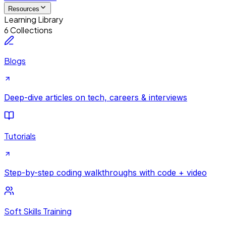
Resources
Learning Library
6 Collections
Blogs
Deep-dive articles on tech, careers & interviews
Tutorials
Step-by-step coding walkthroughs with code + video
Soft Skills Training