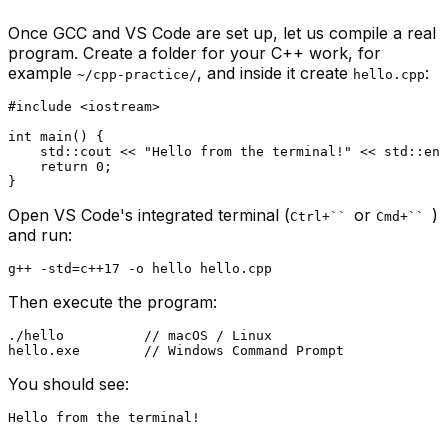
Once GCC and VS Code are set up, let us compile a real
program. Create a folder for your C++ work, for
example
, and inside it create
:
~/cpp-practice/
hello.cpp
#
include
<iostream>
int
main
()
{

    std::cout << 
"Hello from the terminal!"
 << std::end
return
0
;

Open VS Code's integrated terminal (
or
)
Ctrl+``
Cmd+``
and run:
Then execute the program:
./hello          // macOS / Linux

You should see: