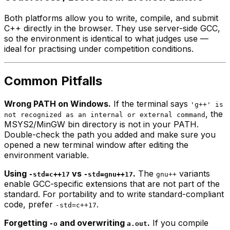
Both platforms allow you to write, compile, and submit
C++ directly in the browser. They use server-side GCC,
so the environment is identical to what judges use —
ideal for practising under competition conditions.
Common Pitfalls
Wrong PATH on Windows.
If the terminal says
'g++' is
, the
not recognized as an internal or external command
MSYS2/MinGW bin directory is not in your PATH.
Double-check the path you added and make sure you
opened a
new
terminal window after editing the
environment variable.
Using
vs
.
The
variants
-std=c++17
-std=gnu++17
gnu++
enable GCC-specific extensions that are not part of the
standard. For portability and to write standard-compliant
code, prefer
.
-std=c++17
Forgetting
and overwriting
.
If you compile
-o
a.out