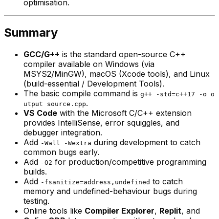
optimisation.
Summary
GCC/G++
is the standard open-source C++
compiler available on Windows (via
MSYS2/MinGW), macOS (Xcode tools), and Linux
(build-essential / Development Tools).
The basic compile command is
g++ -std=c++17 -o o
.
utput source.cpp
VS Code
with the Microsoft C/C++ extension
provides IntelliSense, error squiggles, and
debugger integration.
Add
during development to catch
-Wall -Wextra
common bugs early.
Add
for production/competitive programming
-O2
builds.
Add
to catch
-fsanitize=address,undefined
memory and undefined-behaviour bugs during
testing.
Online tools like
Compiler Explorer
,
Replit
, and