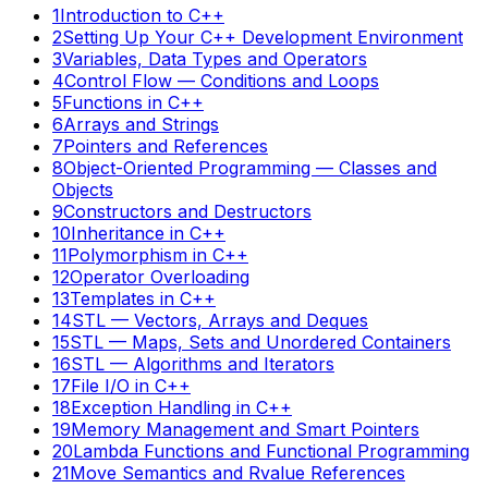
1
Introduction to C++
2
Setting Up Your C++ Development Environment
3
Variables, Data Types and Operators
4
Control Flow — Conditions and Loops
5
Functions in C++
6
Arrays and Strings
7
Pointers and References
8
Object-Oriented Programming — Classes and
Objects
9
Constructors and Destructors
10
Inheritance in C++
11
Polymorphism in C++
12
Operator Overloading
13
Templates in C++
14
STL — Vectors, Arrays and Deques
15
STL — Maps, Sets and Unordered Containers
16
STL — Algorithms and Iterators
17
File I/O in C++
18
Exception Handling in C++
19
Memory Management and Smart Pointers
20
Lambda Functions and Functional Programming
21
Move Semantics and Rvalue References