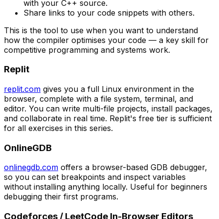
with your C++ source.
Share links to your code snippets with others.
This is the tool to use when you want to understand
how the compiler optimises your code — a key skill for
competitive programming and systems work.
Replit
replit.com
gives you a full Linux environment in the
browser, complete with a file system, terminal, and
editor. You can write multi-file projects, install packages,
and collaborate in real time. Replit's free tier is sufficient
for all exercises in this series.
OnlineGDB
onlinegdb.com
offers a browser-based GDB debugger,
so you can set breakpoints and inspect variables
without installing anything locally. Useful for beginners
debugging their first programs.
Codeforces / LeetCode In-Browser Editors