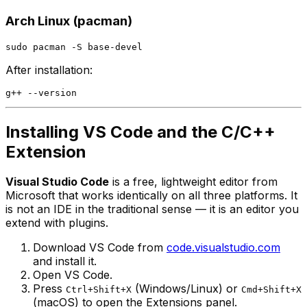
Arch Linux (pacman)
After installation:
Installing VS Code and the C/C++
Extension
Visual Studio Code
is a free, lightweight editor from
Microsoft that works identically on all three platforms. It
is not an IDE in the traditional sense — it is an editor you
extend with plugins.
Download VS Code from
code.visualstudio.com
and install it.
Open VS Code.
Press
(Windows/Linux) or
Ctrl+Shift+X
Cmd+Shift+X
(macOS) to open the Extensions panel.