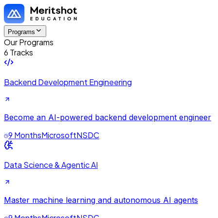
Programs
Our Programs
6 Tracks
Backend Development Engineering
Become an AI-powered backend development engineer
9 Months
Microsoft
NSDC
Data Science & Agentic AI
Master machine learning and autonomous AI agents
9 Months
Microsoft
NSDC