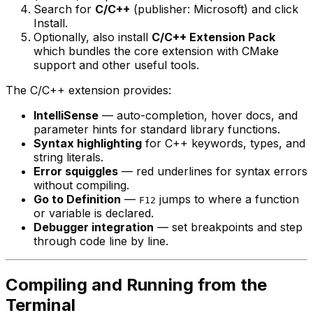
Search for
C/C++
(publisher: Microsoft) and click
Install.
Optionally, also install
C/C++ Extension Pack
which bundles the core extension with CMake
support and other useful tools.
The C/C++ extension provides:
IntelliSense
— auto-completion, hover docs, and
parameter hints for standard library functions.
Syntax highlighting
for C++ keywords, types, and
string literals.
Error squiggles
— red underlines for syntax errors
without compiling.
Go to Definition
—
jumps to where a function
F12
or variable is declared.
Debugger integration
— set breakpoints and step
through code line by line.
Compiling and Running from the
Terminal