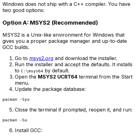
Windows does not ship with a C++ compiler. You have
two good options:
Option A: MSYS2 (Recommended)
MSYS2 is a Unix-like environment for Windows that
gives you a proper package manager and up-to-date
GCC builds.
Go to
msys2.org
and download the installer.
Run the installer and accept the defaults. It installs
to
by default.
C:\msys64
Open the
MSYS2 UCRT64
terminal from the Start
menu.
Update the package database:
Close the terminal if prompted, reopen it, and run:
Install GCC: