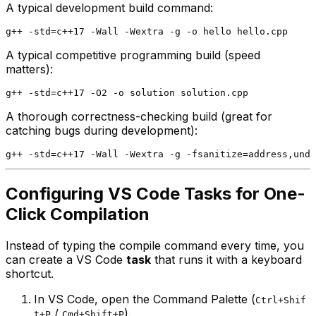
A typical development build command:
A typical competitive programming build (speed
matters):
A thorough correctness-checking build (great for
catching bugs during development):
Configuring VS Code Tasks for One-
Click Compilation
Instead of typing the compile command every time, you
can create a VS Code
task
that runs it with a keyboard
shortcut.
In VS Code, open the Command Palette (
Ctrl+Shif
/
).
t+P
Cmd+Shift+P