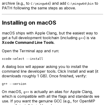
archive (e.g., to
) and add
to
C:\mingw64
C:\mingw64\bin
PATH following the same steps as above.
Installing on macOS
macOS ships with Apple Clang, but the easiest way to
get a full development toolchain (including
) is via
g++
Xcode Command Line Tools
.
Open the Terminal app and run:
A dialog box will appear asking you to install the
command line developer tools. Click Install and wait (it
downloads roughly 1 GB). Once finished, verify:
On macOS,
is actually an alias for Apple Clang,
g++
which is compatible with all the flags and standards we
use. If you want the genuine GCC (e.g., for OpenMP