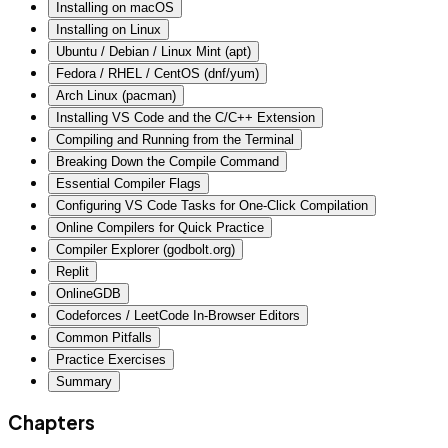
Installing on macOS
Installing on Linux
Ubuntu / Debian / Linux Mint (apt)
Fedora / RHEL / CentOS (dnf/yum)
Arch Linux (pacman)
Installing VS Code and the C/C++ Extension
Compiling and Running from the Terminal
Breaking Down the Compile Command
Essential Compiler Flags
Configuring VS Code Tasks for One-Click Compilation
Online Compilers for Quick Practice
Compiler Explorer (godbolt.org)
Replit
OnlineGDB
Codeforces / LeetCode In-Browser Editors
Common Pitfalls
Practice Exercises
Summary
Chapters