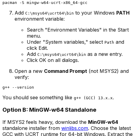
Add
to your Windows
PATH
C:\msys64\ucrt64\bin
environment variable:
Search "Environment Variables" in the Start
menu.
Under "System variables," select
and
Path
click Edit.
Add
as a new entry.
C:\msys64\ucrt64\bin
Click OK on all dialogs.
Open a new
Command Prompt
(not MSYS2) and
verify:
You should see something like
.
g++ (GCC) 13.x.x
Option B: MinGW-w64 Standalone
If MSYS2 feels heavy, download the
MinGW-w64
standalone installer from
winlibs.com
. Choose the latest
GCC with UCRT runtime for 64-bit Windows. Extract the