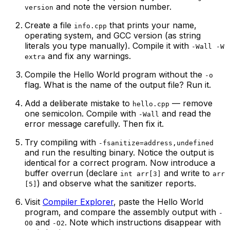
and note the version number.
version
Create a file
that prints your name,
info.cpp
operating system, and GCC version (as string
literals you type manually). Compile it with
-Wall -W
and fix any warnings.
extra
Compile the Hello World program
without
the
-o
flag. What is the name of the output file? Run it.
Add a deliberate mistake to
— remove
hello.cpp
one semicolon. Compile with
and read the
-Wall
error message carefully. Then fix it.
Try compiling with
-fsanitize=address,undefined
and run the resulting binary. Notice the output is
identical for a correct program. Now introduce a
buffer overrun (declare
and write to
int arr[3]
arr
) and observe what the sanitizer reports.
[5]
Visit
Compiler Explorer
, paste the Hello World
program, and compare the assembly output with
-
and
. Note which instructions disappear with
O0
-O2