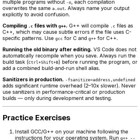
multiple programs without
, each compilation
-o
overwrites the same
. Always name your output
a.out
explicitly to avoid confusion.
Compiling
files with
.
G++ will compile
files as
.c
g++
.c
C++, which may cause subtle errors if the file uses C-
specific patterns. Use
for C and
for C++.
gcc
g++
Running the old binary after editing.
VS Code does not
automatically recompile when you save. Always run the
build task (
) before running the program, or
Ctrl+Shift+B
add a combined build-and-run shell alias.
Sanitizers in production.
-fsanitize=address,undefined
adds significant runtime overhead (2–10x slower). Never
use sanitizers in performance-critical or production
builds — only during development and testing.
Practice Exercises
Install GCC/G++ on your machine following the
instructions for your operating system. Run
g++ --