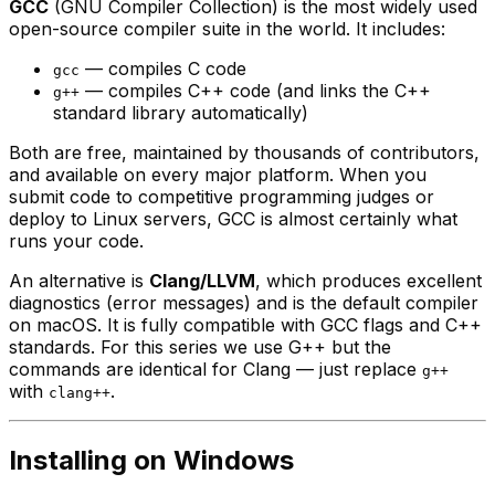
GCC
(GNU Compiler Collection) is the most widely used
open-source compiler suite in the world. It includes:
— compiles C code
gcc
— compiles C++ code (and links the C++
g++
standard library automatically)
Both are free, maintained by thousands of contributors,
and available on every major platform. When you
submit code to competitive programming judges or
deploy to Linux servers, GCC is almost certainly what
runs your code.
An alternative is
Clang/LLVM
, which produces excellent
diagnostics (error messages) and is the default compiler
on macOS. It is fully compatible with GCC flags and C++
standards. For this series we use G++ but the
commands are identical for Clang — just replace
g++
with
.
clang++
Installing on Windows