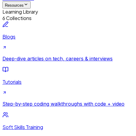
Resources
Learning Library
6 Collections
Blogs
Deep-dive articles on tech, careers & interviews
Tutorials
Step-by-step coding walkthroughs with code + video
Soft Skills Training