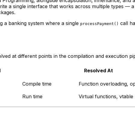
ed Programming, alongside encapsulation, inheritance, and
e a single interface that works across multiple types — a 
ckages.
ng a banking system where a single
call ha
processPayment()
ved at different points in the compilation and execution pip
d
Resolved At
Compile time
Function overloading, o
Run time
Virtual functions, vtable