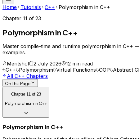
Home
Tutorials
C++
Polymorphism in C++
Chapter
11
of
23
Polymorphism in C++
Master compile-time and runtime polymorphism in C++ — vi
examples.
Meritshot
2 July 2026
12 min read
C++
Polymorphism
Virtual Functions
OOP
Abstract C
All
C++
Chapters
On This Page
Chapter
11
of
23
Polymorphism in C++
Polymorphism in C++