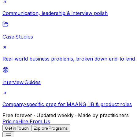
Communication, leadership & interview polish
Case Studies
Real-world business problems, broken down end-to-end
Interview Guides
Company-specific prep for MAANG, IB & product roles
Free forever · Updated weekly · Made by practitioners
Pricing
Hire From Us
Get in Touch
Explore Programs