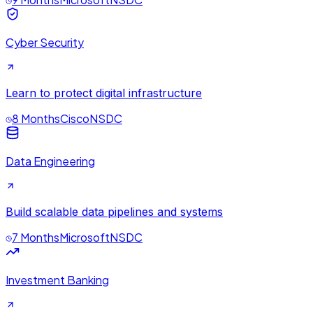
Cyber Security
Learn to protect digital infrastructure
8 Months
Cisco
NSDC
Data Engineering
Build scalable data pipelines and systems
7 Months
Microsoft
NSDC
Investment Banking