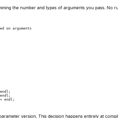
mining the number and types of arguments you pass. No run
ed on arguments
endl;

endl;

< endl;

-parameter version. This decision happens entirely at comp