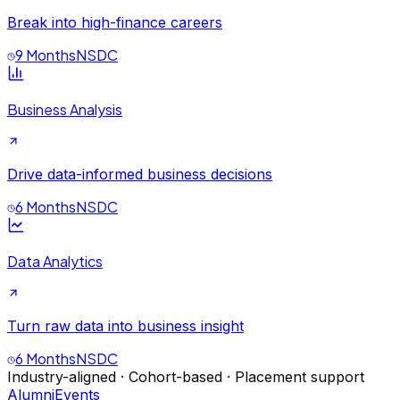
Break into high-finance careers
9 Months
NSDC
Business Analysis
Drive data-informed business decisions
6 Months
NSDC
Data Analytics
Turn raw data into business insight
6 Months
NSDC
Industry-aligned · Cohort-based · Placement support
Alumni
Events