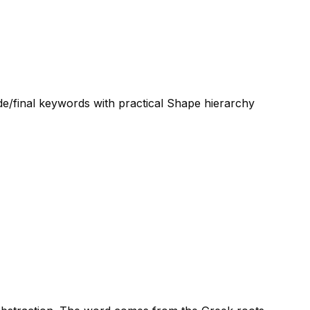
de/final keywords with practical Shape hierarchy