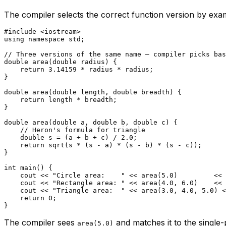
The compiler selects the correct function version by exa
#
include
<iostream>
using
namespace
 std;

// Three versions of the same name — compiler picks bas
double
area
(
double
 radius)
{

return
3.14159
 * radius * radius;

}

double
area
(
double
 length, 
double
 breadth)
{

return
 length * breadth;

}

double
area
(
double
 a, 
double
 b, 
double
 c)
{

// Heron's formula for triangle
double
 s = (a + b + c) / 
2.0
;

return
sqrt
(s * (s - a) * (s - b) * (s - c));

}

int
main
()
{

    cout << 
"Circle area:    "
 << 
area
(
5.0
)         << 
    cout << 
"Rectangle area: "
 << 
area
(
4.0
, 
6.0
)    << 
    cout << 
"Triangle area:  "
 << 
area
(
3.0
, 
4.0
, 
5.0
) <
return
0
;

The compiler sees
and matches it to the single
area(5.0)