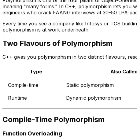
Polymorphism is one of the four pillars of Object-Orient
meaning "many forms." In C++, polymorphism lets you writ
engineers who crack FAANG interviews at ₹30–50 LPA pa
Every time you see a company like Infosys or TCS buildi
polymorphism is at work underneath.
Two Flavours of Polymorphism
C++ gives you polymorphism in two distinct flavours, resol
Type
Also Calle
Compile-time
Static polymorphism
Runtime
Dynamic polymorphism
Compile-Time Polymorphism
Function Overloading