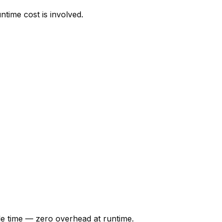
time cost is involved.
ile time — zero overhead at runtime.