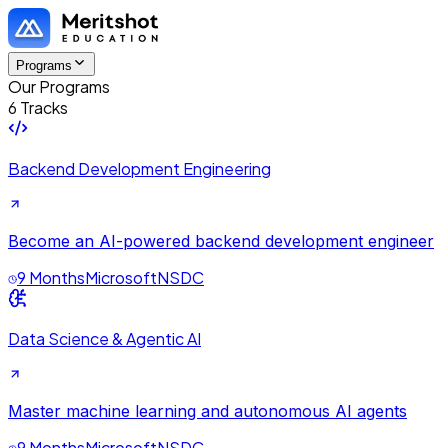
Programs
Our Programs
6 Tracks
Backend Development Engineering
Become an AI-powered backend development engineer
9 Months
Microsoft
NSDC
Data Science & Agentic AI
Master machine learning and autonomous AI agents
9 Months
Microsoft
NSDC