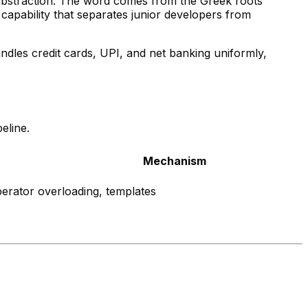
 abstraction. The word comes from the Greek roots
capability that separates junior developers from
ndles credit cards, UPI, and net banking uniformly,
eline.
Mechanism
perator overloading, templates