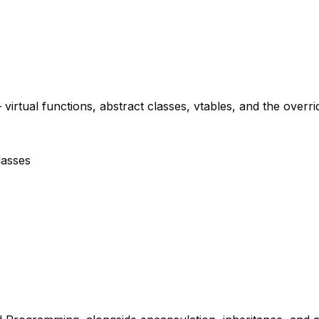
rtual functions, abstract classes, vtables, and the overri
lasses