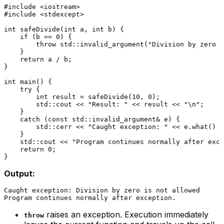
#
include
<iostream>
#
include
<stdexcept>
int
safeDivide
(
int
 a, 
int
 b)
{

if
 (b == 
0
) {

throw
 std::
invalid_argument
(
"Division by zero i
    }

return
 a / b;

}

int
main
()
{

try
 {

int
 result = 
safeDivide
(
10
, 
0
);

        std::cout << 
"Result: "
 << result << 
"\n"
;

    }

catch
 (
const
 std::invalid_argument& e) {

        std::cerr << 
"Caught exception: "
 << e.
what
() <
    }

    std::cout << 
"Program continues normally after exce
return
0
;

Output:
Caught exception: Division by zero is not allowed

raises an exception. Execution immediately
throw