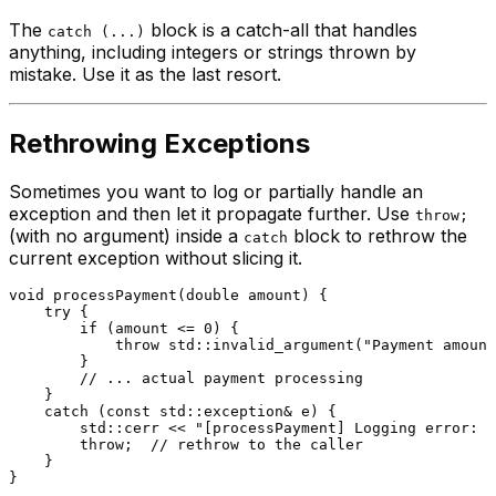
The
block is a catch-all that handles
catch (...)
anything, including integers or strings thrown by
mistake. Use it as the last resort.
Rethrowing Exceptions
Sometimes you want to log or partially handle an
exception and then let it propagate further. Use
throw;
(with no argument) inside a
block to rethrow the
catch
current exception without slicing it.
void
processPayment
(
double
 amount)
{

try
 {

if
 (amount <= 
0
) {

throw
 std::
invalid_argument
(
"Payment amount
        }

// ... actual payment processing
    }

catch
 (
const
 std::exception& e) {

        std::cerr << 
"[processPayment] Logging error: "
throw
;  
// rethrow to the caller
    }

}
