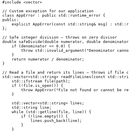
#
include
<vector>
// Custom exception for our application
class
AppError
 : 
public
public
:

explicit
AppError
(
const
 std::string& msg)
 : std::ru
};

// Safe integer division — throws on zero divisor
double
safeDivide
(
double
 numerator, 
double
 denominator)
if
 (denominator == 
0.0
) {

throw
 std::
invalid_argument
(
"Denominator cannot
    }

return
 numerator / denominator;

}

// Read a file and return its lines — throws if file ca
std::vector<std::string> 
readFileLines
(
const
 std::strin
std::ifstream 
file
(path)
;

if
 (!file.
is_open
()) {

throw
AppError
(
"File not found or cannot be rea
    }

    std::vector<std::string> lines;

    std::string line;

while
 (std::
getline
(file, line)) {

if
 (!line.
empty
()) {

            lines.
push_back
(line);

        }

    }
