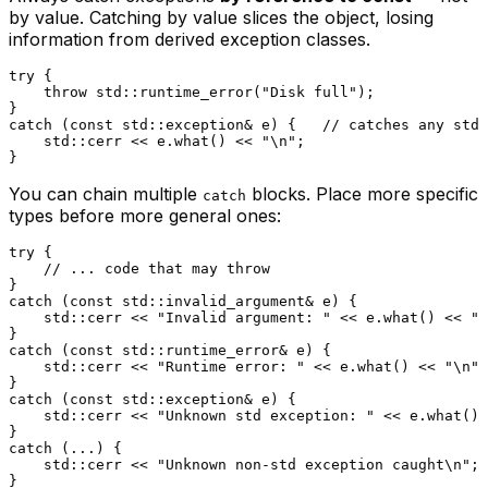
by value. Catching by value slices the object, losing
information from derived exception classes.
try
 {

throw
 std::
runtime_error
(
"Disk full"
);

catch
 (
const
 std::exception& e) {   
// catches any std:
    std::cerr << e.
what
() << 
"\n"
;

You can chain multiple
blocks. Place more specific
catch
types before more general ones:
try
 {

// ... code that may throw
catch
 (
const
 std::invalid_argument& e) {

    std::cerr << 
"Invalid argument: "
 << e.
what
() << 
"\
catch
 (
const
 std::runtime_error& e) {

    std::cerr << 
"Runtime error: "
 << e.
what
() << 
"\n"
;

catch
 (
const
 std::exception& e) {

    std::cerr << 
"Unknown std exception: "
 << e.
what
() 
catch
 (...) {

    std::cerr << 
"Unknown non-std exception caught\n"
;
