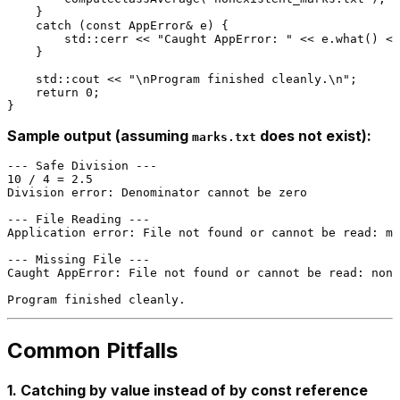
    }

catch
 (
const
 AppError& e) {

        std::cerr << 
"Caught AppError: "
 << e.
what
() <<
    }

    std::cout << 
"\nProgram finished cleanly.\n"
;

return
0
;

Sample output (assuming
does not exist):
marks.txt
--- Safe Division ---

10 / 4 = 2.5

Division error: Denominator cannot be zero

--- File Reading ---

Application error: File not found or cannot be read: ma
--- Missing File ---

Caught AppError: File not found or cannot be read: none
Common Pitfalls
1. Catching by value instead of by const reference