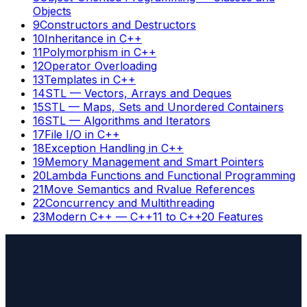
Objects
9
Constructors and Destructors
10
Inheritance in C++
11
Polymorphism in C++
12
Operator Overloading
13
Templates in C++
14
STL — Vectors, Arrays and Deques
15
STL — Maps, Sets and Unordered Containers
16
STL — Algorithms and Iterators
17
File I/O in C++
18
Exception Handling in C++
19
Memory Management and Smart Pointers
20
Lambda Functions and Functional Programming
21
Move Semantics and Rvalue References
22
Concurrency and Multithreading
23
Modern C++ — C++11 to C++20 Features