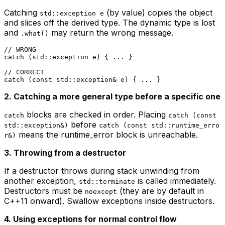
Catching
(by value) copies the object
std::exception e
and slices off the derived type. The dynamic type is lost
and
may return the wrong message.
.what()
// WRONG
catch
 (std::exception e) { ... }

// CORRECT
catch
 (
const
2. Catching a more general type before a specific one
blocks are checked in order. Placing
catch
catch (const
before
std::exception&)
catch (const std::runtime_erro
means the runtime_error block is unreachable.
r&)
3. Throwing from a destructor
If a destructor throws during stack unwinding from
another exception,
is called immediately.
std::terminate
Destructors must be
(they are by default in
noexcept
C++11 onward). Swallow exceptions inside destructors.
4. Using exceptions for normal control flow