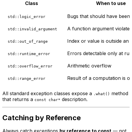
Class
When to use
Bugs that should have been c
std::logic_error
A function argument violates
std::invalid_argument
Index or value is outside an
std::out_of_range
Errors detectable only at run
std::runtime_error
Arithmetic overflow
std::overflow_error
Result of a computation is o
std::range_error
All standard exception classes expose a
method
.what()
that returns a
description.
const char*
Catching by Reference
Always catch exceptions
by reference to const
— not