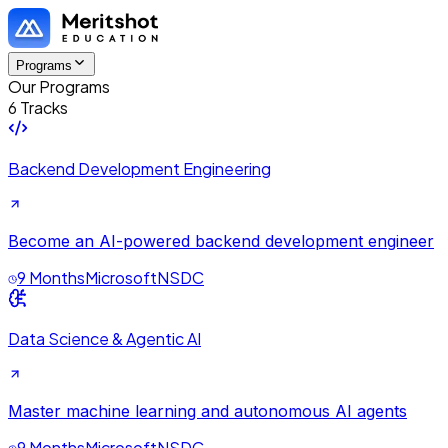
Programs
Our Programs
6 Tracks
Backend Development Engineering
Become an AI-powered backend development engineer
9 Months
Microsoft
NSDC
Data Science & Agentic AI
Master machine learning and autonomous AI agents
9 Months
Microsoft
NSDC