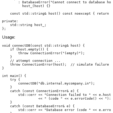
        : DatabaseError(
"Cannot connect to database hos
          host_(host) {
}

const
 std::string& 
host
()
const
noexcept
{ 
return
 h
private
:

    std::string host_;

Usage:
void
connectDB
(
const
 std::string& host)
{

if
 (host.
empty
()) {

throw
ConnectionError
(
"(empty)"
);

    }

// attempt connection ...
throw
ConnectionError
(host);  
// simulate failure
}

int
main
()
{

try
 {

connectDB
(
"db.internal.mycompany.in"
);

    }

catch
 (
const
 ConnectionError& e) {

        std::cerr << 
"Connection failed to "
 << e.
host
(
                  << 
" (code "
 << e.
errorCode
() << 
"): 
    }

catch
 (
const
 DatabaseError& e) {

        std::cerr << 
"Database error (code "
 << e.
error