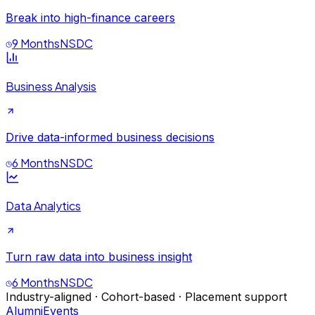
Break into high-finance careers
9 Months
NSDC
Business Analysis
Drive data-informed business decisions
6 Months
NSDC
Data Analytics
Turn raw data into business insight
6 Months
NSDC
Industry-aligned · Cohort-based · Placement support
Alumni
Events