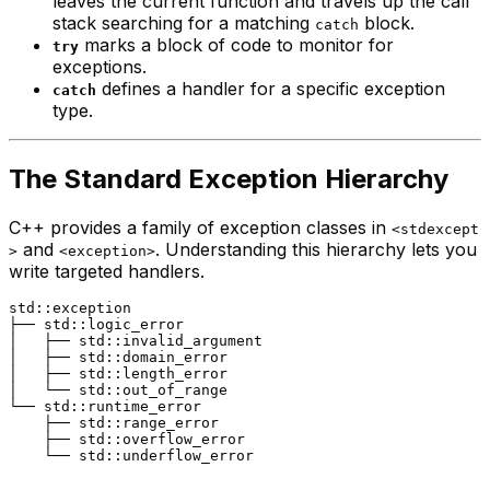
leaves the current function and travels up the call
stack searching for a matching
block.
catch
marks a block of code to monitor for
try
exceptions.
defines a handler for a specific exception
catch
type.
The Standard Exception Hierarchy
C++ provides a family of exception classes in
<stdexcept
and
. Understanding this hierarchy lets you
>
<exception>
write targeted handlers.
std::exception

├── std::logic_error

│   ├── std::invalid_argument

│   ├── std::domain_error

│   ├── std::length_error

│   └── std::out_of_range

└── std::runtime_error

    ├── std::range_error

    ├── std::overflow_error
