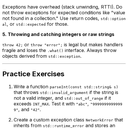
Exceptions have overhead (stack unwinding, RTTI). Do
not throw exceptions for expected conditions like "value
not found in a collection." Use return codes,
std::option
, or
for those.
al
std::expected
5. Throwing and catching integers or raw strings
or
is legal but makes handlers
throw 42;
throw "error";
fragile and loses the
interface. Always throw
.what()
objects derived from
.
std::exception
Practice Exercises
Write a function
parseInt(const std::string& s)
that throws
if the string is
std::invalid_argument
not a valid integer, and
if it
std::out_of_range
exceeds
. Test it with
,
INT_MAX
"abc"
"9999999999999
, and
.
9"
"42"
Create a custom exception class
that
NetworkError
inherits from
and stores an
std::runtime_error