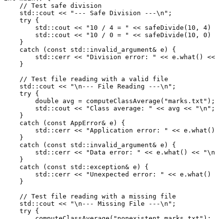
// Test safe division
    std::cout << 
"--- Safe Division ---\n"
;

try
 {

        std::cout << 
"10 / 4 = "
 << 
safeDivide
(
10
, 
4
) <
        std::cout << 
"10 / 0 = "
 << 
safeDivide
(
10
, 
0
) <
    }

catch
 (
const
 std::invalid_argument& e) {

        std::cerr << 
"Division error: "
 << e.
what
() << 
    }

// Test file reading with a valid file
    std::cout << 
"\n--- File Reading ---\n"
;

try
 {

double
 avg = 
computeClassAverage
(
"marks.txt"
);

        std::cout << 
"Class average: "
 << avg << 
"\n"
;

    }

catch
 (
const
 AppError& e) {

        std::cerr << 
"Application error: "
 << e.
what
() 
    }

catch
 (
const
 std::invalid_argument& e) {

        std::cerr << 
"Data error: "
 << e.
what
() << 
"\n"
    }

catch
 (
const
 std::exception& e) {

        std::cerr << 
"Unexpected error: "
 << e.
what
() <
    }

// Test file reading with a missing file
    std::cout << 
"\n--- Missing File ---\n"
;

try
 {

computeClassAverage
(
"nonexistent_marks.txt"
);
