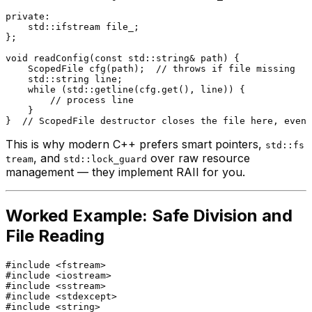
private
:

    std::ifstream file_;

};

void
readConfig
(
const
 std::string& path)
{

ScopedFile 
cfg
(path)
;  
// throws if file missing
    std::string line;

while
 (std::
getline
(cfg.
get
(), line)) {

// process line
    }

}  
// ScopedFile destructor closes the file here, even 
This is why modern C++ prefers smart pointers,
std::fs
, and
over raw resource
tream
std::lock_guard
management — they implement RAII for you.
Worked Example: Safe Division and
File Reading
#
include
<fstream>
#
include
<iostream>
#
include
<sstream>
#
include
<stdexcept>
#
include
<string>