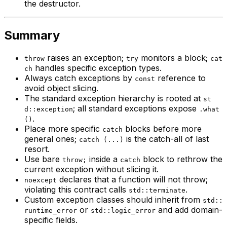
the destructor.
Summary
raises an exception;
monitors a block;
throw
try
cat
handles specific exception types.
ch
Always catch exceptions by
reference to
const
avoid object slicing.
The standard exception hierarchy is rooted at
st
; all standard exceptions expose
d::exception
.what
.
()
Place more specific
blocks before more
catch
general ones;
is the catch-all of last
catch (...)
resort.
Use bare
inside a
block to rethrow the
throw;
catch
current exception without slicing it.
declares that a function will not throw;
noexcept
violating this contract calls
.
std::terminate
Custom exception classes should inherit from
std::
or
and add domain-
runtime_error
std::logic_error
specific fields.