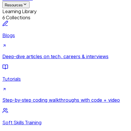
Resources
Learning Library
6 Collections
Blogs
Deep-dive articles on tech, careers & interviews
Tutorials
Step-by-step coding walkthroughs with code + video
Soft Skills Training