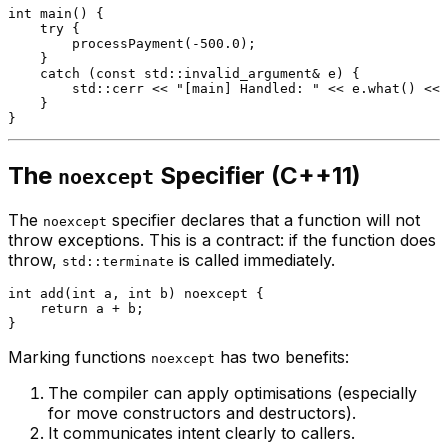
int
main
()
{

try
 {

processPayment
(
-500.0
);

    }

catch
 (
const
 std::invalid_argument& e) {

        std::cerr << 
"[main] Handled: "
 << e.
what
() << 
    }

The
Specifier (C++11)
noexcept
The
specifier declares that a function will not
noexcept
throw exceptions. This is a contract: if the function does
throw,
is called immediately.
std::terminate
int
add
(
int
 a, 
int
 b)
noexcept
{

return
 a + b;

Marking functions
has two benefits:
noexcept
The compiler can apply optimisations (especially
for move constructors and destructors).
It communicates intent clearly to callers.