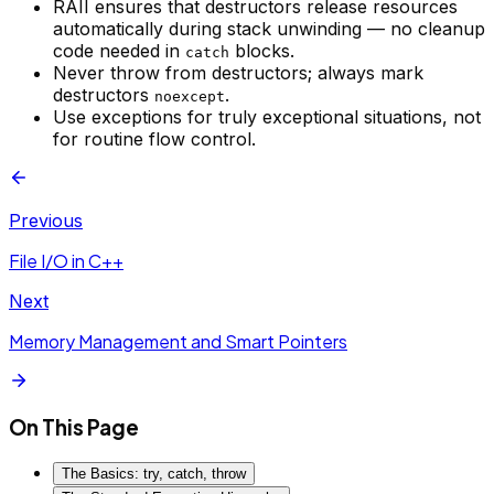
RAII ensures that destructors release resources
automatically during stack unwinding — no cleanup
code needed in
blocks.
catch
Never throw from destructors; always mark
destructors
.
noexcept
Use exceptions for truly exceptional situations, not
for routine flow control.
Previous
File I/O in C++
Next
Memory Management and Smart Pointers
On This Page
The Basics: try, catch, throw