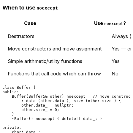
When to use
noexcept
Case
Use
?
noexcept
Destructors
Always (d
Move constructors and move assignment
Yes — cri
Simple arithmetic/utility functions
Yes
Functions that call code which can throw
No
class
Buffer
public
:

Buffer
(Buffer&& other) 
noexcept
// move construct
        : 
data_
(other.data_), 
size_
(other.size_) {

        other.data_ = 
nullptr
;

        other.size_ = 
0
;

    }

    ~
Buffer
() 
noexcept
 { 
delete
[] data_; }

private
:

char
* data_;
