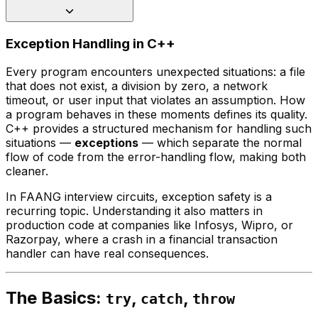
Exception Handling in C++
Every program encounters unexpected situations: a file
that does not exist, a division by zero, a network
timeout, or user input that violates an assumption. How
a program behaves in these moments defines its quality.
C++ provides a structured mechanism for handling such
situations —
exceptions
— which separate the normal
flow of code from the error-handling flow, making both
cleaner.
In FAANG interview circuits, exception safety is a
recurring topic. Understanding it also matters in
production code at companies like Infosys, Wipro, or
Razorpay, where a crash in a financial transaction
handler can have real consequences.
The Basics:
,
,
try
catch
throw