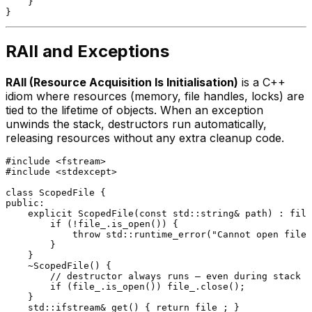
    }

RAII and Exceptions
RAII (Resource Acquisition Is Initialisation)
is a C++
idiom where resources (memory, file handles, locks) are
tied to the lifetime of objects. When an exception
unwinds the stack, destructors run automatically,
releasing resources without any extra cleanup code.
#
include
<fstream>
#
include
<stdexcept>
class
ScopedFile
public
:

explicit
ScopedFile
(
const
 std::string& path)
 : file
if
 (!file_.
is_open
()) {

throw
 std::
runtime_error
(
"Cannot open file:
        }

    }

    ~
ScopedFile
() {

// destructor always runs — even during stack u
if
 (file_.
is_open
()) file_.
close
();

    }

std::ifstream& 
get
()
{ 
return
 file_; }
