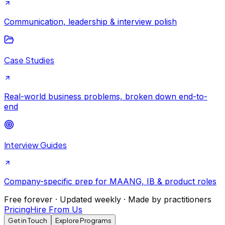
Communication, leadership & interview polish
Case Studies
Real-world business problems, broken down end-to-
end
Interview Guides
Company-specific prep for MAANG, IB & product roles
Free forever · Updated weekly · Made by practitioners
Pricing
Hire From Us
Get in Touch
Explore Programs