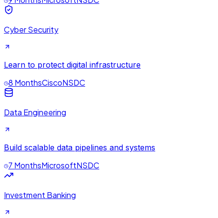
Cyber Security
Learn to protect digital infrastructure
8 Months
Cisco
NSDC
Data Engineering
Build scalable data pipelines and systems
7 Months
Microsoft
NSDC
Investment Banking