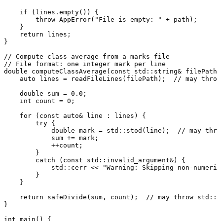
if
 (lines.
empty
()) {

throw
AppError
(
"File is empty: "
 + path);

    }

return
 lines;

}

// Compute class average from a marks file
// File format: one integer mark per line
double
computeClassAverage
(
const
 std::string& filePath)
auto
 lines = 
readFileLines
(filePath);  
// may throw
double
 sum = 
0.0
;

int
 count = 
0
;

for
 (
const
auto
& line : lines) {

try
 {

double
 mark = std::
stod
(line);  
// may thro
            sum += mark;

            ++count;

        }

catch
 (
const
 std::invalid_argument&) {

            std::cerr << 
"Warning: Skipping non-numeric
        }

    }

return
safeDivide
(sum, count);  
// may throw std::i
}

int
main
()
{
