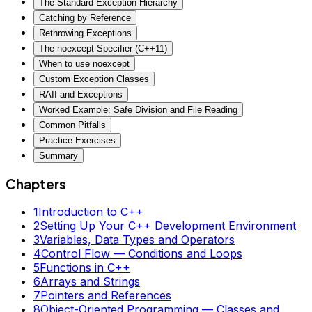
The Standard Exception Hierarchy
Catching by Reference
Rethrowing Exceptions
The noexcept Specifier (C++11)
When to use noexcept
Custom Exception Classes
RAII and Exceptions
Worked Example: Safe Division and File Reading
Common Pitfalls
Practice Exercises
Summary
Chapters
1
Introduction to C++
2
Setting Up Your C++ Development Environment
3
Variables, Data Types and Operators
4
Control Flow — Conditions and Loops
5
Functions in C++
6
Arrays and Strings
7
Pointers and References
8
Object-Oriented Programming — Classes and