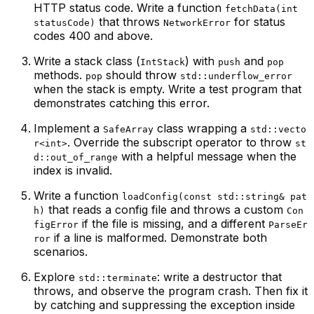
HTTP status code. Write a function
fetchData(int
that throws
for status
statusCode)
NetworkError
codes 400 and above.
Write a stack class (
) with
and
IntStack
push
pop
methods.
should throw
pop
std::underflow_error
when the stack is empty. Write a test program that
demonstrates catching this error.
Implement a
class wrapping a
SafeArray
std::vecto
. Override the subscript operator to throw
r<int>
st
with a helpful message when the
d::out_of_range
index is invalid.
Write a function
loadConfig(const std::string& pat
that reads a config file and throws a custom
h)
Con
if the file is missing, and a different
figError
ParseEr
if a line is malformed. Demonstrate both
ror
scenarios.
Explore
: write a destructor that
std::terminate
throws, and observe the program crash. Then fix it
by catching and suppressing the exception inside