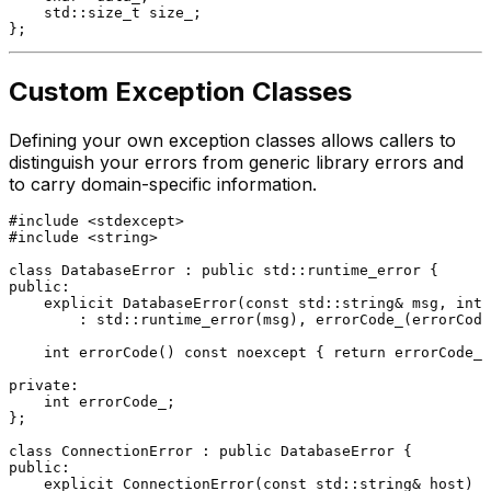
    std::
size_t
 size_;

Custom Exception Classes
Defining your own exception classes allows callers to
distinguish your errors from generic library errors and
to carry domain-specific information.
#
include
<stdexcept>
#
include
<string>
class
DatabaseError
 : 
public
public
:

explicit
DatabaseError
(
const
 std::string& msg, 
int
 
        : std::runtime_error(msg), errorCode_(errorCode
int
errorCode
()
const
noexcept
{ 
return
 errorCode_;
private
:

int
 errorCode_;

};

class
ConnectionError
 : 
public
public
:

explicit
ConnectionError
(
const
 std::string& host)