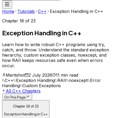
Home
Tutorials
C++
Exception Handling in C++
Chapter
18
of
23
Exception Handling in C++
Learn how to write robust C++ programs using try,
catch, and throw. Understand the standard exception
hierarchy, custom exception classes, noexcept, and
how RAII keeps resources safe even when errors
occur.
Meritshot
2 July 2026
11 min read
C++
Exception Handling
RAII
noexcept
Error
Handling
Custom Exceptions
All
C++
Chapters
On This Page
Chapter
18
of
23
Exception Handling in C++