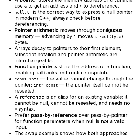
use
to get an address and
to dereference.
&
*
is the correct way to express a null pointer
nullptr
in modern C++; always check before
dereferencing.
Pointer arithmetic
moves through contiguous
memory — advancing by
moves
1
sizeof(type)
bytes.
Arrays decay to pointers to their first element;
subscript notation and pointer arithmetic are
interchangeable.
Function pointers
store the address of a function,
enabling callbacks and runtime dispatch.
— the value cannot change through the
const int*
pointer;
— the pointer itself cannot be
int* const
reseated.
A
reference
is an alias for an existing variable: it
cannot be null, cannot be reseated, and needs no
syntax.
*
Prefer
pass-by-reference
over pass-by-pointer
for function parameters when null is not a valid
input.
The swap example shows how both approaches