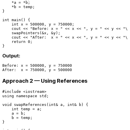
    *a = *b;

    *b = temp;

}

int
main
()
{

int
 x = 
500000
, y = 
750000
;

    cout << 
"Before: x = "
 << x << 
", y = "
 << y << 
"\n
swapPointers
(&x, &y);

    cout << 
"After:  x = "
 << x << 
", y = "
 << y << 
"\n
return
0
;

Output:
Before: x = 500000, y = 750000

Approach 2 — Using References
#
include
<iostream>
using
namespace
 std;

void
swapReferences
(
int
& a, 
int
& b)
{

int
 temp = a;

    a = b;

    b = temp;

}
