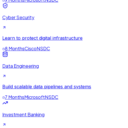
Cyber Security
Learn to protect digital infrastructure
8 Months
Cisco
NSDC
Data Engineering
Build scalable data pipelines and systems
7 Months
Microsoft
NSDC
Investment Banking