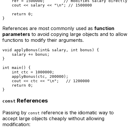
    ref = 
1500000
;        
// modifies salary directly
    cout << salary << 
"\n"
; 
// 1500000
return
0
;

References are most commonly used as
function
parameters
to avoid copying large objects and to allow
functions to modify their arguments.
void
applyBonus
(
int
& salary, 
int
 bonus)
{

    salary += bonus;

}

int
main
()
{

int
 ctc = 
1000000
;

applyBonus
(ctc, 
200000
);

    cout << ctc << 
"\n"
;   
// 1200000
return
0
;

References
const
Passing by
reference is the idiomatic way to
const
accept large objects cheaply without allowing
modification: