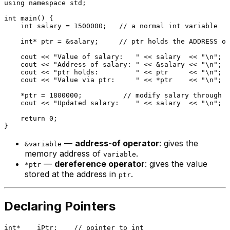
using
namespace
 std;

int
main
()
{

int
 salary = 
1500000
;   
// a normal int variable
int
* ptr = &salary;     
// ptr holds the ADDRESS of
    cout << 
"Value of salary:   "
 << salary  << 
"\n"
; 
/
    cout << 
"Address of salary: "
 << &salary << 
"\n"
; 
/
    cout << 
"ptr holds:         "
 << ptr     << 
"\n"
; 
/
    cout << 
"Value via ptr:     "
 << *ptr    << 
"\n"
; 
/
    *ptr = 
1800000
;          
// modify salary through t
    cout << 
"Updated salary:    "
 << salary  << 
"\n"
; 
/
return
0
;

—
address-of operator
: gives the
&variable
memory address of
.
variable
—
dereference operator
: gives the value
*ptr
stored at the address in
.
ptr
Declaring Pointers
int
*    iPtr;    
// pointer to int