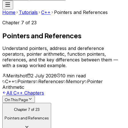
Home
Tutorials
C++
Pointers and References
Chapter
7
of
23
Pointers and References
Understand pointers, address and dereference
operators, pointer arithmetic, function pointers,
references, and the key differences between them —
with a swap worked example.
Meritshot
2 July 2026
10 min read
C++
Pointers
References
Memory
Pointer
Arithmetic
All
C++
Chapters
On This Page
Chapter
7
of
23
Pointers and References