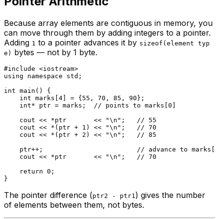
Pointer Arithmetic
Because array elements are contiguous in memory, you
can move through them by adding integers to a pointer.
Adding
to a pointer advances it by
1
sizeof(element typ
bytes — not by 1 byte.
e)
#
include
<iostream>
using
namespace
 std;

int
main
()
{

int
 marks[
4
] = {
55
, 
70
, 
85
, 
90
};

int
* ptr = marks;  
// points to marks[0]
    cout << *ptr       << 
"\n"
;   
// 55
    cout << *(ptr + 
1
) << 
"\n"
;   
// 70
    cout << *(ptr + 
2
) << 
"\n"
;   
// 85
    ptr++;                        
// advance to marks[1
    cout << *ptr       << 
"\n"
;   
// 70
return
0
;

The pointer difference (
) gives the number
ptr2 - ptr1
of elements between them, not bytes.