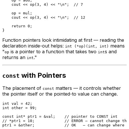
    op = add;

    cout << 
op
(
3
, 
4
) << 
"\n"
;  
// 7
    op = mul;

    cout << 
op
(
3
, 
4
) << 
"\n"
;  
// 12
return
0
;

Function pointers look intimidating at first — reading the
declaration inside-out helps:
means
int (*op)(int, int)
"
is a pointer to a function that takes two
s and
op
int
returns an
."
int
with Pointers
const
The placement of
matters — it controls whether
const
the pointer itself or the pointed-to value can change.
int
 val = 
42
int
 other = 
99
;

const
int
* ptr1 = &val;    
// pointer to CONST int
// *ptr1 = 10;             // ERROR — cannot change the
ptr1 = &other;             
// OK   — can change where i