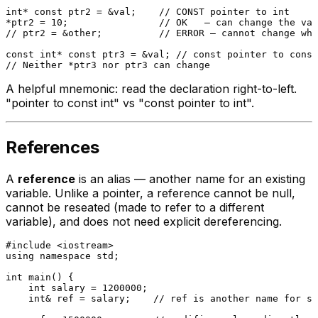
int
* 
const
 ptr2 = &val;    
// CONST pointer to int
*ptr2 = 
10
;                
// OK   — can change the val
// ptr2 = &other;          // ERROR — cannot change whe
const
int
* 
const
 ptr3 = &val; 
// const pointer to const
// Neither *ptr3 nor ptr3 can change
A helpful mnemonic: read the declaration right-to-left.
"pointer to const int" vs "const pointer to int".
References
A
reference
is an alias — another name for an existing
variable. Unlike a pointer, a reference cannot be null,
cannot be reseated (made to refer to a different
variable), and does not need explicit dereferencing.
#
include
<iostream>
using
namespace
 std;

int
main
()
{

int
 salary = 
1200000
;

int
& ref = salary;    
// ref is another name for sa