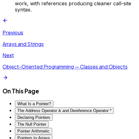
work, with references producing cleaner call-site
syntax.
Previous
Arrays and Strings
Next
Object-Oriented Programming — Classes and Objects
On This Page
What Is a Pointer?
The Address Operator & and Dereference Operator *
Declaring Pointers
The Null Pointer
Pointer Arithmetic
Pointers to Arrays