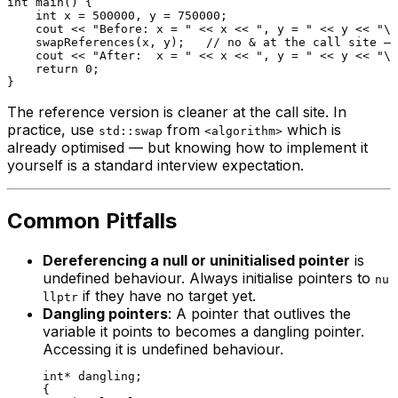
int
main
()
{

int
 x = 
500000
, y = 
750000
;

    cout << 
"Before: x = "
 << x << 
", y = "
 << y << 
"\n
swapReferences
(x, y);   
// no & at the call site — 
    cout << 
"After:  x = "
 << x << 
", y = "
 << y << 
"\n
return
0
;

The reference version is cleaner at the call site. In
practice, use
from
which is
std::swap
<algorithm>
already optimised — but knowing how to implement it
yourself is a standard interview expectation.
Common Pitfalls
Dereferencing a null or uninitialised pointer
is
undefined behaviour. Always initialise pointers to
nu
if they have no target yet.
llptr
Dangling pointers
: A pointer that outlives the
variable it points to becomes a dangling pointer.
Accessing it is undefined behaviour.
int
* dangling;

{
