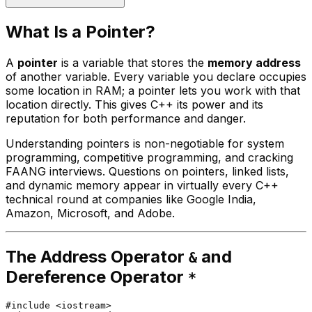
What Is a Pointer?
A
pointer
is a variable that stores the
memory address
of another variable. Every variable you declare occupies
some location in RAM; a pointer lets you work with that
location directly. This gives C++ its power and its
reputation for both performance and danger.
Understanding pointers is non-negotiable for system
programming, competitive programming, and cracking
FAANG interviews. Questions on pointers, linked lists,
and dynamic memory appear in virtually every C++
technical round at companies like Google India,
Amazon, Microsoft, and Adobe.
The Address Operator
and
&
Dereference Operator
*
#
include
<iostream>