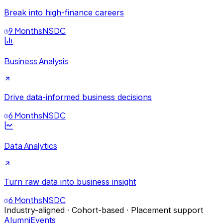
Break into high-finance careers
9 Months
NSDC
Business Analysis
Drive data-informed business decisions
6 Months
NSDC
Data Analytics
Turn raw data into business insight
6 Months
NSDC
Industry-aligned · Cohort-based · Placement support
Alumni
Events