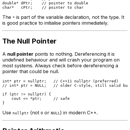
double
* dPtr;    
// pointer to double
char
*   cPtr;    
// pointer to char
The
is part of the variable declaration, not the type. It
*
is good practice to initialise pointers immediately.
The Null Pointer
A
null pointer
points to nothing. Dereferencing it is
undefined behaviour and will crash your program on
most systems. Always check before dereferencing a
pointer that could be null.
int
* ptr = 
nullptr
;   
// C++11 nullptr (preferred)
// int* ptr = NULL;   // older C-style, still valid but
if
 (ptr != 
nullptr
) {

    cout << *ptr;     
// safe
Use
(not
or
) in modern C++.
nullptr
0
NULL