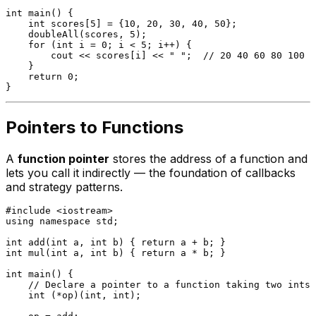
int
main
()
{

int
 scores[
5
] = {
10
, 
20
, 
30
, 
40
, 
50
};

doubleAll
(scores, 
5
);

for
 (
int
 i = 
0
; i < 
5
; i++) {

        cout << scores[i] << 
" "
;  
// 20 40 60 80 100
    }

return
0
;

Pointers to Functions
A
function pointer
stores the address of a function and
lets you call it indirectly — the foundation of callbacks
and strategy patterns.
#
include
<iostream>
using
namespace
 std;

int
add
(
int
 a, 
int
 b)
{ 
return
int
mul
(
int
 a, 
int
 b)
{ 
return
 a * b; }

int
main
()
{

// Declare a pointer to a function taking two ints,
int
 (*op)(
int
, 
int
);
