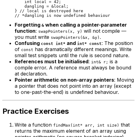
int
 local = 
42
;

    dangling = &local;

} 
// local is destroyed here
// *dangling is now undefined behaviour
Forgetting
when calling a pointer-parameter
&
function
:
will not compile —
swapPointers(x, y)
you must write
.
swapPointers(&x, &y)
Confusing
and
: The position
const int*
int* const
of
has dramatically different meanings. Write
const
small test snippets until the rule is second nature.
References must be initialised
:
is a
int& r;
compile error. A reference must always be bound
at declaration.
Pointer arithmetic on non-array pointers
: Moving
a pointer that does not point into an array (except
to one-past-the-end) is undefined behaviour.
Practice Exercises
Write a function
that
findMax(int* arr, int size)
returns the maximum element of an array using