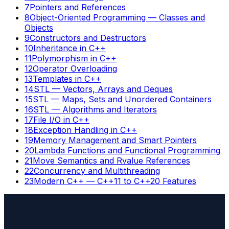
7
Pointers and References
8
Object-Oriented Programming — Classes and
Objects
9
Constructors and Destructors
10
Inheritance in C++
11
Polymorphism in C++
12
Operator Overloading
13
Templates in C++
14
STL — Vectors, Arrays and Deques
15
STL — Maps, Sets and Unordered Containers
16
STL — Algorithms and Iterators
17
File I/O in C++
18
Exception Handling in C++
19
Memory Management and Smart Pointers
20
Lambda Functions and Functional Programming
21
Move Semantics and Rvalue References
22
Concurrency and Multithreading
23
Modern C++ — C++11 to C++20 Features