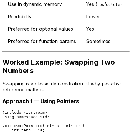
Use in dynamic memory
Yes (
/
)
new
delete
Readability
Lower
Preferred for optional values
Yes
Preferred for function params
Sometimes
Worked Example: Swapping Two
Numbers
Swapping is a classic demonstration of why pass-by-
reference matters.
Approach 1 — Using Pointers
#
include
<iostream>
using
namespace
 std;

void
swapPointers
(
int
* a, 
int
* b)
{

int
 temp = *a;
