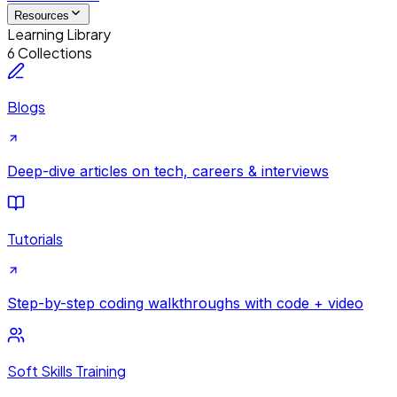
Resources
Learning Library
6 Collections
Blogs
Deep-dive articles on tech, careers & interviews
Tutorials
Step-by-step coding walkthroughs with code + video
Soft Skills Training