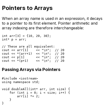
Pointers to Arrays
When an array name is used in an expression, it decays
to a pointer to its first element. Pointer arithmetic and
array indexing are therefore interchangeable:
int
 arr[
3
] = {
10
, 
20
, 
30
int
* p = arr;

// These are all equivalent:
cout << arr[
1
]    << 
"\n"
;  
// 20
cout << *(arr
+1
)  << 
"\n"
;  
// 20
cout << p[
1
]      << 
"\n"
;  
// 20
cout << *(p
+1
)    << 
"\n"
;  
// 20
Passing Arrays via Pointers
#
include
<iostream>
using
namespace
 std;

void
doubleAll
(
int
* arr, 
int
 size)
{

for
 (
int
 i = 
0
; i < size; i++) {

        arr[i] *= 
2
;

    }

}
