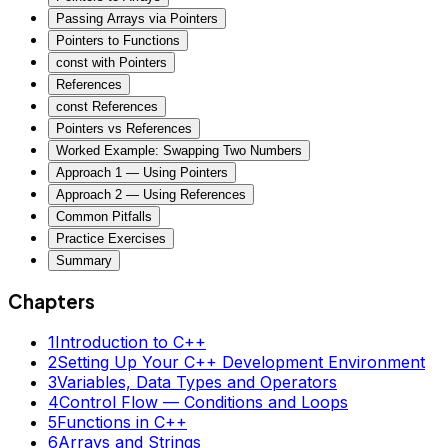
Passing Arrays via Pointers
Pointers to Functions
const with Pointers
References
const References
Pointers vs References
Worked Example: Swapping Two Numbers
Approach 1 — Using Pointers
Approach 2 — Using References
Common Pitfalls
Practice Exercises
Summary
Chapters
1
Introduction to C++
2
Setting Up Your C++ Development Environment
3
Variables, Data Types and Operators
4
Control Flow — Conditions and Loops
5
Functions in C++
6
Arrays and Strings