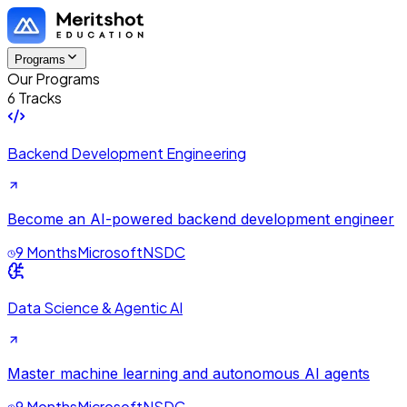
Programs
Our Programs
6 Tracks
Backend Development Engineering
Become an AI-powered backend development engineer
9 Months
Microsoft
NSDC
Data Science & Agentic AI
Master machine learning and autonomous AI agents
9 Months
Microsoft
NSDC