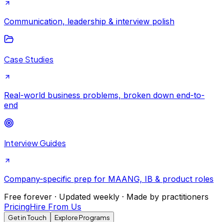
Communication, leadership & interview polish
Case Studies
Real-world business problems, broken down end-to-
end
Interview Guides
Company-specific prep for MAANG, IB & product roles
Free forever · Updated weekly · Made by practitioners
Pricing
Hire From Us
Get in Touch
Explore Programs