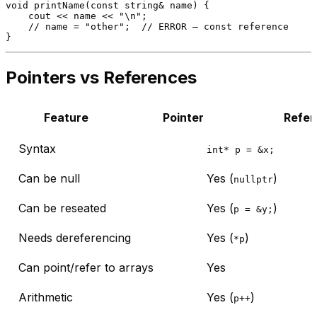
void
printName
(
const
 string& name)
{

    cout << name << 
"\n"
;

// name = "other";  // ERROR — const reference
Pointers vs References
Feature
Pointer
Refer
Syntax
int* p = &x;
Can be null
Yes (
)
nullptr
Can be reseated
Yes (
)
p = &y;
Needs dereferencing
Yes (
)
*p
Can point/refer to arrays
Yes
Arithmetic
Yes (
)
p++