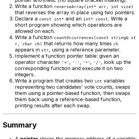
pointer arithmetic (no square bracket indexing).
Write a function
reverseArray(int* arr, int size)
that reverses the array in place using two pointers.
Declare a
and an
. Write a
const int*
int* const
short program showing which operations are
allowed on each.
Write a function
countOccurrences(const string& st
that returns how many times
r, char ch)
ch
appears in
, using a reference parameter.
str
Implement a function pointer table: given an
operator character
,
,
,
, look up the
'+'
'-'
'*'
'/'
corresponding function and execute it on two
integers.
Write a program that creates two
variables
int
representing two candidates' vote counts, swaps
them using a pointer-based function, then swaps
them back using a reference-based function,
printing results after each swap.
Summary
A
pointer
stores the memory address of a variable;