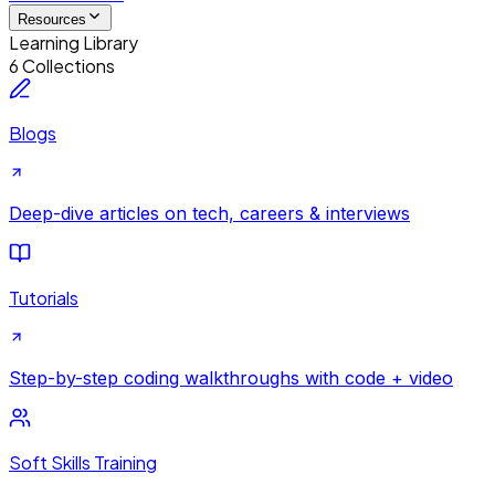
Resources
Learning Library
6 Collections
Blogs
Deep-dive articles on tech, careers & interviews
Tutorials
Step-by-step coding walkthroughs with code + video
Soft Skills Training