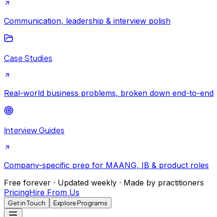
Communication, leadership & interview polish
Case Studies
Real-world business problems, broken down end-to-end
Interview Guides
Company-specific prep for MAANG, IB & product roles
Free forever · Updated weekly · Made by practitioners
Pricing
Hire From Us
Get in Touch
Explore Programs