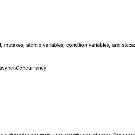
, mutexes, atomic variables, condition variables, and std:
:async
Concurrency