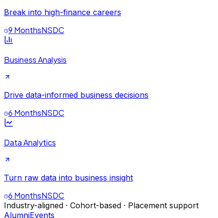
Break into high-finance careers
9 Months
NSDC
Business Analysis
Drive data-informed business decisions
6 Months
NSDC
Data Analytics
Turn raw data into business insight
6 Months
NSDC
Industry-aligned · Cohort-based · Placement support
Alumni
Events