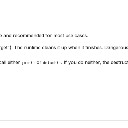
fe and recommended for most use cases.
get"). The runtime cleans it up when it finishes. Dangerous
all either
or
. If you do neither, the destruc
join()
detach()