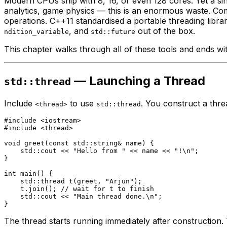
Modern CPUs ship with 8, 16, or even 128 cores. Yet a s
analytics, game physics — this is an enormous waste. Co
operations. C++11 standardised a portable threading libr
, and
out of the box.
ndition_variable
std::future
This chapter walks through all of these tools and ends w
— Launching a Thread
std::thread
Include
to use
. You construct a thre
<thread>
std::thread
#
include
<iostream>
#
include
<thread>
void
greet
(
const
 std::string& name)
{

    std::cout << 
"Hello from "
 << name << 
"!\n"
;

}

int
main
()
{

std::thread 
t
(greet, 
"Arjun"
)
;

    t.
join
(); 
// wait for t to finish
    std::cout << 
"Main thread done.\n"
;

The thread starts running immediately after construction.