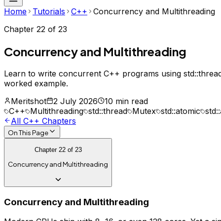
Home
Tutorials
C++
Concurrency and Multithreading
Chapter
22
of
23
Concurrency and Multithreading
Learn to write concurrent C++ programs using std::thread
worked example.
Meritshot
2 July 2026
10 min read
C++
Multithreading
std::thread
Mutex
std::atomic
std:
All
C++
Chapters
On This Page
Chapter
22
of
23
Concurrency and Multithreading
Concurrency and Multithreading