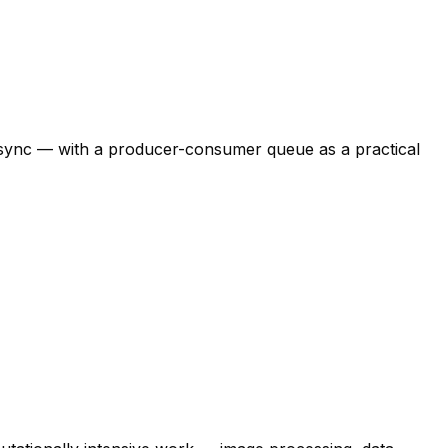
:async — with a producer-consumer queue as a practical