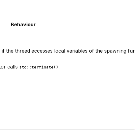
Behaviour
 if the thread accesses local variables of the spawning func
tor calls
.
std::terminate()