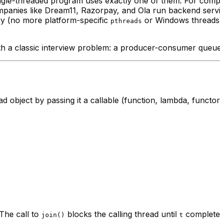
ingle-threaded program uses exactly one of them. For comp
mpanies like Dream11, Razorpay, and Ola run backend serv
ary (no more platform-specific
or Windows threads)
pthreads
ith a classic interview problem: a producer-consumer queue
ad object by passing it a callable (function, lambda, functo
 The call to
blocks the calling thread until
complete
join()
t