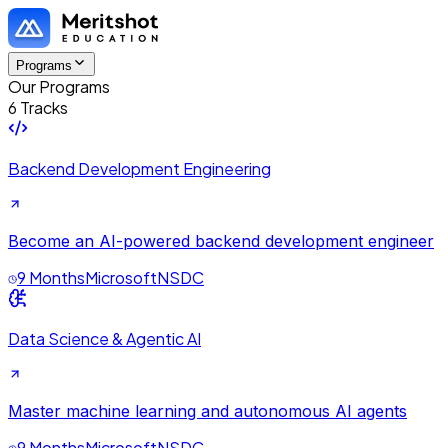
Programs
Our Programs
6 Tracks
Backend Development Engineering
Become an AI-powered backend development engineer
9 Months
Microsoft
NSDC
Data Science & Agentic AI
Master machine learning and autonomous AI agents
9 Months
Microsoft
NSDC