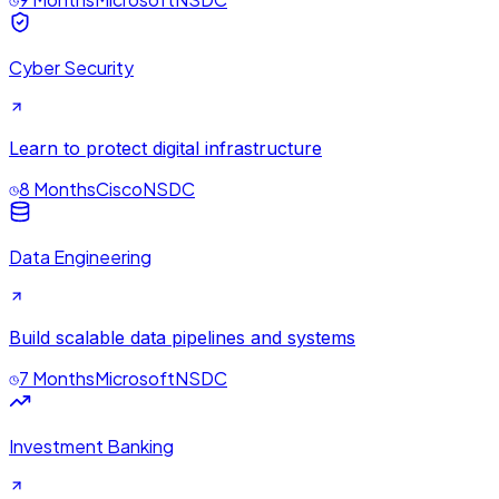
Cyber Security
Learn to protect digital infrastructure
8 Months
Cisco
NSDC
Data Engineering
Build scalable data pipelines and systems
7 Months
Microsoft
NSDC
Investment Banking