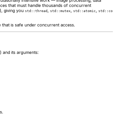
utationally intensive work — image processing, data
ices that must handle thousands of concurrent
, giving you
,
,
,
std::thread
std::mutex
std::atomic
std::co
 that is safe under concurrent access.
r) and its arguments:
s.