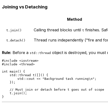
Joining vs Detaching
Method
Calling thread blocks until
finishes. Sa
t.join()
t
Thread runs independently ("fire and for
t.detach()
Rule:
Before a
object is destroyed, you must c
std::thread
#
include
<iostream>
#
include
<thread>
int
main
()
{

std::thread 
t
([]() {

        std::cout << 
"Background task running\n"
;

    })
;

// Must join or detach before t goes out of scope
    t.
join
();
